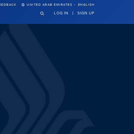
·
EEDBACK
UNITED ARAB EMIRATES
ENGLISH
LOG IN
SIGN UP