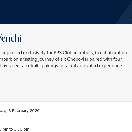
Venchi
n organised exclusively for PPS Club members, in collaboration
embark on a tasting journey of six Chocoviar paired with four
y select alcoholic pairings for a truly elevated experience.
day, 13 February 2026
0 pm to 3.30 pm