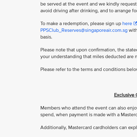
be served at the event and we kindly request
avoid driving after drinking, and to arrange fo
To make a redemption, please sign up
here
PPSClub_Reserves@singaporeair.com.sg
with
basis.
Please note that upon confirmation, the stat
your understanding that miles deducted are 
Please refer to the terms and conditions belo
Exclusive 
Members who attend the event can also enjoy
spend, when payment is made with a Masterca
Additionally, Mastercard cardholders can expl