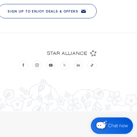
Chat now