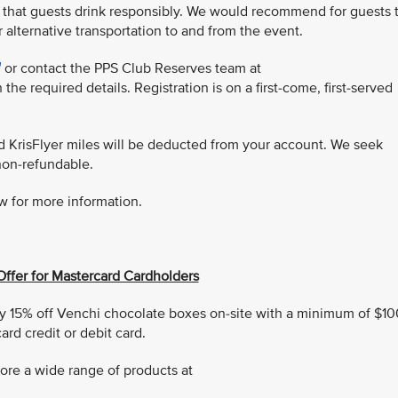
 that guests drink responsibly. We would recommend for guests 
r alternative transportation to and from the event.
or contact the PPS Club Reserves team at
 the required details. Registration is on a first-come, first-served
ed KrisFlyer miles will be deducted from your account. We seek
non-refundable.
w for more information.
Offer for Mastercard Cardholders
 15% off Venchi chocolate boxes on-site with a minimum of $10
rd credit or debit card.
ore a wide range of products at