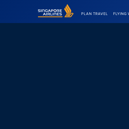
Singapore Airlines Home
PLAN TRAVEL
FLYING 