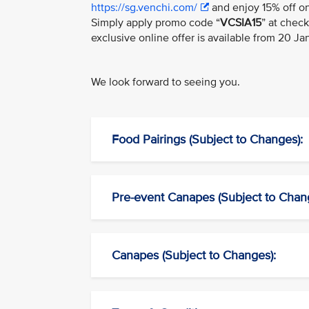
https://sg.venchi.com/
and enjoy 15% off on
Simply apply promo code “
VCSIA15
” at chec
exclusive online offer is available from 20 J
We look forward to seeing you.
Food Pairings (Subject to Changes):
Pre-event Canapes (Subject to Chan
Canapes (Subject to Changes):