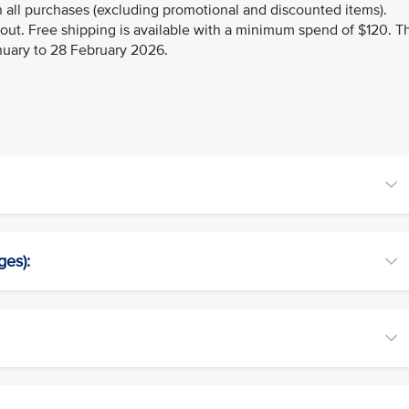
 all purchases (excluding promotional and discounted items).
kout. Free shipping is available with a minimum spend of $120. T
anuary to 28 February 2026.
ges):