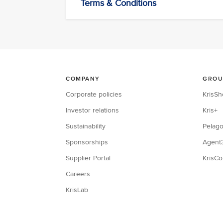
Terms & Conditions