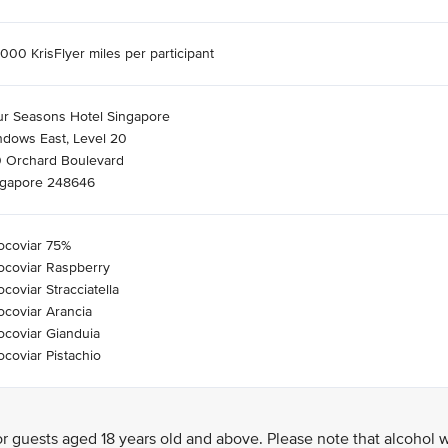
000 KrisFlyer miles per participant
ur Seasons Hotel Singapore
ndows East, Level 20
0 Orchard Boulevard
ngapore 248646
ocoviar 75%
ocoviar Raspberry
coviar Stracciatella
coviar Arancia
coviar Gianduia
coviar Pistachio
 guests aged 18 years old and above. Please note that alcohol w