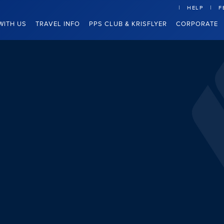
HELP
F
WITH US
TRAVEL INFO
PPS CLUB & KRISFLYER
CORPORATE