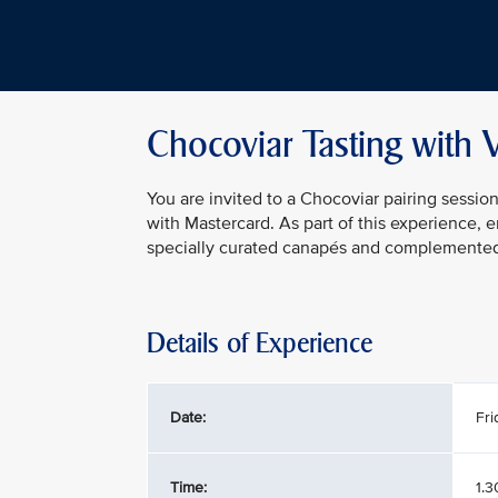
Chocoviar Tasting with 
You are invited to a Chocoviar pairing sessio
with Mastercard. As part of this experience, 
specially curated canapés and complemented b
Details of Experience
Date:
Fri
Time:
1.3