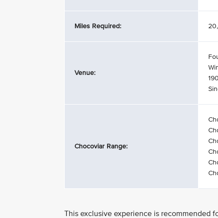
Miles Required:
20,
Fo
Wi
Venue:
19
Si
Ch
Ch
Cho
Chocoviar Range:
Cho
Cho
Cho
This exclusive experience is recommended for