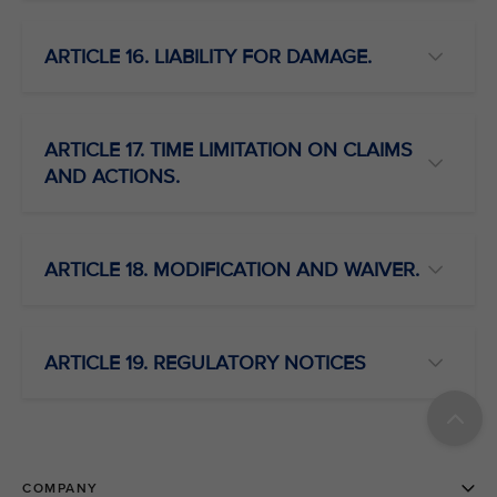
ARTICLE 16. LIABILITY FOR DAMAGE.
ARTICLE 17. TIME LIMITATION ON CLAIMS
AND ACTIONS.
ARTICLE 18. MODIFICATION AND WAIVER.
ARTICLE 19. REGULATORY NOTICES