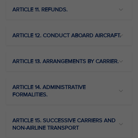
ARTICLE 11. REFUNDS.
ARTICLE 12. CONDUCT ABOARD AIRCRAFT.
ARTICLE 13. ARRANGEMENTS BY CARRIER.
ARTICLE 14. ADMINISTRATIVE
FORMALITIES.
ARTICLE 15. SUCCESSIVE CARRIERS AND
NON-AIRLINE TRANSPORT