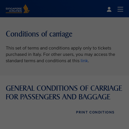
Singapore Airlines Home
Togg
Conditions of carriage
This set of terms and conditions apply only to tickets
purchased in Italy. For other users, you may access the
standard terms and conditions at this
link
.
GENERAL CONDITIONS OF CARRIAGE
FOR PASSENGERS AND BAGGAGE
PRINT CONDITIONS
VIEW ALL