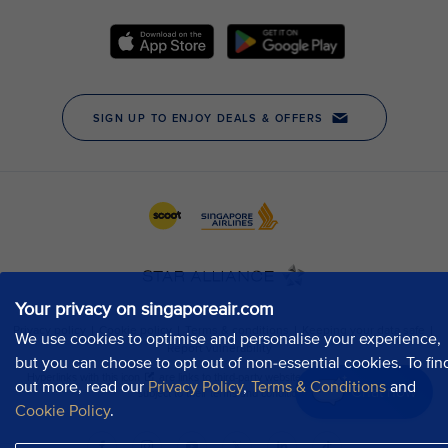
Your privacy on singaporeair.com
We use cookies to optimise and personalise your experience,
but you can choose to opt out of non-essential cookies. To fin
out more, read our
Privacy Policy
,
Terms & Conditions
and
Chat now
Cookie Policy
.