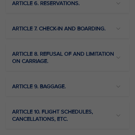
ARTICLE 6. RESERVATIONS.
ARTICLE 7. CHECK-IN AND BOARDING.
ARTICLE 8. REFUSAL OF AND LIMITATION
ON CARRIAGE.
ARTICLE 9. BAGGAGE.
ARTICLE 10. FLIGHT SCHEDULES,
CANCELLATIONS, ETC.