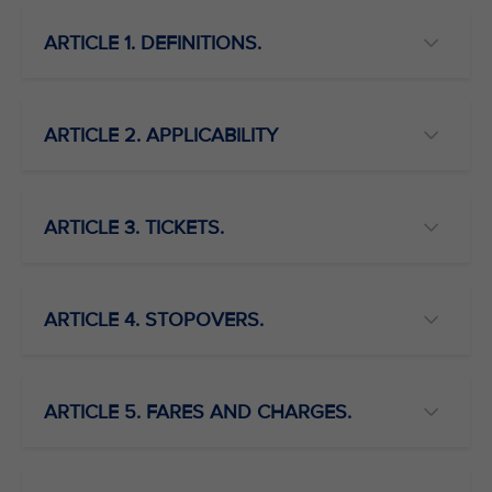
ARTICLE 1. DEFINITIONS.
ARTICLE 2. APPLICABILITY
ARTICLE 3. TICKETS.
ARTICLE 4. STOPOVERS.
ARTICLE 5. FARES AND CHARGES.