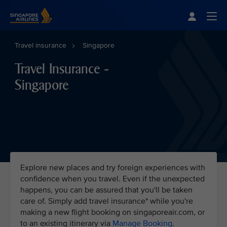
Singapore Airlines Home
Togg
Travel insurance
Singapore
Travel Insurance -
Singapore
Explore new places and try foreign experiences with
confidence when you travel. Even if the unexpected
happens, you can be assured that you'll be taken
care of. Simply add travel insurance* while you're
making a new flight booking on singaporeair.com, or
to an existing itinerary via
Manage Booking
.