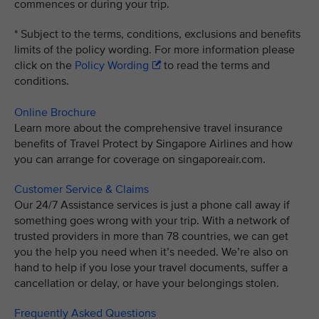
commences or during your trip.
* Subject to the terms, conditions, exclusions and benefits
limits of the policy wording. For more information please
click on the
Policy Wording
to read the terms and
conditions.
Online Brochure
Learn more about the comprehensive travel insurance
benefits of Travel Protect by Singapore Airlines and how
you can arrange for coverage on singaporeair.com.
Customer Service & Claims
Our 24/7 Assistance services is just a phone call away if
something goes wrong with your trip. With a network of
trusted providers in more than 78 countries, we can get
you the help you need when it’s needed. We’re also on
hand to help if you lose your travel documents, suffer a
cancellation or delay, or have your belongings stolen.
Frequently Asked Questions