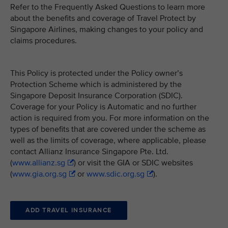
Refer to the Frequently Asked Questions to learn more
about the benefits and coverage of Travel Protect by
Singapore Airlines, making changes to your policy and
claims procedures.
This Policy is protected under the Policy owner’s
Protection Scheme which is administered by the
Singapore Deposit Insurance Corporation (SDIC).
Coverage for your Policy is Automatic and no further
action is required from you. For more information on the
types of benefits that are covered under the scheme as
well as the limits of coverage, where applicable, please
contact Allianz Insurance Singapore Pte. Ltd.
(
www.allianz.sg
) or visit the GIA or SDIC websites
(
www.gia.org.sg
or
www.sdic.org.sg
).
ADD TRAVEL INSURANCE