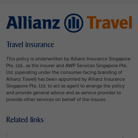
Travel insurance
This policy is underwritten by Allianz Insurance Singapore
Pte. Ltd., as the insurer and AWP Services Singapore Pte.
Ltd. (operating under the consumer-facing branding of
Allianz Travel) has been appointed by Allianz Insurance
Singapore Pte. Ltd. to act as agent to arrange the policy
and provide general advice and as service provider to
provide other services on behalf of the insurer.
Related links