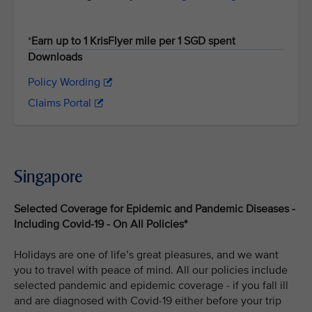
*
Earn up to 1 KrisFlyer mile per 1 SGD spent
Downloads
Policy Wording
Claims Portal
Singapore
Selected Coverage for Epidemic and Pandemic Diseases -
Including Covid-19 - On All Policies*
Holidays are one of life’s great pleasures, and we want
you to travel with peace of mind. All our policies include
selected pandemic and epidemic coverage - if you fall ill
and are diagnosed with Covid-19 either before your trip