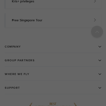
Kris+ privileges
Free Singapore Tour