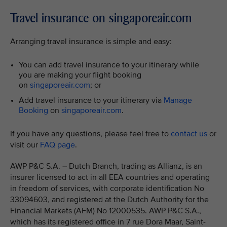
Travel insurance on singaporeair.com
Arranging travel insurance is simple and easy:
You can add travel insurance to your itinerary while
you are making your flight booking
on
singaporeair.com
; or
Add travel insurance to your itinerary via
Manage
Booking
on
singaporeair.com
.
If you have any questions, please feel free to
contact us
or
visit our
FAQ page
.
AWP P&C S.A. – Dutch Branch, trading as Allianz, is an
insurer licensed to act in all EEA countries and operating
in freedom of services, with corporate identification No
33094603, and registered at the Dutch Authority for the
Financial Markets (AFM) No 12000535. AWP P&C S.A.,
which has its registered office in 7 rue Dora Maar, Saint-