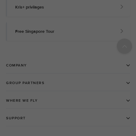
Kris+ privilages
Free Singapore Tour