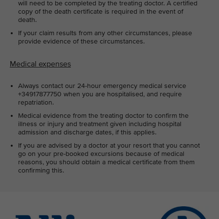
will need to be completed by the treating doctor. A certified
copy of the death certificate is required in the event of
death.
If your claim results from any other circumstances, please
provide evidence of these circumstances.
Medical expenses
Always contact our 24-hour emergency medical service
+34917877750 when you are hospitalised, and require
repatriation.
Medical evidence from the treating doctor to confirm the
illness or injury and treatment given including hospital
admission and discharge dates, if this applies.
If you are advised by a doctor at your resort that you cannot
go on your pre-booked excursions because of medical
reasons, you should obtain a medical certificate from them
confirming this.