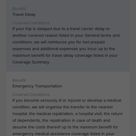
Travel Delay
If your trip is delayed due to a travel carrier delay or
another covered reason listed in your General terms and
conditions, we will reimburse you for lost prepaid
expenses and additional expenses you incur up to the
maximum benefit for travel delay coverage listed in your
Coverage Summary.
Emergency Transportation
If you become seriously ill or injured or develop a medical
condition, we will organise the transfer to the nearest
hospital, the medical repatriation, a hospital visit, the return
of dependents, the repatriation in case of death and
assume the costs thereof up to the maximum benefit for
emergency medical assistance coverage listed in your