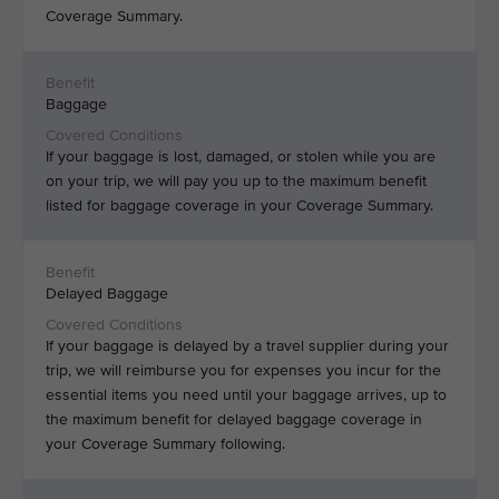
Coverage Summary.
Baggage
If your baggage is lost, damaged, or stolen while you are
on your trip, we will pay you up to the maximum benefit
listed for baggage coverage in your Coverage Summary.
Delayed Baggage
If your baggage is delayed by a travel supplier during your
trip, we will reimburse you for expenses you incur for the
essential items you need until your baggage arrives, up to
the maximum benefit for delayed baggage coverage in
your Coverage Summary following.