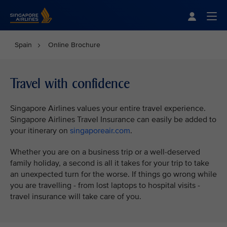
Singapore Airlines Home
Togg
Spain
Online Brochure
Travel with confidence
Singapore Airlines values your entire travel experience.
Singapore Airlines Travel Insurance can easily be added to
your itinerary on
singaporeair.com
.
Whether you are on a business trip or a well-deserved
family holiday, a second is all it takes for your trip to take
an unexpected turn for the worse. If things go wrong while
you are travelling - from lost laptops to hospital visits -
travel insurance will take care of you.