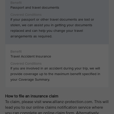
Passport and travel documents
If your passport or other travel documents are lost or
stolen, we can assist you in getting your documents
replaced and can help you change your travel
arrangements as required.
Travel Accident Insurance
If you are involved in an accident during your trip, we will
provide coverage up to the maximum benefit specified in
your Coverage Summary.
How to file an insurance claim
To claim, please visit www.allianz-protection.com. This will
lead you to our online claims notification service where
you can complete an online claim form. Alternatively,