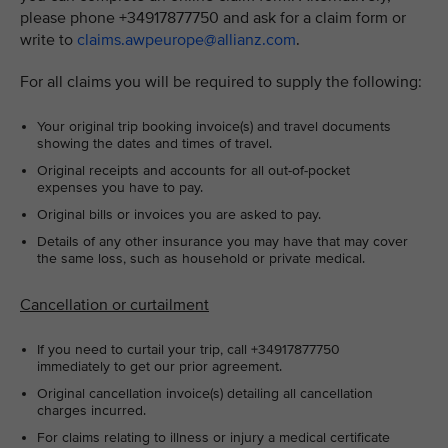
please phone +34917877750 and ask for a claim form or
write to
claims.awpeurope@allianz.com
.
For all claims you will be required to supply the following:
Your original trip booking invoice(s) and travel documents
showing the dates and times of travel.
Original receipts and accounts for all out-of-pocket
expenses you have to pay.
Original bills or invoices you are asked to pay.
Details of any other insurance you may have that may cover
the same loss, such as household or private medical.
Cancellation or curtailment
If you need to curtail your trip, call +34917877750
immediately to get our prior agreement.
Original cancellation invoice(s) detailing all cancellation
charges incurred.
For claims relating to illness or injury a medical certificate