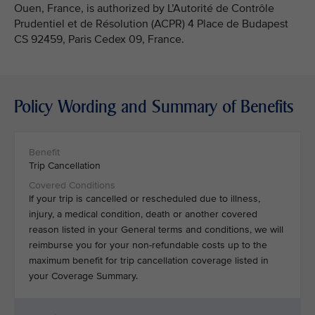
Ouen, France, is authorized by L’Autorité de Contrôle
Prudentiel et de Résolution (ACPR) 4 Place de Budapest
CS 92459, Paris Cedex 09, France.
Policy Wording and Summary of Benefits
Trip Cancellation
If your trip is cancelled or rescheduled due to illness,
injury, a medical condition, death or another covered
reason listed in your General terms and conditions, we will
reimburse you for your non-refundable costs up to the
maximum benefit for trip cancellation coverage listed in
your Coverage Summary.