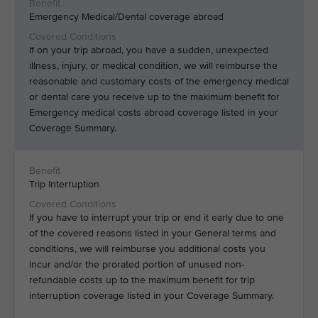
Emergency Medical/Dental coverage abroad
If on your trip abroad, you have a sudden, unexpected
illness, injury, or medical condition, we will reimburse the
reasonable and customary costs of the emergency medical
or dental care you receive up to the maximum benefit for
Emergency medical costs abroad coverage listed in your
Coverage Summary.
Trip Interruption
If you have to interrupt your trip or end it early due to one
of the covered reasons listed in your General terms and
conditions, we will reimburse you additional costs you
incur and/or the prorated portion of unused non-
refundable costs up to the maximum benefit for trip
interruption coverage listed in your Coverage Summary.