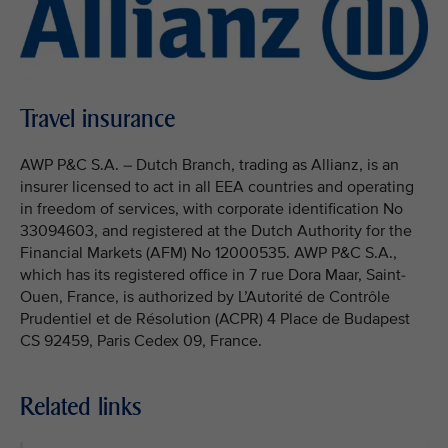
Travel insurance
AWP P&C S.A. – Dutch Branch, trading as Allianz, is an
insurer licensed to act in all EEA countries and operating
in freedom of services, with corporate identification No
33094603, and registered at the Dutch Authority for the
Financial Markets (AFM) No 12000535. AWP P&C S.A.,
which has its registered office in 7 rue Dora Maar, Saint-
Ouen, France, is authorized by L’Autorité de Contrôle
Prudentiel et de Résolution (ACPR) 4 Place de Budapest
CS 92459, Paris Cedex 09, France.
Related links