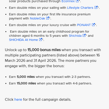
solar products purchased through
Econnex
*.
Earn double miles on your sailing with
Lifestyle Charters
*.
Earn double miles on your first life insurance premium
payment with
NobleOak
*.
Earn double miles on your luxury cruise with
PONANT
*.
Earn double miles on an early childhood program for
children aged 6 months to 5 years with
Shichida
* and
SHICHIDA At Home
*.
Unlock up to
15,000 bonus miles
when you transact with
multiple participating partners (listed above) between 16
March 2026 and 31 April 2026. The more partners you
engage with, the bigger the bonus:
Earn
5,000 miles
when you transact with 2-3 partners.
Earn
15,000 miles
when you transact with 4-6 partners.
Click
here
for the full campaign details.