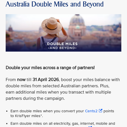
Australia Double Miles and Beyond
Double your miles across a range of partners!
From
now
till
31 April 2026
, boost your miles balance with
double miles from selected Australian partners. Plus,
earn additional miles when you transact with multiple
partners during the campaign.
Earn double miles when you convert your
Cents2
points
to KrisFlyer miles*.
Earn double miles on all electricity, gas, internet, mobile and