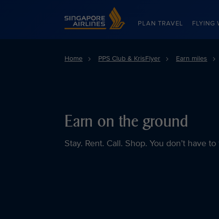
Singapore Airlines Home
PLAN TRAVEL
FLYING 
Home
PPS Club & KrisFlyer
Earn miles
Earn on the ground
Stay. Rent. Call. Shop. You don’t have to 