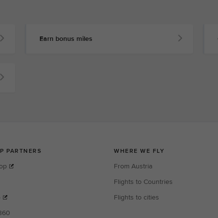
Earn bonus miles