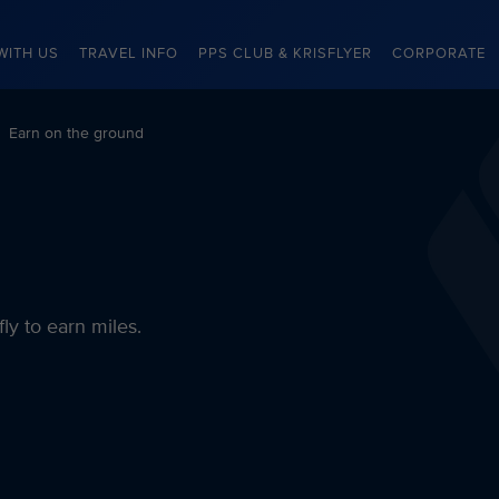
WITH US
TRAVEL INFO
PPS CLUB & KRISFLYER
CORPORATE
Earn on the ground
fly to earn miles.