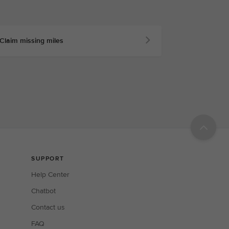
Claim missing miles