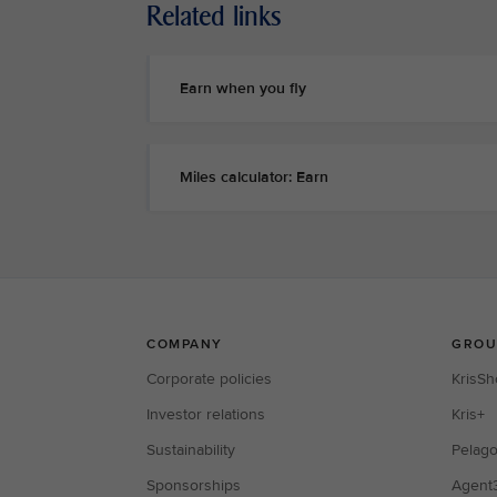
Related links
Earn when you fly
Miles calculator: Earn