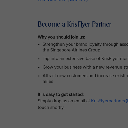
Become a KrisFlyer Partner
Why you should join us:
Strengthen your brand loyalty through asso
the Singapore Airlines Group
Tap into an extensive base of KrisFlyer m
Grow your business with a new revenue st
Attract new customers and increase existi
miles
It is easy to get started:
Simply drop us an email at
KrisFlyerpartners
touch shortly.