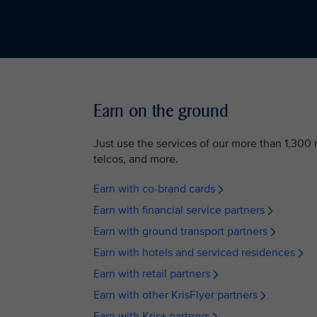
Earn on the ground
Just use the services of our more than 1,300 n
telcos, and more.
Earn with co-brand cards
Earn with financial service partners
Earn with ground transport partners
Earn with hotels and serviced residences
Earn with retail partners
Earn with other KrisFlyer partners
Earn with Kris+ partners