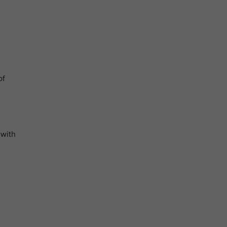
of
 with