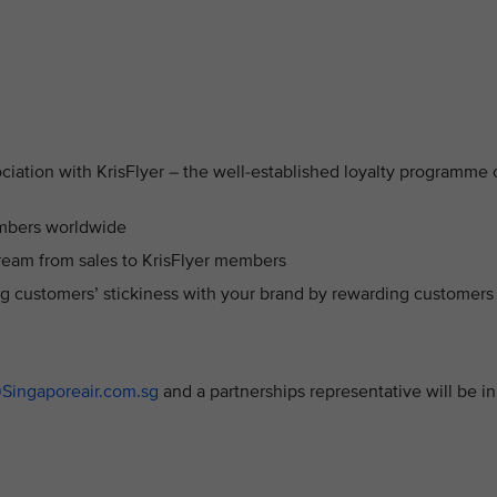
ciation with KrisFlyer – the well-established loyalty programme 
embers worldwide
ream from sales to KrisFlyer members
ng customers’ stickiness with your brand by rewarding customers
@Singaporeair.com.sg
and a partnerships representative will be in