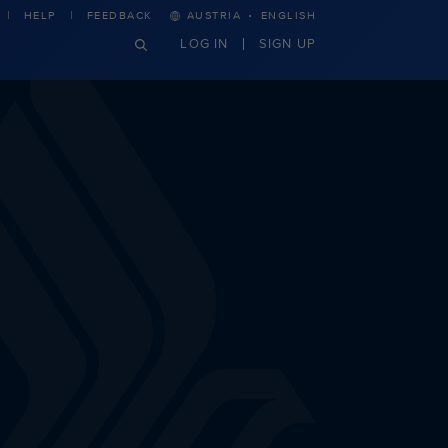
·
HELP
FEEDBACK
AUSTRIA
ENGLISH
LOG IN
SIGN UP