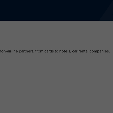
on-airline partners, from cards to hotels, car rental companies,