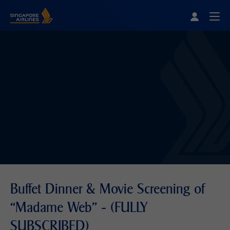
Singapore Airlines Home
Togg
Buffet Dinner & Movie Screening of
“Madame Web” - (FULLY
SUBSCRIBED)