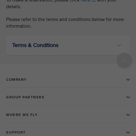
To make a reservation, please click
here
with your
details.
Please refer to the terms and conditions below for more
information.
Terms & Conditions