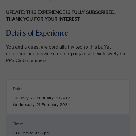
UPDATE: THIS EXPERIENCE IS FULLY SUBSCRIBED.
THANK YOU FOR YOUR INTEREST.
Details of Experience
You and a guest are cordially invited to this buffet
reception and movie screening organised exclusively for
PPS Club members.
Date:
Tuesday, 20 February 2024 or
Wednesday, 21 February 2024
Time:
6.00 pm to 8.56 pm