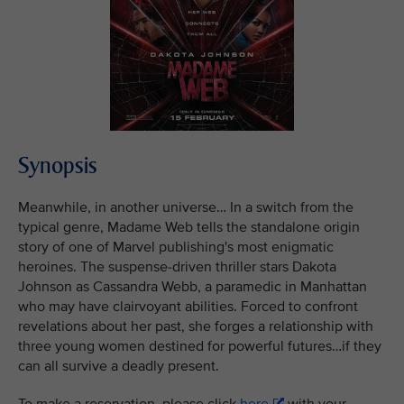
Synopsis
Meanwhile, in another universe… In a switch from the
typical genre, Madame Web tells the standalone origin
story of one of Marvel publishing's most enigmatic
heroines. The suspense-driven thriller stars Dakota
Johnson as Cassandra Webb, a paramedic in Manhattan
who may have clairvoyant abilities. Forced to confront
revelations about her past, she forges a relationship with
three young women destined for powerful futures…if they
can all survive a deadly present.