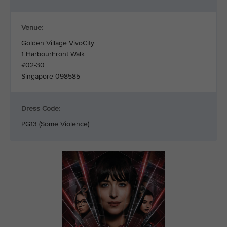
Venue:
Golden Village VivoCity
1 HarbourFront Walk
#02-30
Singapore 098585
Dress Code:
PG13 (Some Violence)