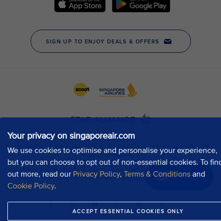
Your privacy on singaporeair.com
We use cookies to optimise and personalise your experience,
but you can choose to opt out of non-essential cookies. To fin
out more, read our
Privacy Policy
,
Terms & Conditions
and
Chat now
Cookie Policy
.
ACCEPT ESSENTIAL COOKIES ONLY