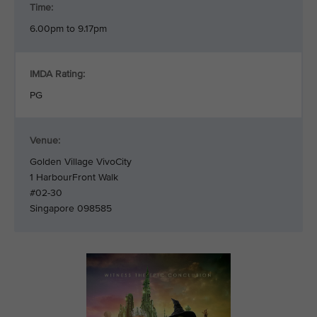
Time:
6.00pm to 9.17pm
IMDA Rating:
PG
Venue:
Golden Village VivoCity
1 HarbourFront Walk
#02-30
Singapore 098585