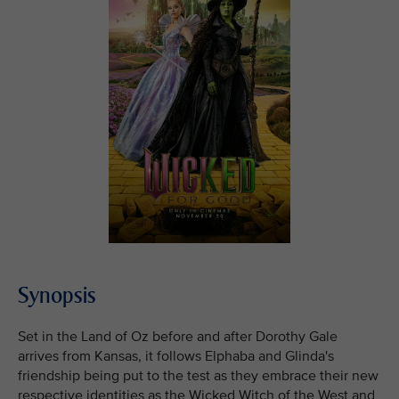
Synopsis
Set in the Land of Oz before and after Dorothy Gale
arrives from Kansas, it follows Elphaba and Glinda's
friendship being put to the test as they embrace their new
respective identities as the Wicked Witch of the West and