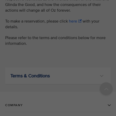
Glinda the Good, and how the consequences of their
actions will change all of Oz forever.
To make a reservation, please click
here
with your
details.
Please refer to the terms and conditions below for more
information.
Terms & Conditions