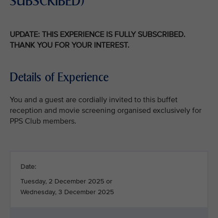
SUBSCRIBED)
UPDATE: THIS EXPERIENCE IS FULLY SUBSCRIBED.
THANK YOU FOR YOUR INTEREST.
Details of Experience
You and a guest are cordially invited to this buffet
reception and movie screening organised exclusively for
PPS Club members.
Date:
Tuesday, 2 December 2025 or
Wednesday, 3 December 2025