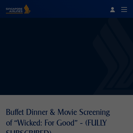
Singapore Airlines Home
Togg
Buffet Dinner & Movie Screening
of “Wicked: For Good" - (FULLY