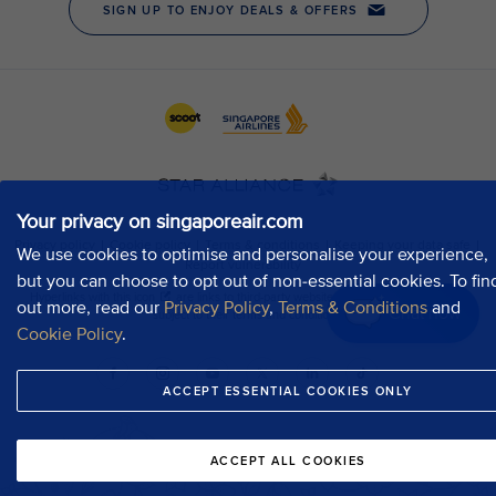
Your privacy on singaporeair.com
We use cookies to optimise and personalise your experience,
but you can choose to opt out of non-essential cookies. To fin
out more, read our
Privacy Policy
,
Terms & Conditions
and
Chat now
Cookie Policy
.
ACCEPT ESSENTIAL COOKIES ONLY
ACCEPT ALL COOKIES