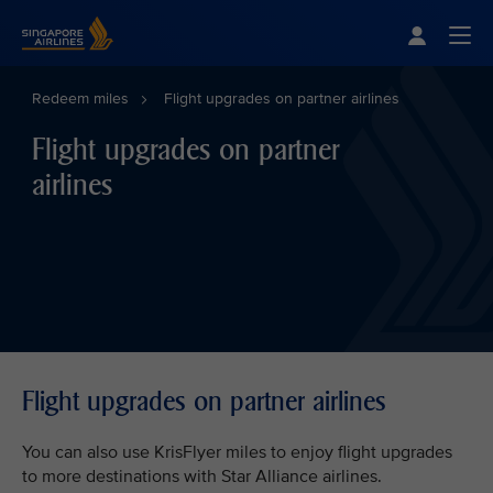
Singapore Airlines Home
Togg
Redeem miles
Flight upgrades on partner airlines
Flight upgrades on partner
airlines
Flight upgrades on partner airlines
You can also use KrisFlyer miles to enjoy flight upgrades
to more destinations with Star Alliance airlines.