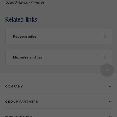
Scandinavian Airlines.
Related links
Redeem miles
Mix miles and cash