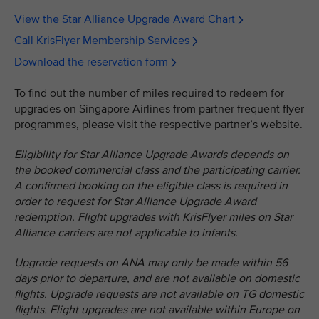
View the Star Alliance Upgrade Award Chart
Call KrisFlyer Membership Services
Download the reservation form
To find out the number of miles required to redeem for
upgrades on Singapore Airlines from partner frequent flyer
programmes, please visit the respective partner’s website.
Eligibility for Star Alliance Upgrade Awards depends on
the booked commercial class and the participating carrier.
A confirmed booking on the eligible class is required in
order to request for Star Alliance Upgrade Award
redemption. Flight upgrades with KrisFlyer miles on Star
Alliance carriers are not applicable to infants.
Upgrade requests on ANA may only be made within 56
days prior to departure, and are not available on domestic
flights. Upgrade requests are not available on TG domestic
flights. Flight upgrades are not available within Europe on