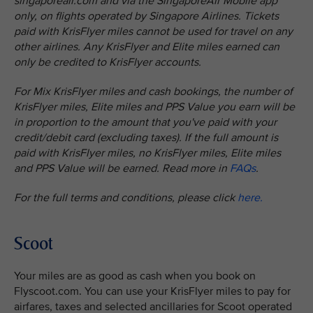
singaporeair.com and via the SingaporeAir Mobile app
only, on flights operated by Singapore Airlines. Tickets
paid with KrisFlyer miles cannot be used for travel on any
other airlines. Any KrisFlyer and Elite miles earned can
only be credited to KrisFlyer accounts.
For Mix KrisFlyer miles and cash bookings, the number of
KrisFlyer miles, Elite miles and PPS Value you earn will be
in proportion to the amount that you've paid with your
credit/debit card (excluding taxes). If the full amount is
paid with KrisFlyer miles, no KrisFlyer miles, Elite miles
and PPS Value will be earned. Read more in
FAQs
.
For the full terms and conditions, please click
here.
Scoot
Your miles are as good as cash when you book on
Flyscoot.com. You can use your KrisFlyer miles to pay for
airfares, taxes and selected ancillaries for Scoot operated