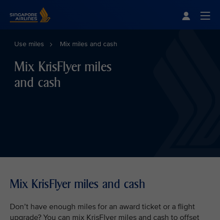
Singapore Airlines Home
Togg
Use miles
Mix miles and cash
Mix KrisFlyer miles
and cash
Mix KrisFlyer miles and cash
Don’t have enough miles for an award ticket or a flight
upgrade? You can mix KrisFlyer miles and cash to offset