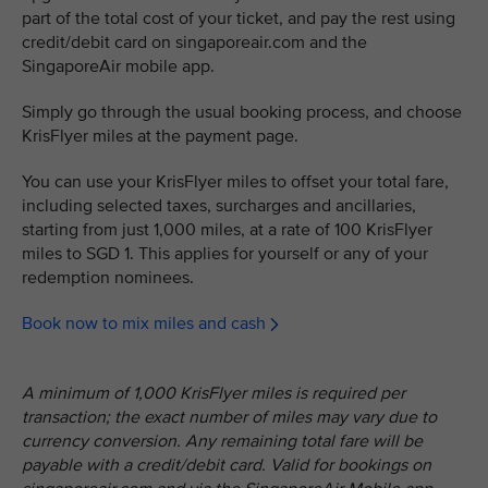
part of the total cost of your ticket, and pay the rest using
credit/debit card on singaporeair.com and the
SingaporeAir mobile app.
Simply go through the usual booking process, and choose
KrisFlyer miles at the payment page.
You can use your KrisFlyer miles to offset your total fare,
including selected taxes, surcharges and ancillaries,
starting from just 1,000 miles, at a rate of 100 KrisFlyer
miles to SGD 1. This applies for yourself or any of your
redemption nominees.
Book now to mix miles and cash
A minimum of 1,000 KrisFlyer miles is required per
transaction; the exact number of miles may vary due to
currency conversion. Any remaining total fare will be
payable with a credit/debit card. Valid for bookings on