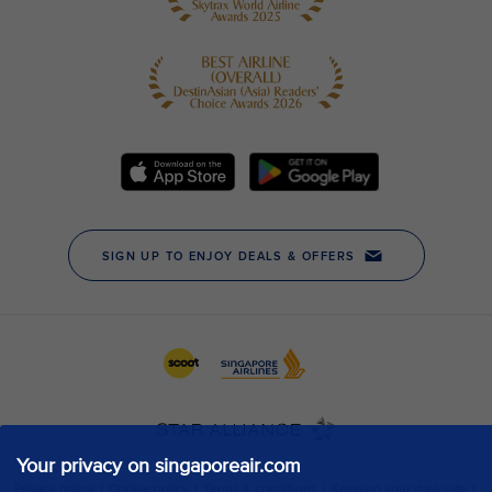
Your privacy on singaporeair.com