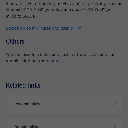
itineraries when booking on Flyscoot.com, starting from as
little as 1,000 KrisFlyer miles at a rate of 100 KrisFlyer
miles to SGD 1.
Book now to mix miles and cash
Others
You can also mix miles and cash for hotel stays and car
rentals. Find out more
here
.
Related links
Redeem miles
Donate miles