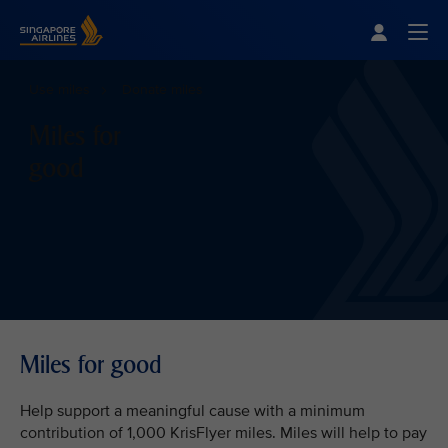
Singapore Airlines Home
Togg
Use miles
Donate miles
Miles for
good
Miles for good
Help support a meaningful cause with a minimum
contribution of 1,000 KrisFlyer miles. Miles will help to pay