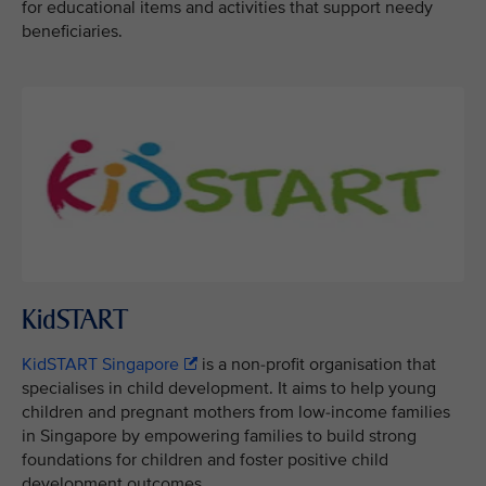
for educational items and activities that support needy
beneficiaries.
KidSTART
KidSTART Singapore
is a non-profit organisation that
specialises in child development. It aims to help young
children and pregnant mothers from low-income families
in Singapore by empowering families to build strong
foundations for children and foster positive child
development outcomes.