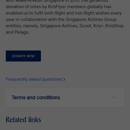
with Make-A-Wish Singapore in 2017, the generous
donation of miles by KrisFlyer members globally has
enabled us to fulfil both flight and non-flight wishes every
year in collaboration with the Singapore Airlines Group
entities, namely, Singapore Airlines, Scoot, Kris+, KrisShop
and Pelago.
DONATE NOW
Frequently asked questions
Terms and conditions
Related links