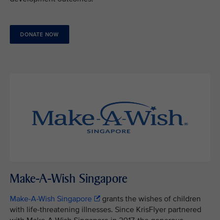
DONATE NOW
Make-A-Wish Singapore
Make-A-Wish Singapore
grants the wishes of children
with life-threatening illnesses. Since KrisFlyer partnered