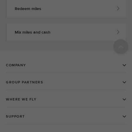
Redeem miles
Mix miles and cash