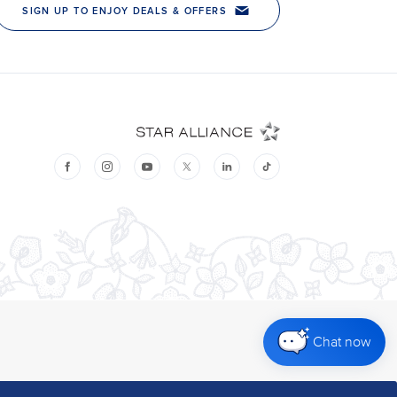
Chat now