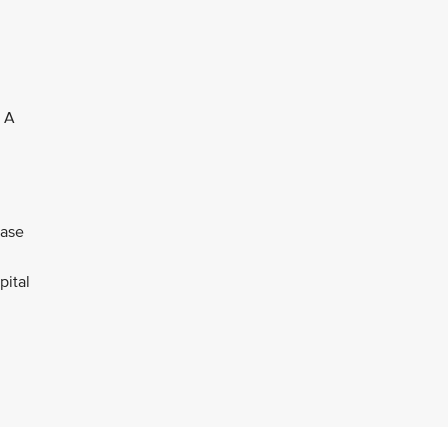
. A
ease
pital