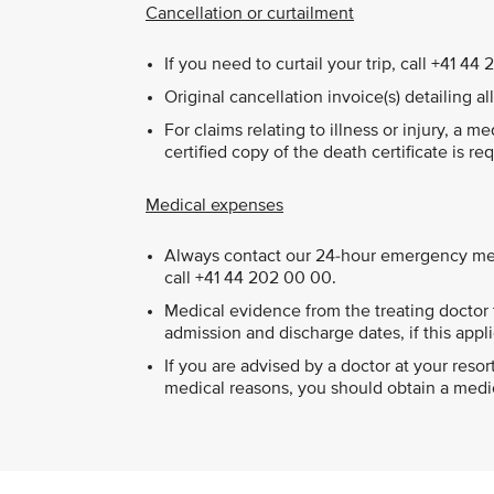
Cancellation or curtailment
If you need to curtail your trip, call +41 
Original cancellation invoice(s) detailing a
For claims relating to illness or injury, a m
certified copy of the death certificate is re
Medical expenses
Always contact our 24-hour emergency medi
call +41 44 202 00 00.
Medical evidence from the treating doctor t
admission and discharge dates, if this appli
If you are advised by a doctor at your res
medical reasons, you should obtain a medica