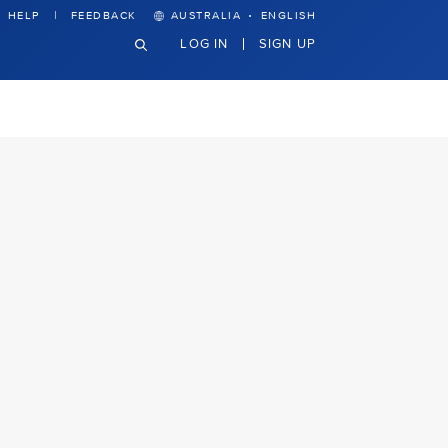
·
HELP
FEEDBACK
AUSTRALIA
ENGLISH
LOG IN
SIGN UP