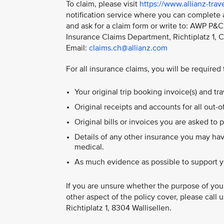
To claim, please visit
https://www.allianz-tra
notification service where you can complete 
and ask for a claim form or write to: AWP P&C 
Insurance Claims Department, Richtiplatz 1, 
Email:
claims.ch@allianz.com
For all insurance claims, you will be required
Your original trip booking invoice(s) and t
Original receipts and accounts for all out-
Original bills or invoices you are asked to p
Details of any other insurance you may hav
medical.
As much evidence as possible to support y
If you are unsure whether the purpose of your
other aspect of the policy cover, please call 
Richtiplatz 1, 8304 Wallisellen.