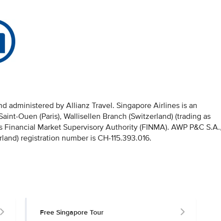
 administered by Allianz Travel. Singapore Airlines is an
nt-Ouen (Paris), Wallisellen Branch (Switzerland) (trading as
iss Financial Market Supervisory Authority (FINMA). AWP P&C S.A.
rland) registration number is CH-115.393.016.
Free Singapore Tour