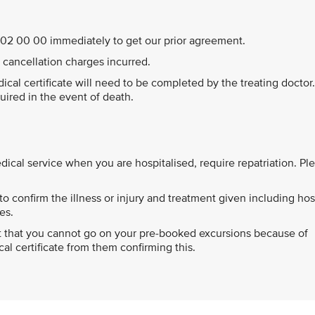
44 202 00 00 immediately to get our prior agreement.
ll cancellation charges incurred.
edical certificate will need to be completed by the treating doctor
quired in the event of death.
cal service when you are hospitalised, require repatriation. Pl
o confirm the illness or injury and treatment given including hos
es.
ort that you cannot go on your pre-booked excursions because of
l certificate from them confirming this.