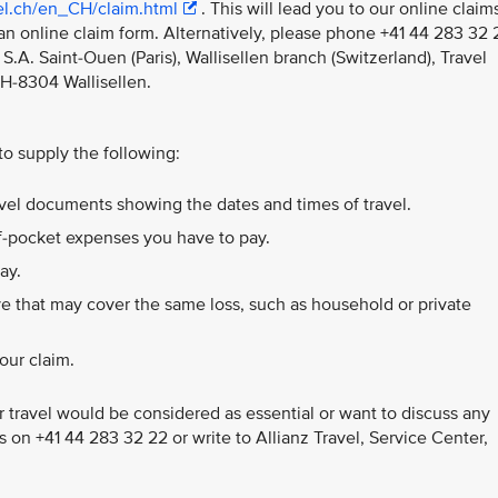
vel.ch/en_CH/claim.html
. This will lead you to our online claim
an online claim form. Alternatively, please phone +41 44 283 32 
S.A. Saint-Ouen (Paris), Wallisellen branch (Switzerland), Travel
CH-8304 Wallisellen.
 to supply the following:
ravel documents showing the dates and times of travel.
of-pocket expenses you have to pay.
ay.
e that may cover the same loss, such as household or private
our claim.
 travel would be considered as essential or want to discuss any
us on +41 44 283 32 22 or write to Allianz Travel, Service Center,