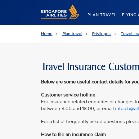
Singapore Airlines Home
PLAN TRAVEL
FLYING 
Home
Plan travel
Privileges
Travel in
Travel Insurance Custom
Below are some useful contact details for you
Customer service hotline
For insurance related enquiries or changes to
between 8.00 and 18.00, or email
info.ch@al
For a list of frequently asked questions please
How to file an insurance claim