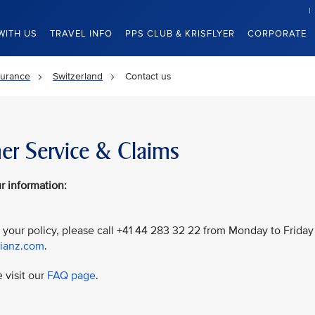
WITH US
TRAVEL INFO
PPS CLUB & KRISFLYER
CORPORATE
surance
Switzerland
Contact us
er Service & Claims
r information:
 your policy, please call +41 44 283 32 22 from Monday to Friday
lianz.com
.
 visit our
FAQ page
.