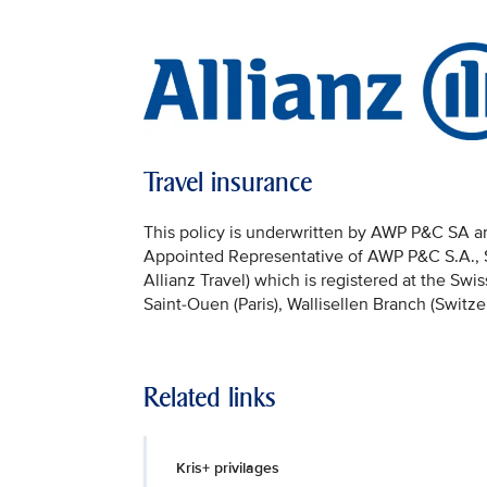
Travel insurance
This policy is underwritten by AWP P&C SA and
Appointed Representative of AWP P&C S.A., Sai
Allianz Travel) which is registered at the Sw
Saint-Ouen (Paris), Wallisellen Branch (Switze
Related links
Kris+ privilages