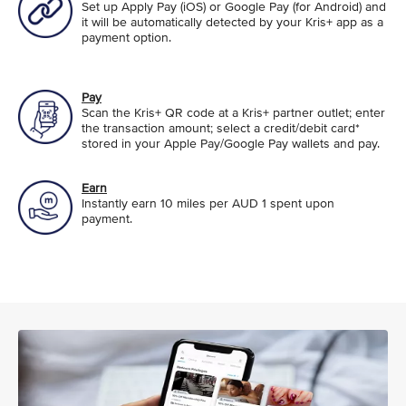
Set up Apply Pay (iOS) or Google Pay (for Android) and
it will be automatically detected by your Kris+ app as a
payment option.
Pay
Scan the Kris+ QR code at a Kris+ partner outlet; enter
the transaction amount; select a credit/debit card*
stored in your Apple Pay/Google Pay wallets and pay.
Earn
Instantly earn 10 miles per AUD 1 spent upon
payment.