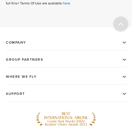
full Kris+ Terms Of Use are available
here
.