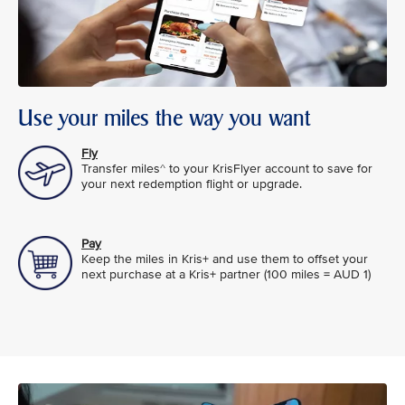
Use your miles the way you want
Fly
Transfer miles^ to your KrisFlyer account to save for
your next redemption flight or upgrade.
Pay
Keep the miles in Kris+ and use them to offset your
next purchase at a Kris+ partner (100 miles = AUD 1)