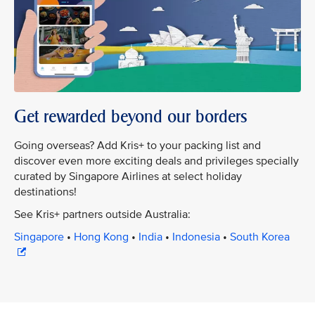
Get rewarded beyond our borders
Going overseas? Add Kris+ to your packing list and
discover even more exciting deals and privileges specially
curated by Singapore Airlines at select holiday
destinations!
See Kris+ partners outside Australia:
Singapore
•
Hong Kong
•
India
•
Indonesia
•
South Korea