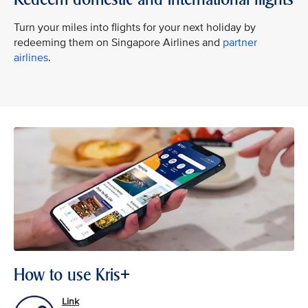
Turn your miles into flights for your next holiday by
redeeming them on Singapore Airlines and
partner
airlines
.
How to use Kris+
Link