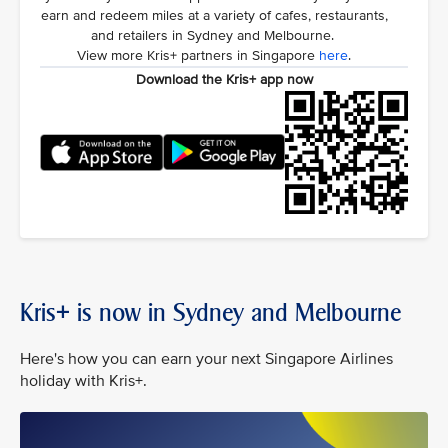
earn and redeem miles at a variety of cafes, restaurants,
and retailers in Sydney and Melbourne.
View more Kris+ partners in Singapore
here
.
Download the Kris+ app now
Kris+ is now in Sydney and Melbourne
Here's how you can earn your next Singapore Airlines
holiday with Kris+.