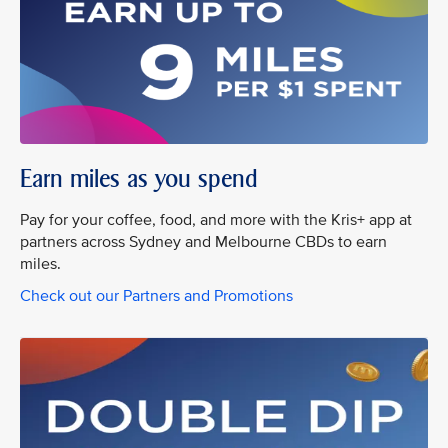
Earn miles as you spend
Pay for your coffee, food, and more with the Kris+ app at
partners across Sydney and Melbourne CBDs to earn
miles.
Check out our Partners and Promotions