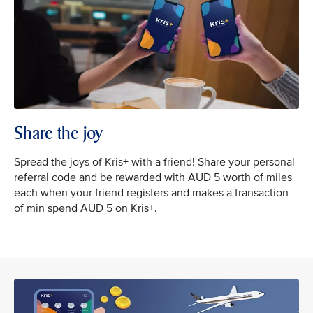
Share the joy
Spread the joys of Kris+ with a friend! Share your personal
referral code and be rewarded with AUD 5 worth of miles
each when your friend registers and makes a transaction
of min spend AUD 5 on Kris+.