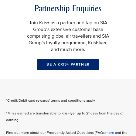
Partnership Enquiries
Join Kris+ as a partner and tap on SIA
Group’s extensive customer base
comprising global air travellers and SIA
Group’s loyalty programme, KrisFlyer,
and much more.
BE A KRIS+ PARTNER
*Credit/Debit card rewards' terms and conditions apply.
^Miles earned are transferrable to KrisFlyer up to 21 days from the day of
earning.
Find out more about our Frequently Asked Questions (FAQs)
here
and the