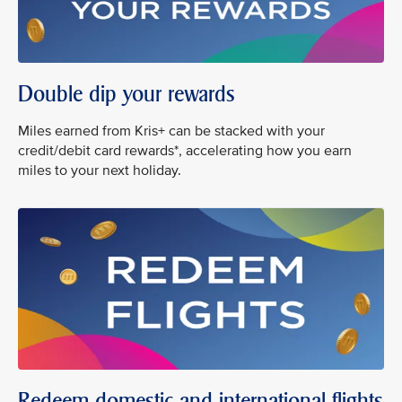
Double dip your rewards
Miles earned from Kris+ can be stacked with your
credit/debit card rewards*, accelerating how you earn
miles to your next holiday.
Redeem domestic and international flights