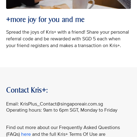
+more joy for you and me
Spread the joys of Kris+ with a friend! Share your personal
referral code and be rewarded with SGD 5 each when
your friend registers and makes a transaction on Kris+.
Contact Kris+:
Email: KrisPlus_Contact@singaporeair.com.sg
Operating hours: 9am to 6pm SGT, Monday to Friday
Find out more about our Frequently Asked Questions
(FAQs)
here
and the full Kris+ Terms Of Use are