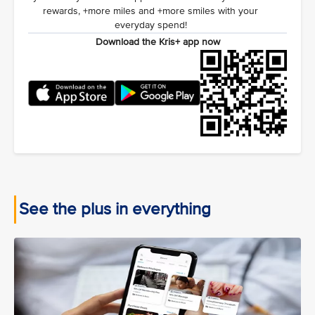
rewards, +more miles and +more smiles with your
everyday spend!
Download the Kris+ app now
See the plus in everything