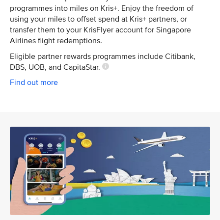
programmes into miles on Kris+. Enjoy the freedom of
using your miles to offset spend at Kris+ partners, or
transfer them to your KrisFlyer account for Singapore
Airlines flight redemptions.
Eligible partner rewards programmes include Citibank,
DBS, UOB, and CapitaStar.
Find out more