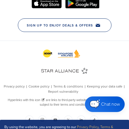
Chat now
By using the website, you are agreeing to our
Privacy Policy
,
Terms &