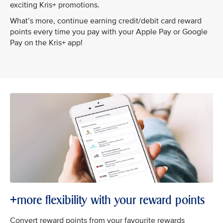
exciting Kris+ promotions.
What’s more, continue earning credit/debit card reward
points every time you pay with your Apple Pay or Google
Pay on the Kris+ app!
+more flexibility with your reward points
Convert reward points from your favourite rewards