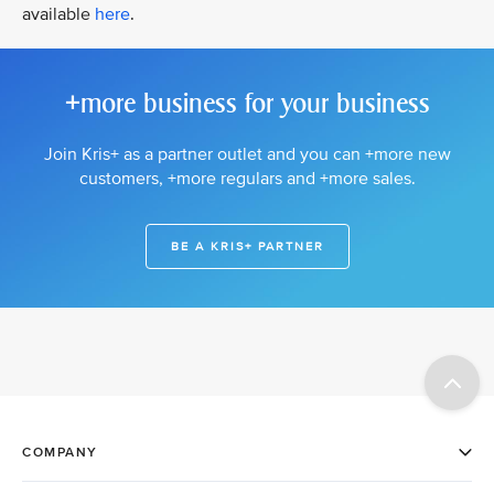
available
here
.
+more business for your business
Join Kris+ as a partner outlet and you can +more new
customers, +more regulars and +more sales.
BE A KRIS+ PARTNER