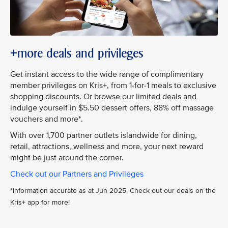
+more deals and privileges
Get instant access to the wide range of complimentary
member privileges on Kris+, from 1-for-1 meals to exclusive
shopping discounts. Or browse our limited deals and
indulge yourself in $5.50 dessert offers, 88% off massage
vouchers and more*.
With over 1,700 partner outlets islandwide for dining,
retail, attractions, wellness and more, your next reward
might be just around the corner.
Check out our Partners and Privileges
*Information accurate as at Jun 2025. Check out our deals on the
Kris+ app for more!​