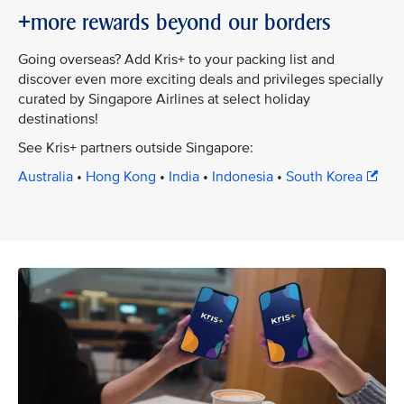
+more rewards beyond our borders
Going overseas? Add Kris+ to your packing list and
discover even more exciting deals and privileges specially
curated by Singapore Airlines at select holiday
destinations!
See Kris+ partners outside Singapore:
Australia
•
Hong Kong
•
India
•
Indonesia
•
South Korea