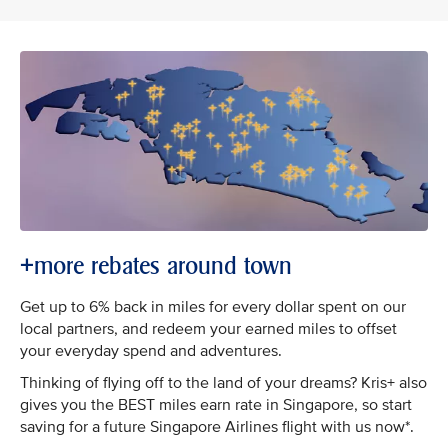
+more rebates around town
Get up to 6% back in miles for every dollar spent on our
local partners, and redeem your earned miles to offset
your everyday spend and adventures.
Thinking of flying off to the land of your dreams? Kris+ also
gives you the BEST miles earn rate in Singapore, so start
saving for a future Singapore Airlines flight with us now*.