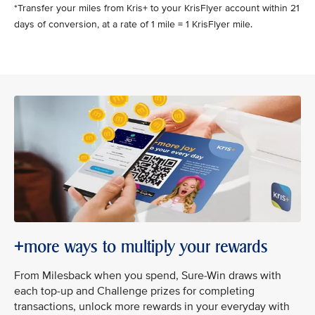
*Transfer your miles from Kris+ to your KrisFlyer account within 21
days of conversion, at a rate of 1 mile = 1 KrisFlyer mile.
+more ways to multiply your rewards
From Milesback when you spend, Sure-Win draws with
each top-up and Challenge prizes for completing
transactions, unlock more rewards in your everyday with