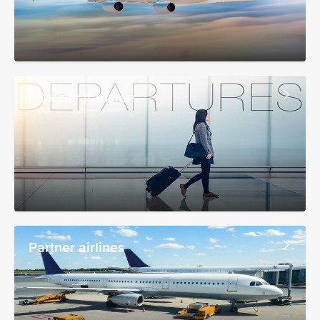
Intercity transfers
Partner airlines