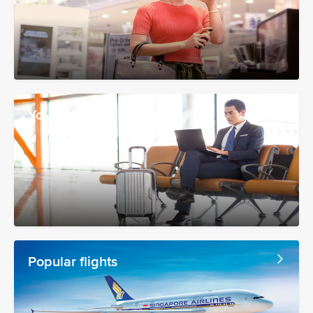
Your booking
Popular flights