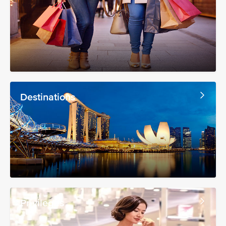
Destinations
Privileges