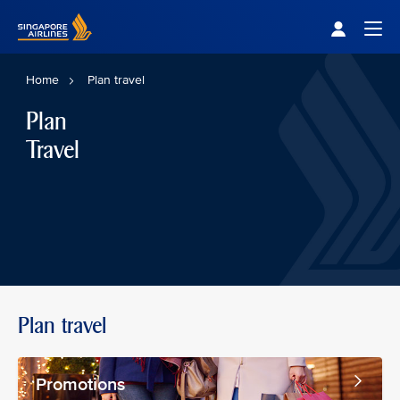
Singapore Airlines Home
Togg
Home
Plan travel
Plan
Travel
Plan travel
Promotions