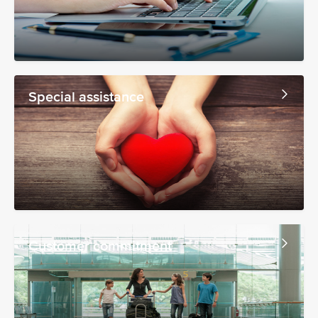
Special assistance
Customer commitment