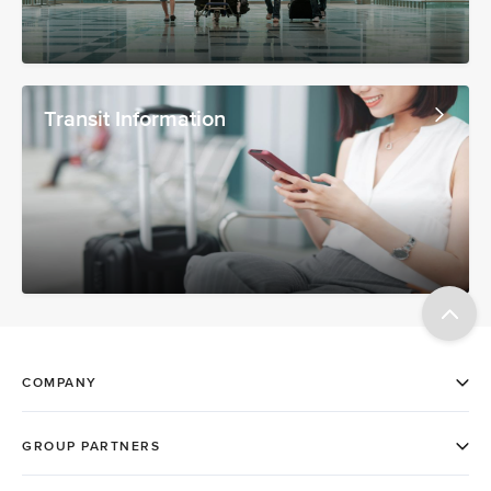
Transit Information