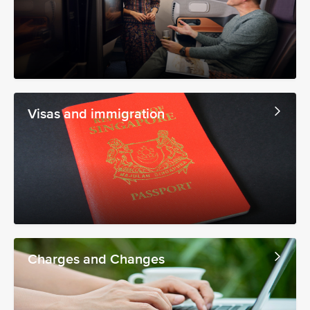
Visas and immigration
Charges and Changes