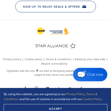
Chat now
By using the website, you are agreeing to our
Privacy Policy
,
Terms &
Conditions
and the use of cookies in accordance with our
Cookie Policy
.
ACCEPT