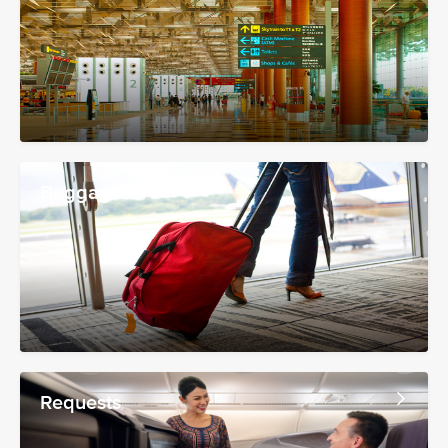
Baggage
Requests