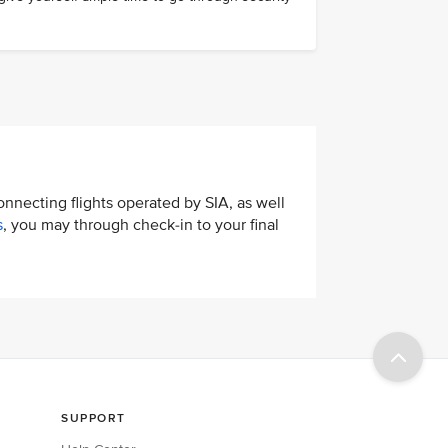
connecting flights operated by SIA, as well
s
, you may through check-in to your final