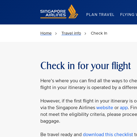
Singapore Airlines Home
PLAN TRAVEL
FLYING 
Home
Travel info
Check In
Check in for your flight
Here’s where you can find all the ways to check
flight in your itinerary is operated by a differe
However, if the first flight in your itinerary 
via the Singapore Airlines
website
or
app
. Fi
not meet the eligibility criteria, please proc
baggage.
Be travel ready and
download this checklist
to