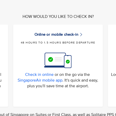
HOW WOULD YOU LIKE TO CHECK IN?
Online or mobile check-in
48 HOURS TO 1.5 HOURS BEFORE DEPARTURE
l
Check in online
or on the go via the
Lo
u
SingaporeAir mobile app
. It's quick and easy,
n
plus you'll save time at the airport.
out of Singapore on Suites or First Class, as well as Solitaire PP