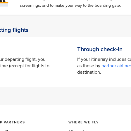
screenings, and to make your way to the boarding gate.
ting flights
Through check-in
ur departing flight, you
If your itinerary includes 
ime (except for flights to
as those by
partner airline
destination.