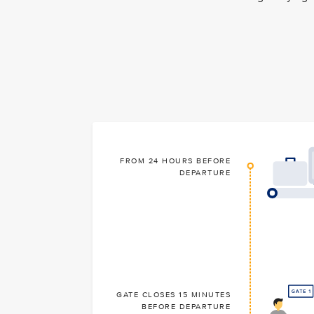
FROM 24 HOURS BEFORE
DEPARTURE
GATE CLOSES 15 MINUTES
BEFORE DEPARTURE