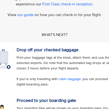
experience our
First Class check-in reception
.
View
our guide
on how you can check-in for your flight.
WHAT'S NEXT?
Drop off your checked baggage
Print your baggage tags at the kiosk, attach them, and use t
selected airports. Do note that the automated bag drops at J
closes 3 hours before your flight departs.
If you’re only travelling with
cabin baggage
, you can proceed 
digital boarding pass.
Proceed to your boarding gate
Your boarding time will be shown on your boarding pass. Do g