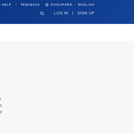
·
HELP
FEEDBACK
SINGAPORE
ENGLISH
LOG IN
SIGN UP
n
o
ur