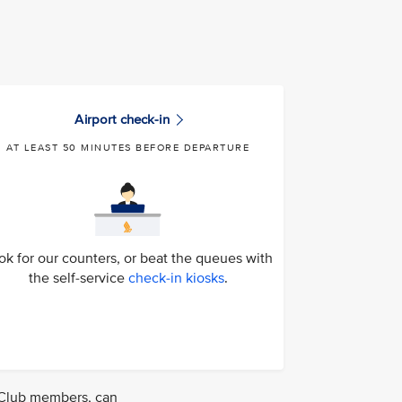
Airport check-in
AT LEAST 50 MINUTES BEFORE DEPARTURE
ok for our counters, or beat the queues with
the self-service
check-in kiosks
.
S Club members, can