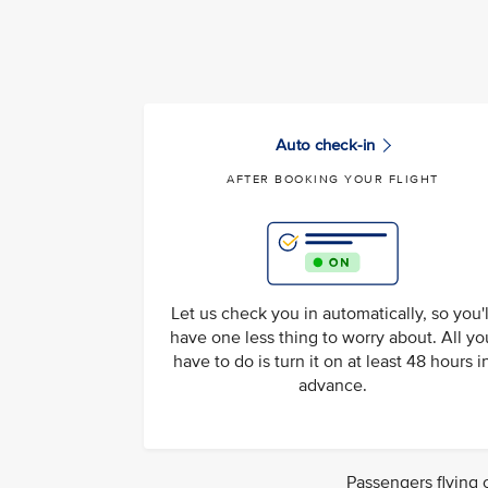
Auto check-in
AFTER BOOKING YOUR FLIGHT
Let us check you in automatically, so you'l
have one less thing to worry about. All yo
have to do is turn it on at least 48 hours i
advance.
Passengers flying 