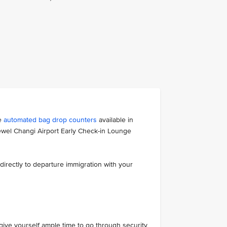
he
automated bag drop counters
available in
ewel Changi Airport Early Check-in Lounge
directly to departure immigration with your
ive yourself ample time to go through security