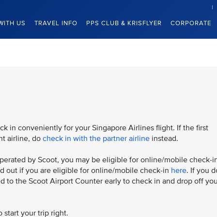
WITH US
TRAVEL INFO
PPS CLUB & KRISFLYER
CORPORATE
 in conveniently for your Singapore Airlines flight. If the first
nt airline, do
check in with the partner airline
instead.
is operated by Scoot, you may be eligible for online/mobile check-i
nd out if you are eligible for online/mobile check-in
here
. If you d
eed to the Scoot Airport Counter early to check in and drop off yo
 start your trip right.