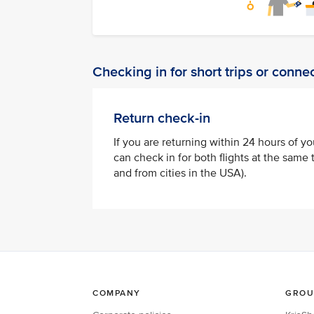
Checking in for short trips or connec
Return check-in
If you are returning within 24 hours of yo
can check in for both flights at the same t
and from cities in the USA).