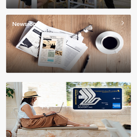
Newsroom