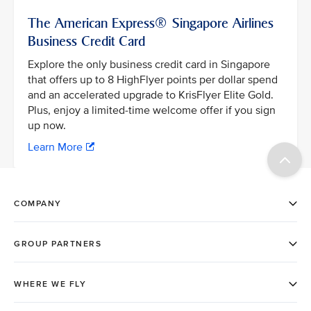
The American Express® Singapore Airlines
Business Credit Card
Explore the only business credit card in Singapore
that offers up to 8 HighFlyer points per dollar spend
and an accelerated upgrade to KrisFlyer Elite Gold.
Plus, enjoy a limited-time welcome offer if you sign
up now.
Learn More