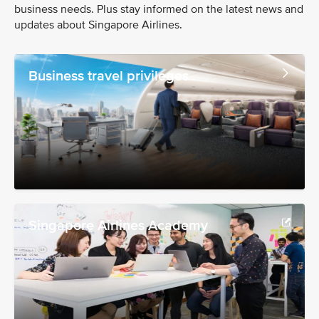
business needs. Plus stay informed on the latest news and
updates about Singapore Airlines.
Business travel privileges
Singapore Airlines Academy