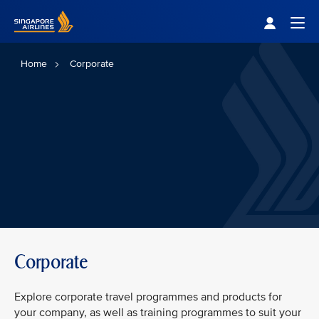
Singapore Airlines Home
Togg
Home
Corporate
Corporate
Explore corporate travel programmes and products for
your company, as well as training programmes to suit your