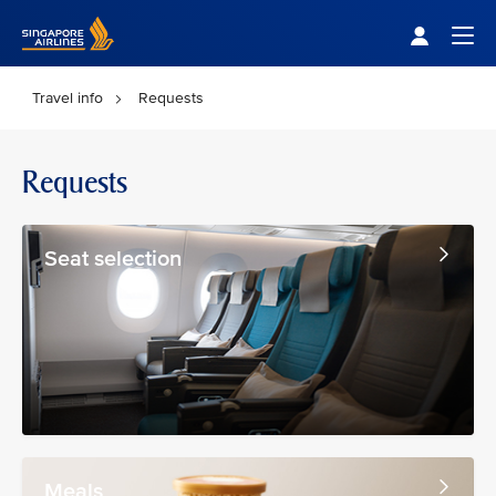
Singapore Airlines Home
Togg
Travel info
Requests
Requests
Seat selection
Meals