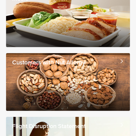
Customers with Nut Allergy
Flight Disruption Statement