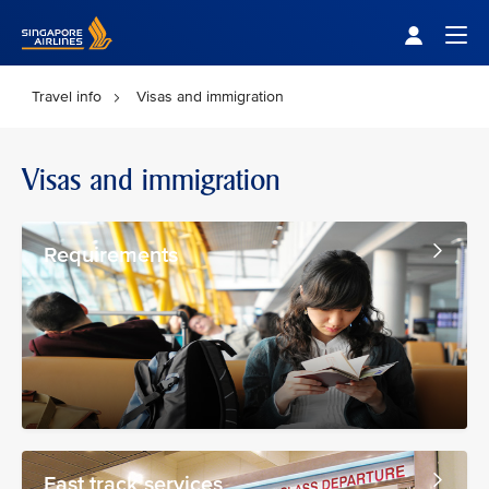
Singapore Airlines Home
Togg
Travel info
Visas and immigration
Visas and immigration
Requirements
Fast track services