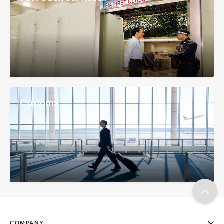
Customs