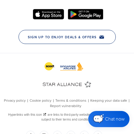
Chat now