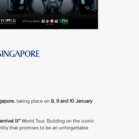
SINGAPORE
ngapore
, taking place on
8, 9 and 10 January
arnival
”
World Tour. Building on the iconic
II
tity that promises to be an unforgettable