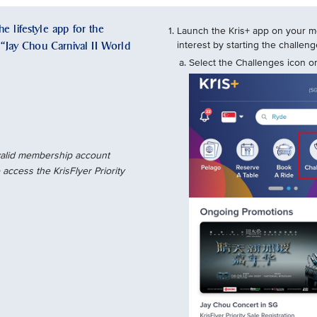
e lifestyle app for the
Launch the Kris+ app on your mo
e “Jay Chou Carnival II World
interest by starting the challe
Select the Challenges icon on
 valid membership account
access the KrisFlyer Priority