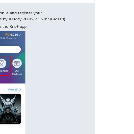
bile and register your
nge by 10 May 2026, 23:59hr (GMT+8).
 the Kris+ app.