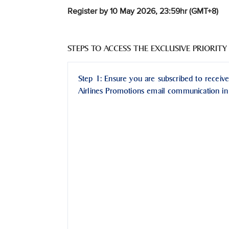
Register by 10 May 2026, 23:59hr (GMT+8)
STEPS TO ACCESS THE EXCLUSIVE PRIORITY
Step 1: Ensure you are subscribed to receive
Airlines Promotions email communication in 