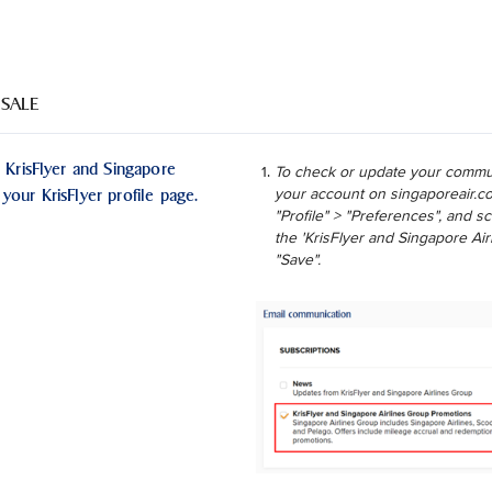
 SALE
 KrisFlyer and Singapore
To check or update your commun
your KrisFlyer profile page.
your account on singaporeair.co
"Profile" > "Preferences", and 
the 'KrisFlyer and Singapore Ai
"Save".