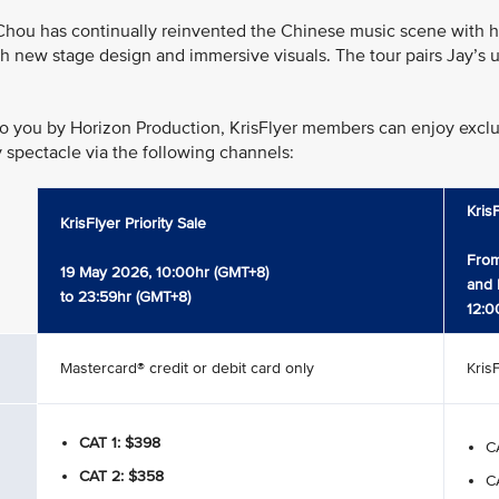
hou has continually reinvented the Chinese music scene with his
h new stage design and immersive visuals. The tour pairs Jay’s u
o you by Horizon Production, KrisFlyer members can enjoy exclusi
y spectacle via the following channels:
Kris
KrisFlyer Priority Sale
From
19 May 2026, 10:00hr (GMT+8)
and 
to 23:59hr (GMT+8)
12:0
Mastercard® credit or debit card only
Kris
CAT 1: $398
CA
CAT 2: $358
CA