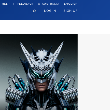
·
HELP
FEEDBACK
AUSTRALIA
ENGLISH
LOG IN
SIGN UP