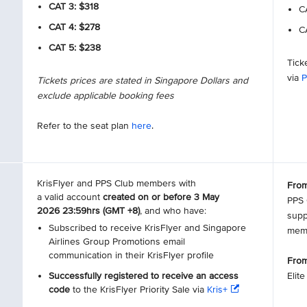
CAT 3: $318
CA
CAT 4: $278
CA
CAT 5: $238
Tick
via
P
Tickets prices are stated in Singapore Dollars and
exclude applicable booking fees
Refer to the seat plan
here
.
KrisFlyer and PPS Club members with
From
a valid account
created on or before 3 May
PPS 
2026 23:59hrs (GMT +8)
, and who have:
supp
Subscribed to receive KrisFlyer and Singapore
mem
Airlines Group Promotions email
communication in their KrisFlyer profile
From
Successfully registered to receive an access
Elit
code
to the KrisFlyer Priority Sale via
Kris+