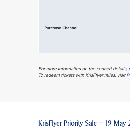
Purchase Channel
For more information on the concert details, 
To redeem tickets with KrisFlyer miles, visit
P
KrisFlyer Priority Sale – 19 M