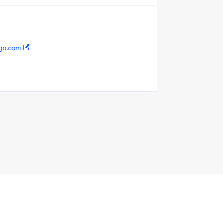
go.com