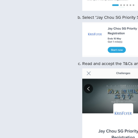
Select “Jay Chou SG Priority S
Read and accept the T&Cs and