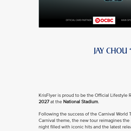
JAY CHOU
KrisFlyer is proud to be the Official Lifestyl
2027
at the
National Stadium
.
Following the success of the Carnival Worl
Carnival theme, the new tour reimagines the e
night filled with iconic hits and the latest rele