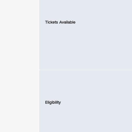
Tickets Available
Eligibility