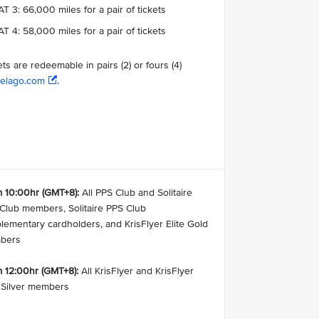
T 3: 66,000 miles for a pair of tickets
T 4: 58,000 miles for a pair of tickets
ets are redeemable in pairs (2) or fours (4)
elago.com
.
 10:00hr (GMT+8):
All PPS Club and Solitaire
Club members, Solitaire PPS Club
lementary cardholders, and KrisFlyer Elite Gold
bers
 12:00hr (GMT+8):
All KrisFlyer and KrisFlyer
e Silver members