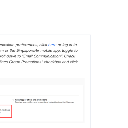
ication preferences, click
here
or log in to
m or the SingaporeAir mobile app, toggle to
scroll down to "Email Communication”. Check
rlines Group Promotions" checkbox and click