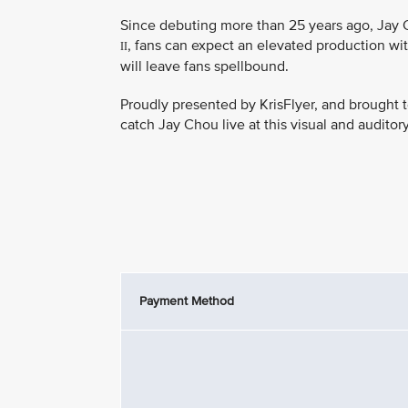
Since debuting more than 25 years ago, Jay C
, fans can expect an elevated production wit
II
will leave fans spellbound.
Proudly presented by KrisFlyer, and brought t
catch Jay Chou live at this visual and auditor
Payment Method