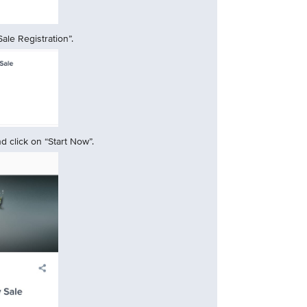
ale Registration”.
 click on “Start Now”.