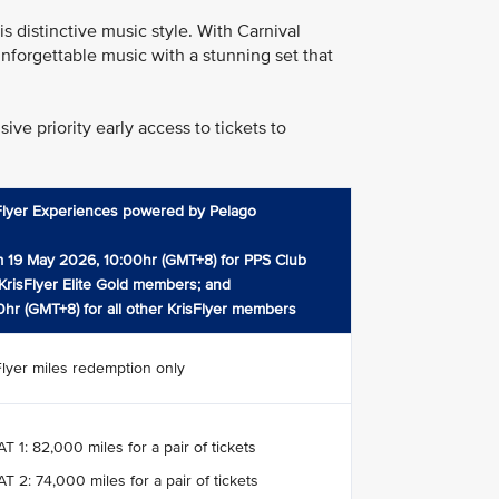
 distinctive music style. With Carnival
nforgettable music with a stunning set that
ve priority early access to tickets to
Flyer Experiences powered by Pelago
 19 May 2026, 10:00hr (GMT+8) for PPS Club
KrisFlyer Elite Gold members; and
0hr (GMT+8) for all other KrisFlyer members
Flyer miles redemption only
T 1: 82,000 miles for a pair of tickets
T 2: 74,000 miles for a pair of tickets