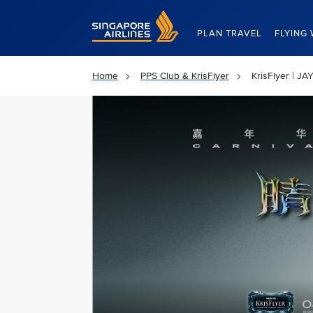
Singapore Airlines Home
PLAN TRAVEL
FLYING 
Home
PPS Club & KrisFlyer
KrisFlyer | 