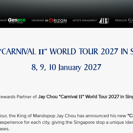
 “CARNIVAL
” WORLD TOUR 2027 IN 
II
8, 9, 10 January 2027
e Rewards Partner of
Jay Chou “Carnival
” World Tour 2027 in Si
II
d Tour, the King of Mandopop Jay Chou has announced his new
“C
xperience for each city, giving the Singapore stop a unique iden
ases.