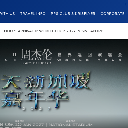
WITH US
TRAVEL INFO
PPS CLUB & KRISFLYER
CORPORATE
JAY CHOU “CARNIVAL II” WORLD TOUR 2027 IN SINGAPORE