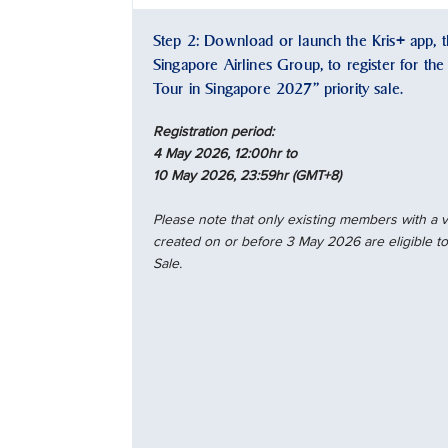
Step 2: Download or launch the Kris+ app, th
Singapore Airlines Group, to register for th
Tour in Singapore 2027” priority sale.
Registration period:
4 May 2026, 12:00hr to
10 May 2026, 23:59hr (GMT+8)
Please note that only existing members with a
created on or before 3 May 2026 are eligible to 
Sale.