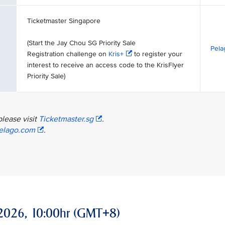
Ticketmaster Singapore
(Start the Jay Chou SG Priority Sale
Pela
Registration challenge on
Kris+
to register your
interest to receive an access code to the KrisFlyer
Priority Sale)
please visit
Ticketmaster.sg
.
elago.com
.
ay 2026, 10:00hr (GMT+8)