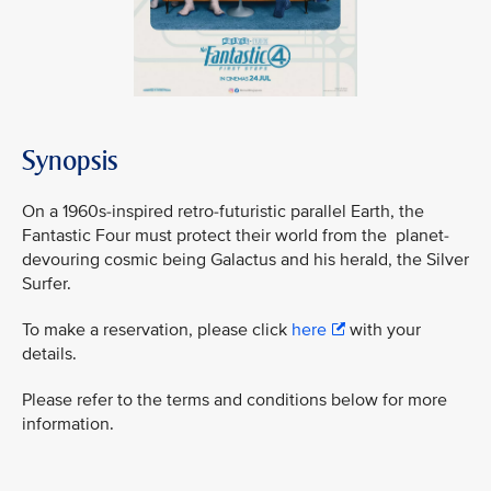
Synopsis
On a 1960s-inspired retro-futuristic parallel Earth, the
Fantastic Four must protect their world from the planet-
devouring cosmic being Galactus and his herald, the Silver
Surfer.
To make a reservation, please click
here
with your
details.
Please refer to the terms and conditions below for more
information.