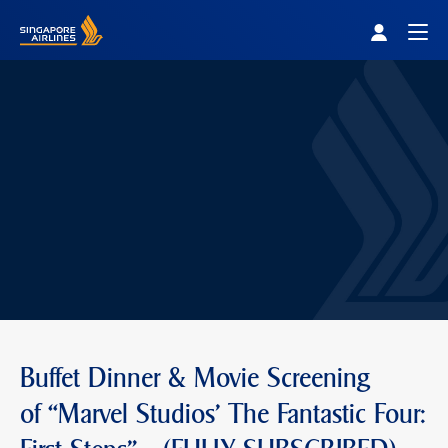
Singapore Airlines Home
Togg
Buffet Dinner & Movie Screening
of “Marvel Studios' The Fantastic Four: