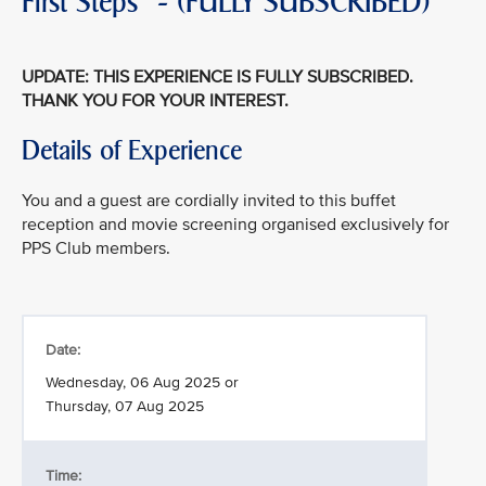
First Steps" - (FULLY SUBSCRIBED)
UPDATE: THIS EXPERIENCE IS FULLY SUBSCRIBED.
THANK YOU FOR YOUR INTEREST.
Details of Experience
You and a guest are cordially invited to this buffet
reception and movie screening organised exclusively for
PPS Club members.
Date:
Wednesday, 06 Aug 2025 or
Thursday, 07 Aug 2025
Time: