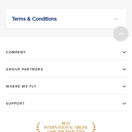
Terms & Conditions