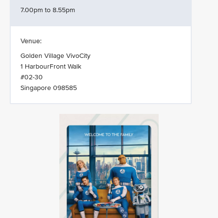
7.00pm to 8.55pm
Venue:
Golden Village VivoCity
1 HarbourFront Walk
#02-30
Singapore 098585