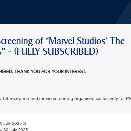
creening of “Marvel Studios' The
teps" - (FULLY SUBSCRIBED)
CRIBED. THANK YOU FOR YOUR INTEREST.
 buffet reception and movie screening organised exclusively for P
9 July 2025 or
, 30 July 2025