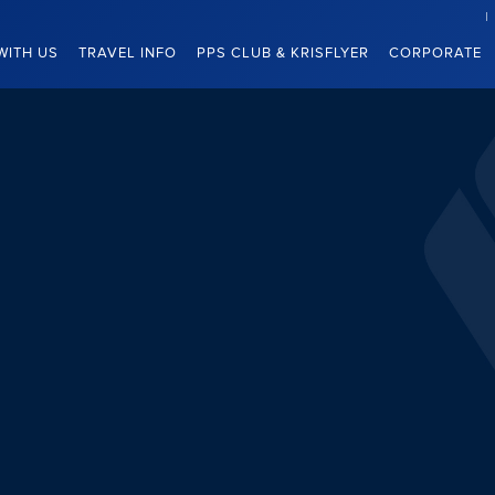
WITH US
TRAVEL INFO
PPS CLUB & KRISFLYER
CORPORATE