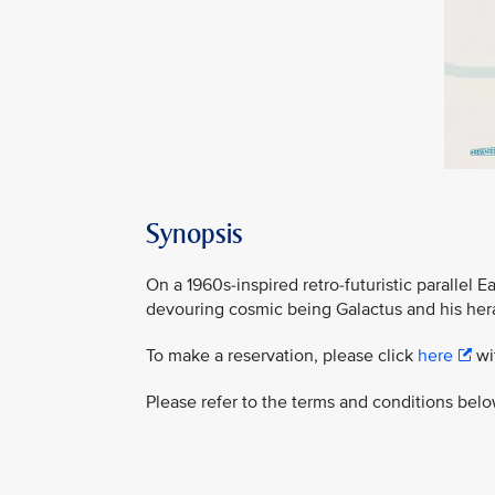
Synopsis
On a 1960s-inspired retro-futuristic parallel 
devouring cosmic being Galactus and his heral
To make a reservation, please click
here
wit
Please refer to the terms and conditions belo