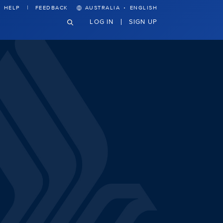
·
HELP
FEEDBACK
AUSTRALIA
ENGLISH
LOG IN
SIGN UP