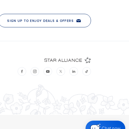
Chat now