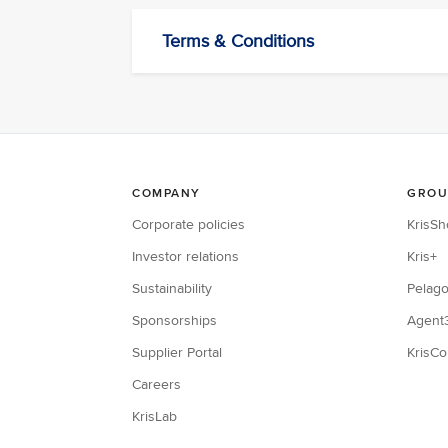
Terms & Conditions