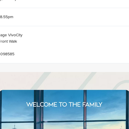
 8.55pm
lage VivoCity
ront Walk
 098585