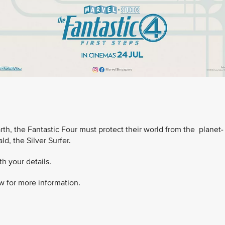
Earth, the Fantastic Four must protect their world from the planet-
d, the Silver Surfer.
h your details.
w for more information.