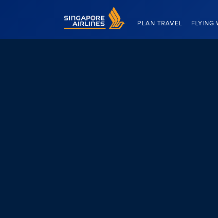
Singapore Airlines Home
PLAN TRAVEL
FLYING 