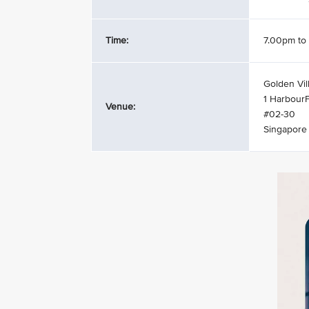
Time:
7.00pm to
Golden Vil
1 HarbourF
Venue:
#02-30
Singapore