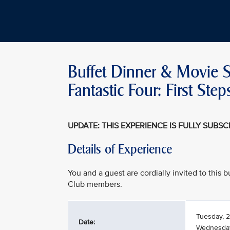
Buffet Dinner & Movie S
Fantastic Four: First S
UPDATE: THIS EXPERIENCE IS FULLY SUBS
Details of Experience
You and a guest are cordially invited to this
Club members.
Tuesday, 2
Date:
Wednesday