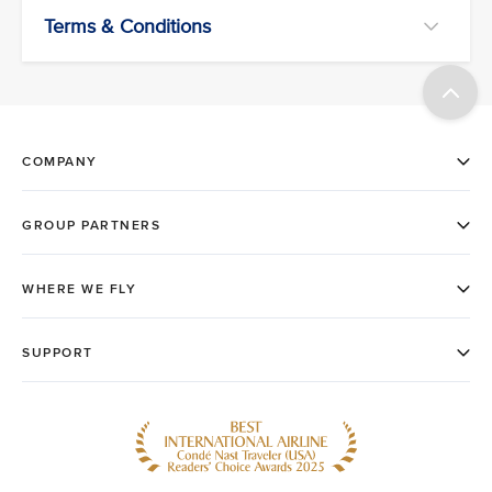
Terms & Conditions