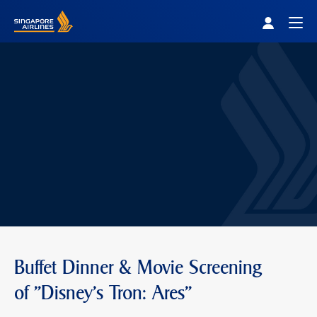
Singapore Airlines Home
Togg
Buffet Dinner & Movie Screening
of "Disney's Tron: Ares"