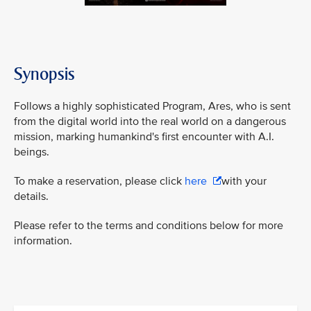
Synopsis
Follows a highly sophisticated Program, Ares, who is sent
from the digital world into the real world on a dangerous
mission, marking humankind's first encounter with A.I.
beings.
To make a reservation, please click
here
with your
details.
Please refer to the terms and conditions below for more
information.