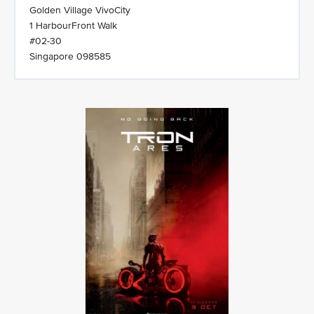
Golden Village VivoCity
1 HarbourFront Walk
#02-30
Singapore 098585