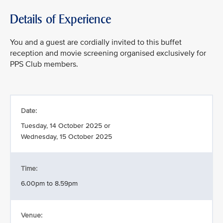
Details of Experience
You and a guest are cordially invited to this buffet
reception and movie screening organised exclusively for
PPS Club members.
Date:
Tuesday, 14 October 2025 or
Wednesday, 15 October 2025
Time:
6.00pm to 8.59pm
Venue: