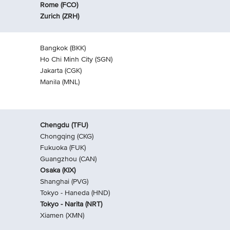
Rome (FCO)
Zurich (ZRH)
Bangkok (BKK)
Ho Chi Minh City (SGN)
Jakarta (CGK)
Manila (MNL)
Chengdu (TFU)
Chongqing (CKG)
Fukuoka (FUK)
Guangzhou (CAN)
Osaka (KIX)
Shanghai (PVG)
Tokyo - Haneda (HND)
Tokyo - Narita (NRT)
Xiamen (XMN)