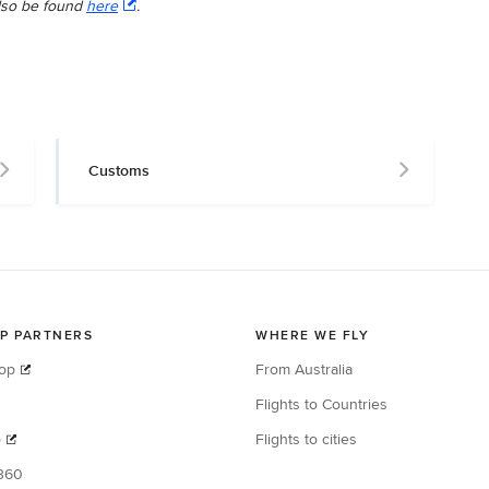
lso be found
here
.
Customs