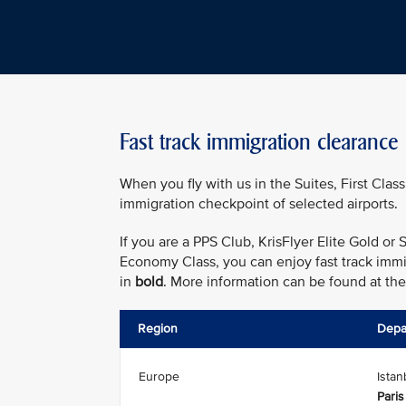
Fast track immigration clearance
When you fly with us in the Suites, First Class
immigration checkpoint of selected airports.
If you are a PPS Club, KrisFlyer Elite Gold o
Economy Class, you can enjoy fast track immig
in
bold
. More information can be found at th
Region
Depa
Europe
Istan
Paris