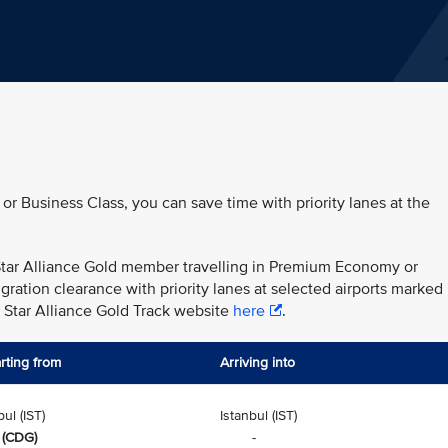
 or Business Class, you can save time with priority lanes at the
r Star Alliance Gold member travelling in Premium Economy or
ration clearance with priority lanes at selected airports marked
e Star Alliance Gold Track website
here
.
rting from
Arriving into
bul (IST)
Istanbul (IST)
 (CDG)
-