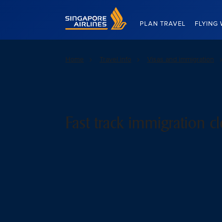
Singapore Airlines Home
PLAN TRAVEL
FLYING 
Home
Travel info
Visas and immigration
Fast track immigration c