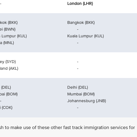
-
London (LHR)
kok (BKK)
Bangkok (BKK)
ei (BWN)
-
a Lumpur (KUL)
Kuala Lumpur (KUL)
la (MNL)
-
ey (SYD)
-
land (AKL)
-
 (DEL)
Delhi (DEL)
ai (BOM)
Mumbai (BOM)
-
Johannesburg (JNB)
i (COK)
-
ish to make use of these other fast track immigration services for