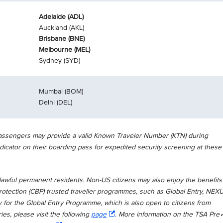
Adelaide (ADL)
Auckland (AKL)
Brisbane (BNE)
Melbourne (MEL)
Sydney (SYD)
Mumbai (BOM)
Delhi (DEL)
 Passengers may provide a valid Known Traveler Number (KTN) during
dicator on their boarding pass for expedited security screening at these
wful permanent residents. Non-US citizens may also enjoy the benefits
tection (CBP) trusted traveller programmes, such as Global Entry, NEX
y for the Global Entry Programme, which is also open to citizens from
ries, please visit the following
page
. More information on the TSA Pre