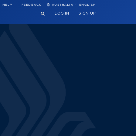
·
HELP
FEEDBACK
AUSTRALIA
ENGLISH
LOG IN
SIGN UP