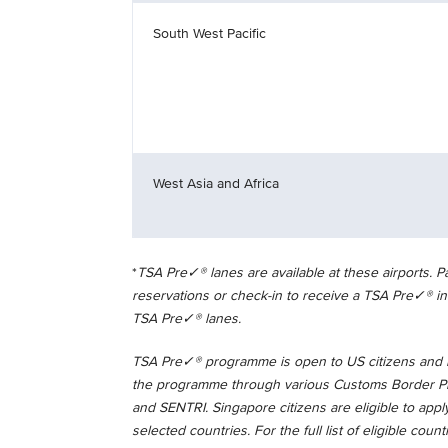
South West Pacific
West Asia and Africa
*
TSA Pre✓® lanes are available at these airports.
reservations or check-in to receive a TSA Pre✓® in
TSA Pre✓® lanes.
TSA Pre✓® programme is open to US citizens and la
the programme through various Customs Border Pro
and SENTRI. Singapore citizens are eligible to appl
selected countries. For the full list of eligible count