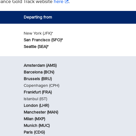
liance Gold Track website
here
.
Departing from
New York (JFK)*
San Francisco (SFO)*
Seattle (SEA)*
Amsterdam (AMS)
Barcelona (BCN)
Brussels (BRU)
Copenhagen (CPH)
Frankfurt (FRA)
Istanbul (IST)
London (LHR)
Manchester (MAN)
Milan (MXP)
Munich (MUC)
Paris (CDG)