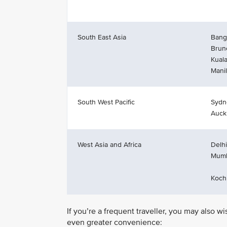
South East Asia
Bang
Brun
Kual
Mani
South West Pacific
Sydn
Auck
West Asia and Africa
Delhi
Mumb
Koch
If you’re a frequent traveller, you may also w
even greater convenience: