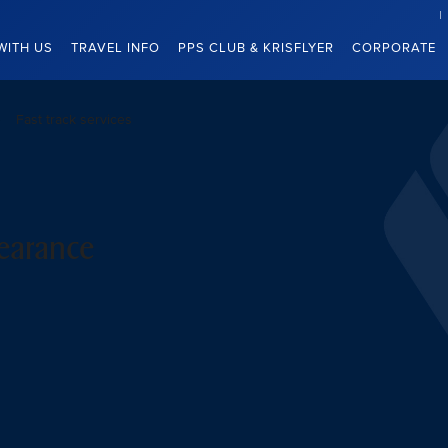
WITH US
TRAVEL INFO
PPS CLUB & KRISFLYER
CORPORATE
Fast track services
learance