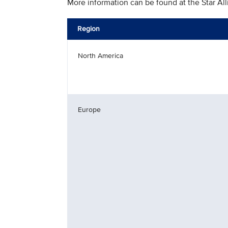
More information can be found at the Star Al
Region
North America
Europe