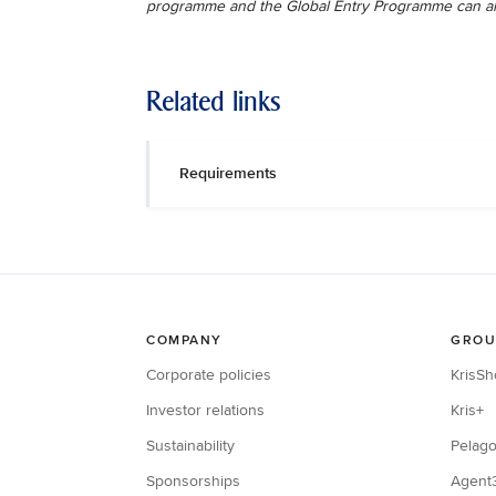
programme and the Global Entry Programme can a
Related links
Requirements