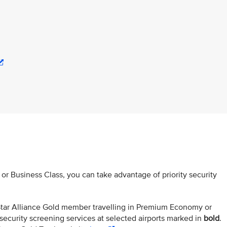
s or Business Class, you can take advantage of priority security
r Star Alliance Gold member travelling in Premium Economy or
security screening services at selected airports marked in
bold
.