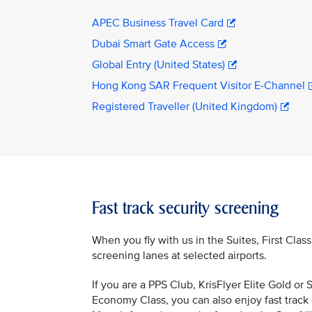
APEC Business Travel Card
Dubai Smart Gate Access
Global Entry (United States)
Hong Kong SAR Frequent Visitor E-Channel
Registered Traveller (United Kingdom)
Fast track security screening
When you fly with us in the Suites, First Clas
screening lanes at selected airports.
If you are a PPS Club, KrisFlyer Elite Gold o
Economy Class, you can also enjoy fast track 