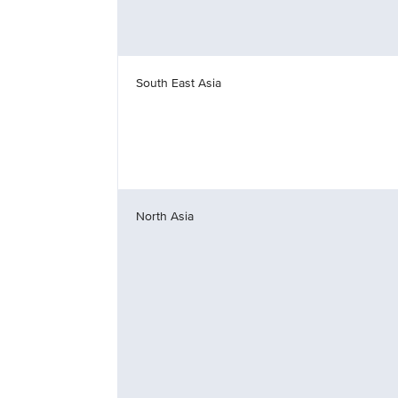
South East Asia
North Asia