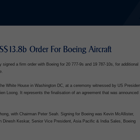
US$13.8b Order For Boeing Aircraft
y signed a firm order with Boeing for 20 777-9s and 19 787-10s, for additional
e.
t the White House in Washington DC, at a ceremony witnessed by US Presiden
n Loong. It represents the finalisation of an agreement that was announced 
ng, with Chairman Peter Seah. Signing for Boeing was Kevin McAllister,
 Dinesh Keskar, Senior Vice President, Asia Pacific & India Sales, Boeing