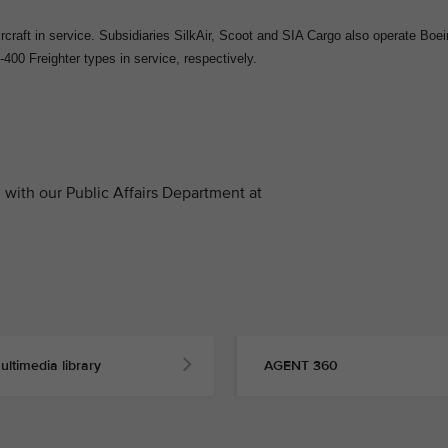
craft in service. Subsidiaries SilkAir, Scoot and SIA Cargo also operate Boe
400 Freighter types in service, respectively.
with our Public Affairs Department at
ultimedia library
AGENT 360