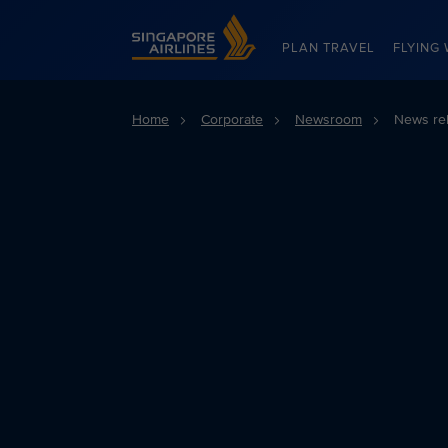
Singapore Airlines Home
PLAN TRAVEL
FLYING 
Home
Corporate
Newsroom
News re