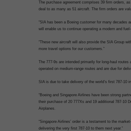
The purchase agreement comprises 39 firm orders, as wel
deal to as many as 51 aircraft. The firm orders are val
“SIA has been a Boeing customer for many decades and 
will enable us to continue operating a modern and fue
“These new aircraft will also provide the SIA Group wi
more travel options for our customers.”
The 777-9s are intended primarily for long-haul routes 
operated on medium-range routes and are due for delive
SIA is due to take delivery of the world’s first 787-10 i
“Boeing and Singapore Airlines have been strong partners
their purchase of 20 777Xs and 19 additional 787-10 
Airplanes.
“Singapore Airlines’ order is a testament to the market
delivering the very first 787-10 to them next year.”