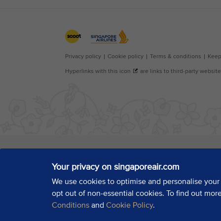
Your privacy on singaporeair.com
We use cookies to optimise and personalise your
opt out of non-essential cookies. To find out mor
Conditions
and
Cookie Policy
.