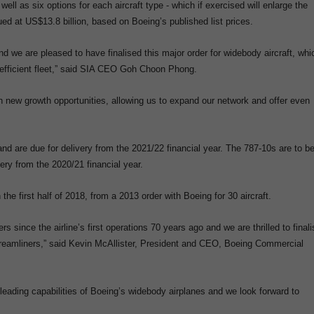
l as six options for each aircraft type - which if exercised will enlarge the
ued at US$13.8 billion, based on Boeing’s published list prices.
we are pleased to have finalised this major order for widebody aircraft, whi
l-efficient fleet,” said SIA CEO Goh Choon Phong.
th new growth opportunities, allowing us to expand our network and offer even
and are due for delivery from the 2021/22 financial year. The 787-10s are to b
ry from the 2020/21 financial year.
n the first half of 2018, from a 2013 order with Boeing for 30 aircraft.
 since the airline’s first operations 70 years ago and we are thrilled to finali
Dreamliners,” said Kevin McAllister, President and CEO, Boeing Commercial
-leading capabilities of Boeing’s widebody airplanes and we look forward to