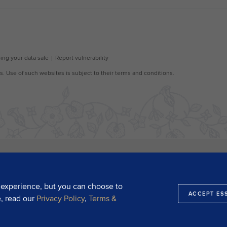
 experience, but you can choose to
ACCEPT ES
e, read our
Privacy Policy
,
Terms &