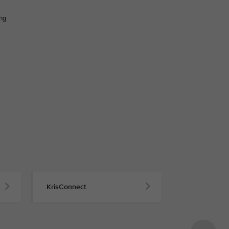
ing
KrisConnect