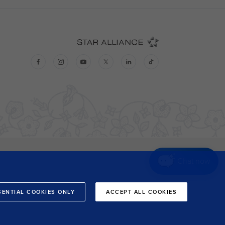
Chat now
SENTIAL COOKIES ONLY
ACCEPT ALL COOKIES