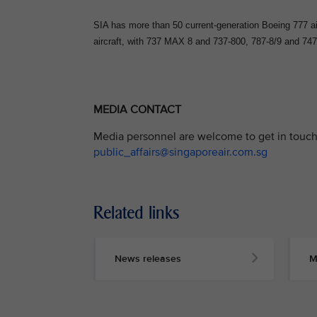
SIA has more than 50 current-generation Boeing 777 air
aircraft, with 737 MAX 8 and 737-800, 787-8/9 and 747-
MEDIA CONTACT
Media personnel are welcome to get in touch 
public_affairs@singaporeair.com.sg
Related links
News releases
M