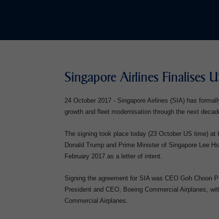
Singapore Airlines Finalises 
24 October 2017 - Singapore Airlines (SIA) has formall
growth and fleet modernisation through the next decad
The signing took place today (23 October US time) a
Donald Trump and Prime Minister of Singapore Lee Hsie
February 2017 as a letter of intent.
Signing the agreement for SIA was CEO Goh Choon Pho
President and CEO, Boeing Commercial Airplanes, with
Commercial Airplanes.