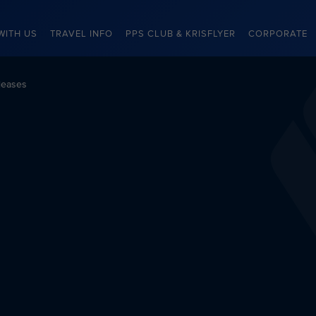
WITH US
TRAVEL INFO
PPS CLUB & KRISFLYER
CORPORATE
leases