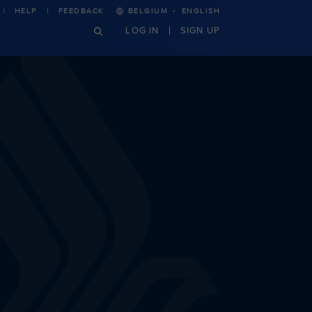
·
HELP
FEEDBACK
BELGIUM
ENGLISH
LOG IN
SIGN UP