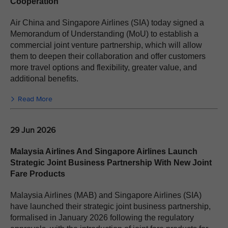
Cooperation
Air China and Singapore Airlines (SIA) today signed a
Memorandum of Understanding (MoU) to establish a
commercial joint venture partnership, which will allow
them to deepen their collaboration and offer customers
more travel options and flexibility, greater value, and
additional benefits.
Read More
29 Jun 2026
Malaysia Airlines And Singapore Airlines Launch
Strategic Joint Business Partnership With New Joint
Fare Products
Malaysia Airlines (MAB) and Singapore Airlines (SIA)
have launched their strategic joint business partnership,
formalised in January 2026 following the regulatory