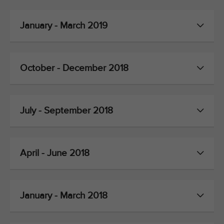
January - March 2019
October - December 2018
July - September 2018
April - June 2018
January - March 2018