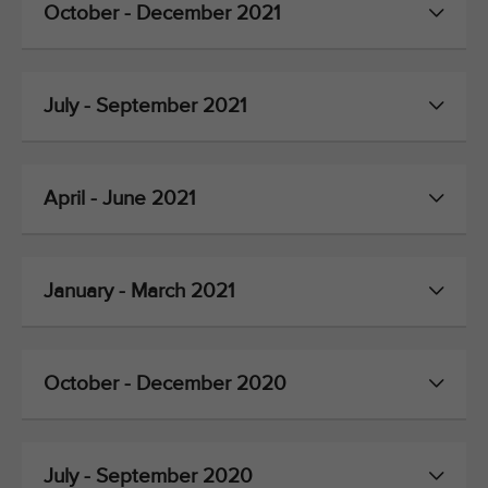
October - December 2021
July - September 2021
April - June 2021
January - March 2021
October - December 2020
July - September 2020