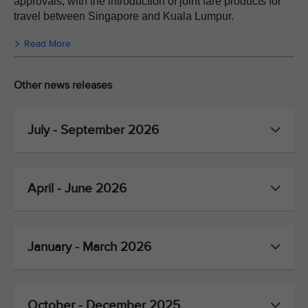
approvals, with the introduction of joint fare products for
travel between Singapore and Kuala Lumpur.
Read More
Other news releases
July - September 2026
April - June 2026
January - March 2026
October - December 2025