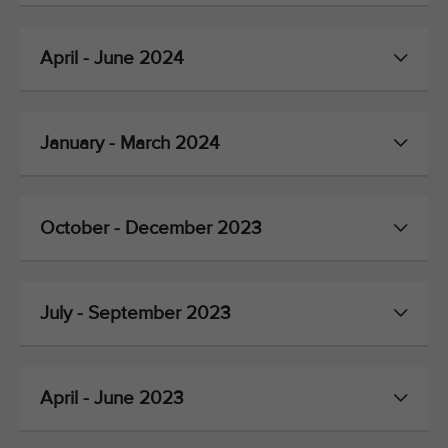
April - June 2024
January - March 2024
October - December 2023
July - September 2023
April - June 2023