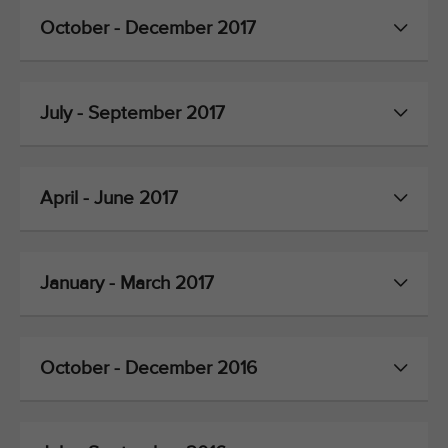
October - December 2017
July - September 2017
April - June 2017
January - March 2017
October - December 2016