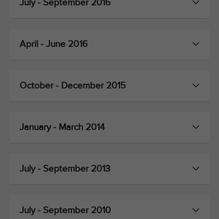
July - September 2016
April - June 2016
October - December 2015
January - March 2014
July - September 2013
July - September 2010