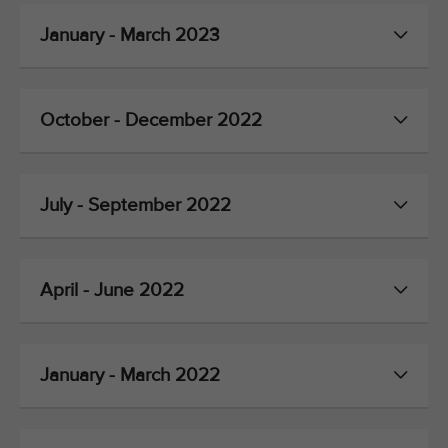
January - March 2023
October - December 2022
July - September 2022
April - June 2022
January - March 2022