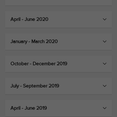
April - June 2020
January - March 2020
October - December 2019
July - September 2019
April - June 2019