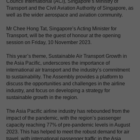
Council International (ACI), Singapore’s Ministry of
Transport and the Civil Aviation Authority of Singapore, as
well as the wider aerospace and aviation community.
Mr Chee Hong Tat, Singapore’s Acting Minister for
Transport, will be the guest of honour at the opening
session on Friday, 10 November 2023.
This year’s theme, Sustainable Air Transport Growth in
the Asia Pacific, underscores the importance of
international air transport and the industry’s commitment
to sustainability. The Assembly provides a platform to
discuss the opportunities and challenges in the airline
industry, and focus on developing a strategy for
sustainable growth in the region.
The Asia Pacific airline industry has rebounded from the
impact of the pandemic, with the region’s passenger
capacity reaching 77% of pre-pandemic levels in August
2023. This has helped to meet the robust demand for air
travel, with international passenger traffic in the Asia