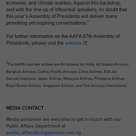
economic and climate realities. Against this backdrop,
and with the line-up of influential speakers, no doubt that
this year’s Assembly of Presidents will deliver many
provoking yet inspiring conversations.”
For further information on the AAPA 67th Assembly of
website
Presidents, please visit the
.
1
The AAPA member airlines are Air Astana, Air India, All Nippon Airways,
Bangkok Airways, Cathay Pacific Airways, China Airlines, EVA Air,
Garuda Indonesia, Japan Airlines, Malaysia Airlines, Philippine Airlines,
Royal Brunei Airlines, Singapore Airlines, and Thai Airways International.
MEDIA CONTACT
Media personnel are welcome to get in touch with our
Public Affairs Department at
public_affairs@singaporeair.com.sg