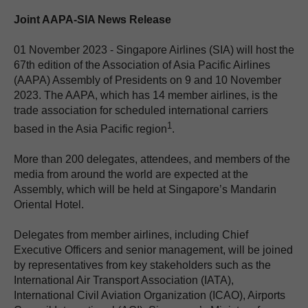
Joint AAPA-SIA News Release
01 November 2023 - Singapore Airlines (SIA) will host the
67th edition of the Association of Asia Pacific Airlines
(AAPA) Assembly of Presidents on 9 and 10 November
2023. The AAPA, which has 14 member airlines, is the
trade association for scheduled international carriers
1
based in the Asia Pacific region
.
More than 200 delegates, attendees, and members of the
media from around the world are expected at the
Assembly, which will be held at Singapore’s Mandarin
Oriental Hotel.
Delegates from member airlines, including Chief
Executive Officers and senior management, will be joined
by representatives from key stakeholders such as the
International Air Transport Association (IATA),
International Civil Aviation Organization (ICAO), Airports