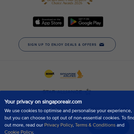
Your privacy on singaporeair.com
We use cookies to optimise and personalise your experience,
but you can choose to opt out of non-essential cookies. To fin
out more, read our
Privacy Policy
,
Terms & Conditions
and
Chat now
Cookie Policy
.