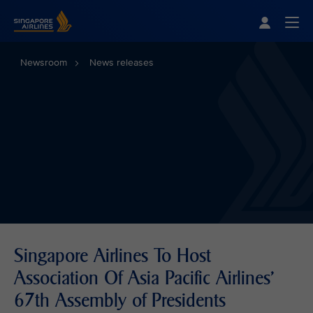
Singapore Airlines Home
Togg
Newsroom
News releases
Singapore Airlines To Host
Association Of Asia Pacific Airlines'
67th Assembly of Presidents