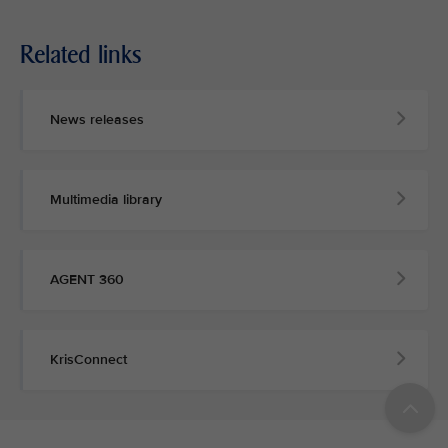
Related links
News releases
Multimedia library
AGENT 360
KrisConnect