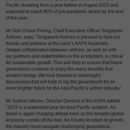
Pacific doubling from a year before in August 2023 and
expected to reach 80% of pre-pandemic levels by the end
of the year.
Mr Goh Choon Phong, Chief Executive Officer Singapore
Airlines, says: “Singapore Airlines is pleased to host our
friends and partners at this year’s AAPA Assembly.
Deeper collaboration between airlines, as well as with
our partners and stakeholders in the ecosystem, is critical
for sustainable growth. This will help to ensure that future
generations continue to enjoy the many benefits that
aviation brings. We look forward to meaningful
discussions that will help to lay the groundwork for an
even brighter future for the Asia Pacific’s airline industry.”
Mr Subhas Menon, Director General of the AAPA added:
“2023 is a watershed year for Asia Pacific aviation. Air
travel is again charging ahead even as the broader global
economy comes off the boil. As it looks to return to growth,
the industry must navigate challenging geopolitical,