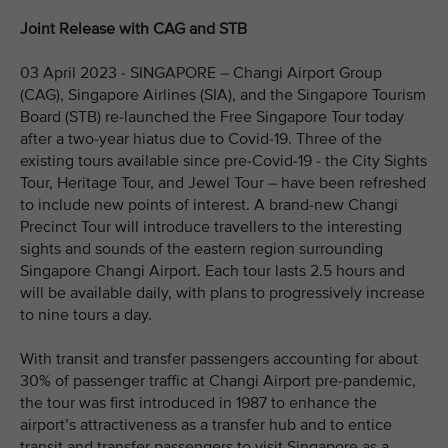
Joint Release with CAG and STB
03 April 2023 - SINGAPORE – Changi Airport Group
(CAG), Singapore Airlines (SIA), and the Singapore Tourism
Board (STB) re-launched the Free Singapore Tour today
after a two-year hiatus due to Covid-19. Three of the
existing tours available since pre-Covid-19 - the City Sights
Tour, Heritage Tour, and Jewel Tour – have been refreshed
to include new points of interest. A brand-new Changi
Precinct Tour will introduce travellers to the interesting
sights and sounds of the eastern region surrounding
Singapore Changi Airport. Each tour lasts 2.5 hours and
will be available daily, with plans to progressively increase
to nine tours a day.
With transit and transfer passengers accounting for about
30% of passenger traffic at Changi Airport pre-pandemic,
the tour was first introduced in 1987 to enhance the
airport’s attractiveness as a transfer hub and to entice
transit and transfer passengers to visit Singapore as a