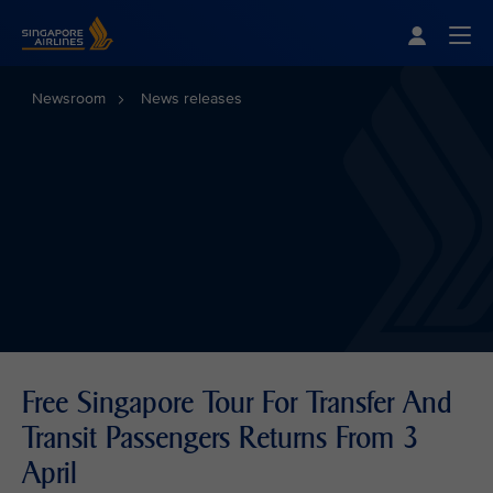
Singapore Airlines Home
Togg
Newsroom
News releases
Free Singapore Tour For Transfer And
Transit Passengers Returns From 3
April