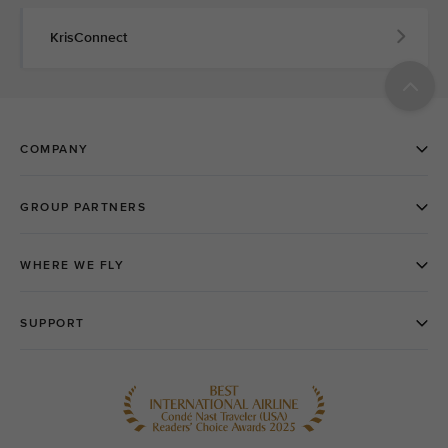
KrisConnect