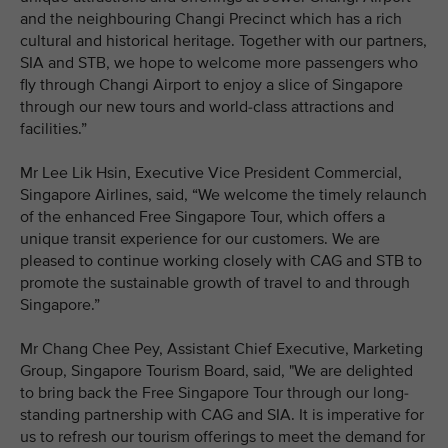
and the neighbouring Changi Precinct which has a rich
cultural and historical heritage. Together with our partners,
SIA and STB, we hope to welcome more passengers who
fly through Changi Airport to enjoy a slice of Singapore
through our new tours and world-class attractions and
facilities.”
Mr Lee Lik Hsin, Executive Vice President Commercial,
Singapore Airlines, said, “We welcome the timely relaunch
of the enhanced Free Singapore Tour, which offers a
unique transit experience for our customers. We are
pleased to continue working closely with CAG and STB to
promote the sustainable growth of travel to and through
Singapore.”
Mr Chang Chee Pey, Assistant Chief Executive, Marketing
Group, Singapore Tourism Board, said, "We are delighted
to bring back the Free Singapore Tour through our long-
standing partnership with CAG and SIA. It is imperative for
us to refresh our tourism offerings to meet the demand for