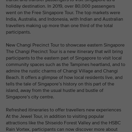
holiday destination. In 2019, over 80,000 passengers
went on the Free Singapore Tour. The top markets were
India, Australia, and Indonesia, with Indian and Australian
travellers making up more than one third of the total
participants.
New Changi Precinct Tour to showcase eastern Singapore
The Changi Precinct Tour is a new itinerary that will bring
participants to the eastern part of Singapore to visit local
community spaces such as the Tampines heartland, and to
admire the rustic charms of Changi Village and Changi
Beach. It offers a glimpse of how local residents live, and
tells the tale of Singapore’s history on this part of the
island, away from the usual hustle and bustle of
Singapore’s city centre.
Refreshed itineraries to offer travellers new experiences
At the Jewel Tour, in addition to visiting popular
attractions like the Shiseido Forest Valley and the HSBC
Rain Vortex, participants can now discover more about