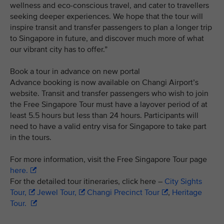
wellness and eco-conscious travel, and cater to travellers
seeking deeper experiences. We hope that the tour will
inspire transit and transfer passengers to plan a longer trip
to Singapore in future, and discover much more of what
our vibrant city has to offer.”
Book a tour in advance on new portal
Advance booking is now available on Changi Airport’s
website. Transit and transfer passengers who wish to join
the Free Singapore Tour must have a layover period of at
least 5.5 hours but less than 24 hours. Participants will
need to have a valid entry visa for Singapore to take part
in the tours.
For more information, visit the Free Singapore Tour page
here.
For the detailed tour itineraries, click here –
City Sights
Tour,
Jewel Tour,
Changi Precinct Tour
,
Heritage
Tour.