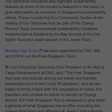
The refreshed itineraries also highlight sustainability
features at some of the locations featured in the tours, to
give participants an overview of Singapore’s sustainability
efforts. These include the Eco Community Garden at the
rooftop of Our Tampines Hub (as part of the Changi
Precinct Tour), environmental sustainability initiatives
implemented at Gardens by the Bay (as part of the City
Sights Tour) and Jewel (as part of the Jewel Tour).
Monster Day Tours
has been appointed by CAG, SIA,
and STB to run the Free Singapore Tours.
Mr Lim Ching Kiat, Executive Vice President of Air Hub &
Cargo Development at CAG, said, “The Free Singapore
Tour was very popular among our transit and transfer
passengers prior to the Covid-19 pandemic, and we are
happy to bring it back with the resumption of travel. For
travellers who choose to transit or transfer at Changi
Airport, the Free Singapore Tour is designed to give them
a glimpse of what Singapore has to offer, including the
unique attractions and offerings at Jewel Changi Airport