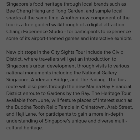
Singapore’s food heritage through local brands such as
Bee Cheng Hiang and Tong Garden, and sample local
snacks at the same time. Another new component of the
tour is a free guided walkthrough of a digital attraction -
Changi Experience Studio - for participants to experience
some of its airport-themed games and interactive exhibits.
New pit stops in the City Sights Tour include the Civic
District, where travellers will get an introduction to
Singapore’s urban development through visits to various
national monuments including the National Gallery
Singapore, Anderson Bridge, and The Padang. The bus
route will also pass through the new Marina Bay Financial
District enroute to Gardens by the Bay. The Heritage Tour,
available from June, will feature places of interest such as
the Buddha Tooth Relic Temple in Chinatown, Arab Street,
and Haji Lane, for participants to gain a more in-depth
understanding of Singapore’s unique and diverse multi-
cultural heritage.