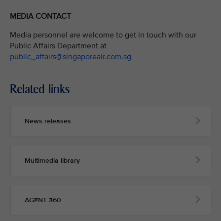
MEDIA CONTACT
Media personnel are welcome to get in touch with our
Public Affairs Department at
public_affairs@singaporeair.com.sg
Related links
News releases
Multimedia library
AGENT 360