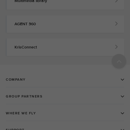
Multimedia library
AGENT 360
KrisConnect