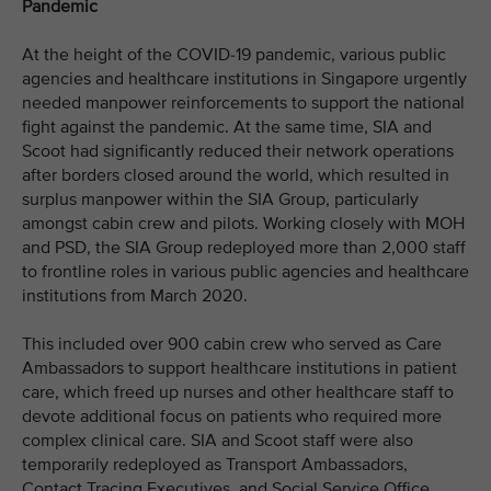
Pandemic
At the height of the COVID-19 pandemic, various public
agencies and healthcare institutions in Singapore urgently
needed manpower reinforcements to support the national
fight against the pandemic. At the same time, SIA and
Scoot had significantly reduced their network operations
after borders closed around the world, which resulted in
surplus manpower within the SIA Group, particularly
amongst cabin crew and pilots. Working closely with MOH
and PSD, the SIA Group redeployed more than 2,000 staff
to frontline roles in various public agencies and healthcare
institutions from March 2020.
This included over 900 cabin crew who served as Care
Ambassadors to support healthcare institutions in patient
care, which freed up nurses and other healthcare staff to
devote additional focus on patients who required more
complex clinical care. SIA and Scoot staff were also
temporarily redeployed as Transport Ambassadors,
Contact Tracing Executives, and Social Service Office