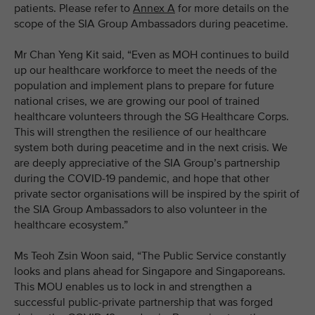
patients. Please refer to
Annex A
for more details on the
scope of the SIA Group Ambassadors during peacetime.
Mr Chan Yeng Kit said, “Even as MOH continues to build
up our healthcare workforce to meet the needs of the
population and implement plans to prepare for future
national crises, we are growing our pool of trained
healthcare volunteers through the SG Healthcare Corps.
This will strengthen the resilience of our healthcare
system both during peacetime and in the next crisis. We
are deeply appreciative of the SIA Group’s partnership
during the COVID-19 pandemic, and hope that other
private sector organisations will be inspired by the spirit of
the SIA Group Ambassadors to also volunteer in the
healthcare ecosystem.”
Ms Teoh Zsin Woon said, “The Public Service constantly
looks and plans ahead for Singapore and Singaporeans.
This MOU enables us to lock in and strengthen a
successful public-private partnership that was forged