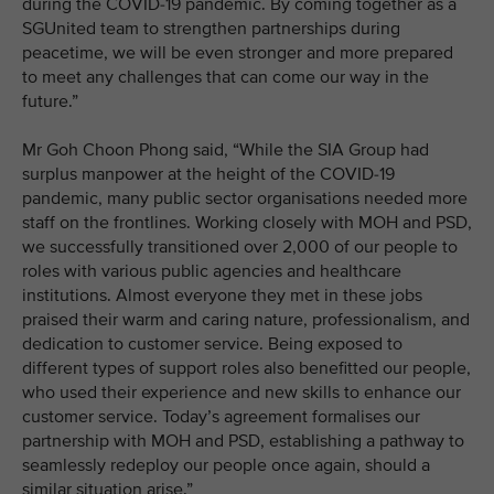
during the COVID-19 pandemic. By coming together as a
SGUnited team to strengthen partnerships during
peacetime, we will be even stronger and more prepared
to meet any challenges that can come our way in the
future.”
Mr Goh Choon Phong said, “While the SIA Group had
surplus manpower at the height of the COVID-19
pandemic, many public sector organisations needed more
staff on the frontlines. Working closely with MOH and PSD,
we successfully transitioned over 2,000 of our people to
roles with various public agencies and healthcare
institutions. Almost everyone they met in these jobs
praised their warm and caring nature, professionalism, and
dedication to customer service. Being exposed to
different types of support roles also benefitted our people,
who used their experience and new skills to enhance our
customer service. Today’s agreement formalises our
partnership with MOH and PSD, establishing a pathway to
seamlessly redeploy our people once again, should a
similar situation arise.”