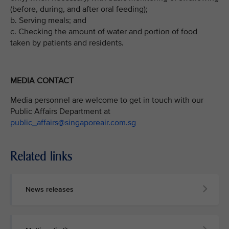
(before, during, and after oral feeding);
b. Serving meals; and
c. Checking the amount of water and portion of food
taken by patients and residents.
MEDIA CONTACT
Media personnel are welcome to get in touch with our
Public Affairs Department at
public_affairs@singaporeair.com.sg
Related links
News releases