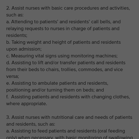
2. Assist nurses with basic care procedures and activities,
such as:
a. Attending to patients’ and residents’ call bells, and
relaying requests to nurses in charge of patients and
residents;
b. Taking weight and height of patients and residents
upon admission;
c. Measuring vital signs using monitoring machines;
d. Assisting to lift and/or transfer patients and residents
from their beds to chairs, trollies, commodes, and vice
versa;
e. Assisting to ambulate patients and residents,
positioning and/or turning them on beds; and
f. Assisting patients and residents with changing clothes,
where appropriate.
3. Assist nurses with nutritional care and needs of patients
and residents, such as:
a. Assisting to feed patients and residents (oral feeding
only) when necessary, with basic monitoring of swallowing