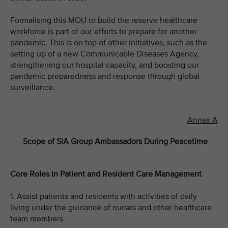
Formalising this MOU to build the reserve healthcare
workforce is part of our efforts to prepare for another
pandemic. This is on top of other initiatives, such as the
setting up of a new Communicable Diseases Agency,
strengthening our hospital capacity, and boosting our
pandemic preparedness and response through global
surveillance.
Annex A
Scope of SIA Group Ambassadors During Peacetime
Core Roles in Patient and Resident Care Management
1. Assist patients and residents with activities of daily
living under the guidance of nurses and other healthcare
team members.