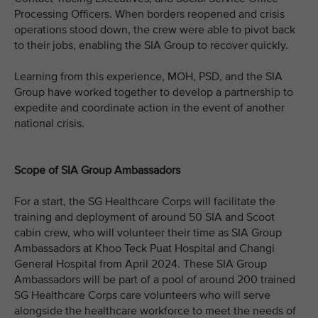
Processing Officers. When borders reopened and crisis
operations stood down, the crew were able to pivot back
to their jobs, enabling the SIA Group to recover quickly.
Learning from this experience, MOH, PSD, and the SIA
Group have worked together to develop a partnership to
expedite and coordinate action in the event of another
national crisis.
Scope of SIA Group Ambassadors
For a start, the SG Healthcare Corps will facilitate the
training and deployment of around 50 SIA and Scoot
cabin crew, who will volunteer their time as SIA Group
Ambassadors at Khoo Teck Puat Hospital and Changi
General Hospital from April 2024. These SIA Group
Ambassadors will be part of a pool of around 200 trained
SG Healthcare Corps care volunteers who will serve
alongside the healthcare workforce to meet the needs of