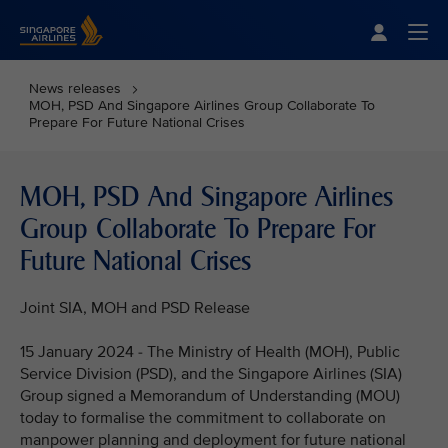
Singapore Airlines Home
Togg
News releases
MOH, PSD And Singapore Airlines Group Collaborate To
Prepare For Future National Crises
MOH, PSD And Singapore Airlines
Group Collaborate To Prepare For
Future National Crises
Joint SIA, MOH and PSD Release
15 January 2024 - The Ministry of Health (MOH), Public
Service Division (PSD), and the Singapore Airlines (SIA)
Group signed a Memorandum of Understanding (MOU)
today to formalise the commitment to collaborate on
manpower planning and deployment for future national