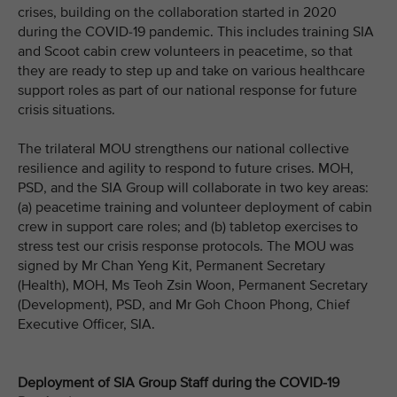
crises, building on the collaboration started in 2020
during the COVID-19 pandemic. This includes training SIA
and Scoot cabin crew volunteers in peacetime, so that
they are ready to step up and take on various healthcare
support roles as part of our national response for future
crisis situations.
The trilateral MOU strengthens our national collective
resilience and agility to respond to future crises. MOH,
PSD, and the SIA Group will collaborate in two key areas:
(a) peacetime training and volunteer deployment of cabin
crew in support care roles; and (b) tabletop exercises to
stress test our crisis response protocols. The MOU was
signed by Mr Chan Yeng Kit, Permanent Secretary
(Health), MOH, Ms Teoh Zsin Woon, Permanent Secretary
(Development), PSD, and Mr Goh Choon Phong, Chief
Executive Officer, SIA.
Deployment of SIA Group Staff during the COVID-19