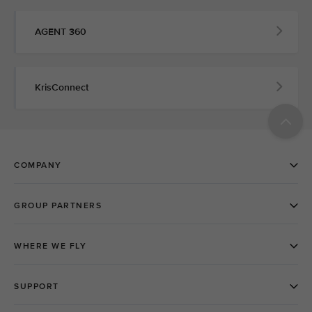
AGENT 360
KrisConnect