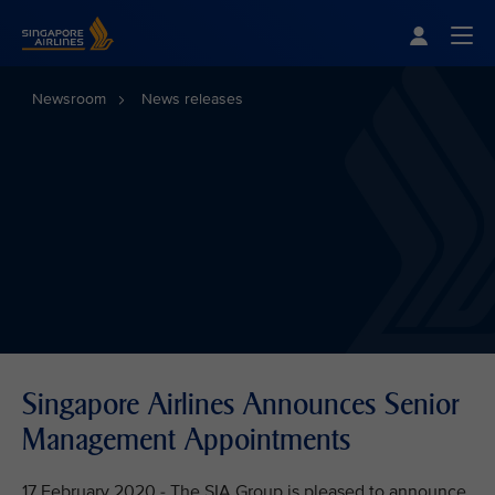
Singapore Airlines Home
Togg
Newsroom
News releases
Singapore Airlines Announces Senior
Management Appointments
17 February 2020 - The SIA Group is pleased to announce