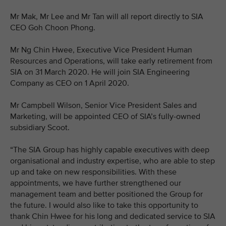
Mr Mak, Mr Lee and Mr Tan will all report directly to SIA
CEO Goh Choon Phong.
Mr Ng Chin Hwee, Executive Vice President Human
Resources and Operations, will take early retirement from
SIA on 31 March 2020. He will join SIA Engineering
Company as CEO on 1 April 2020.
Mr Campbell Wilson, Senior Vice President Sales and
Marketing, will be appointed CEO of SIA’s fully-owned
subsidiary Scoot.
“The SIA Group has highly capable executives with deep
organisational and industry expertise, who are able to step
up and take on new responsibilities. With these
appointments, we have further strengthened our
management team and better positioned the Group for
the future. I would also like to take this opportunity to
thank Chin Hwee for his long and dedicated service to SIA