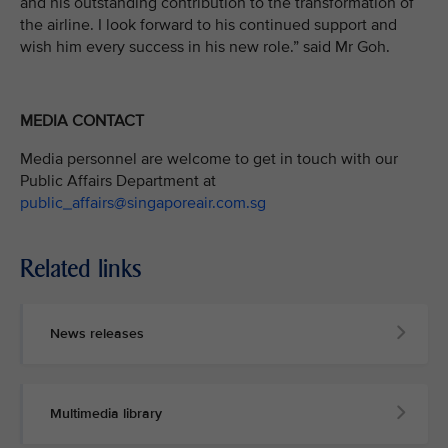
and his outstanding contribution to the transformation of
the airline. I look forward to his continued support and
wish him every success in his new role.” said Mr Goh.
MEDIA CONTACT
Media personnel are welcome to get in touch with our
Public Affairs Department at
public_affairs@singaporeair.com.sg
Related links
News releases
Multimedia library