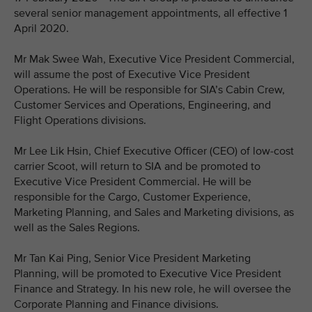
several senior management appointments, all effective 1
April 2020.
Mr Mak Swee Wah, Executive Vice President Commercial,
will assume the post of Executive Vice President
Operations. He will be responsible for SIA’s Cabin Crew,
Customer Services and Operations, Engineering, and
Flight Operations divisions.
Mr Lee Lik Hsin, Chief Executive Officer (CEO) of low-cost
carrier Scoot, will return to SIA and be promoted to
Executive Vice President Commercial. He will be
responsible for the Cargo, Customer Experience,
Marketing Planning, and Sales and Marketing divisions, as
well as the Sales Regions.
Mr Tan Kai Ping, Senior Vice President Marketing
Planning, will be promoted to Executive Vice President
Finance and Strategy. In his new role, he will oversee the
Corporate Planning and Finance divisions.