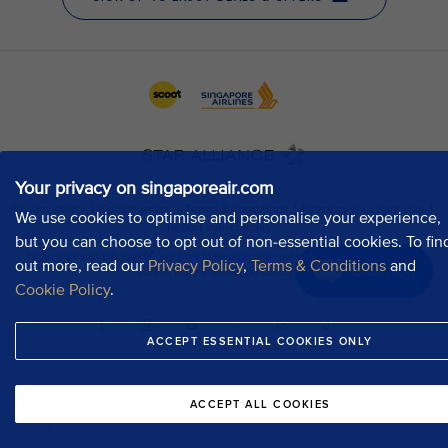
Your privacy on singaporeair.com
We use cookies to optimise and personalise your experience,
but you can choose to opt out of non-essential cookies. To fin
out more, read our
Privacy Policy
,
Terms & Conditions
and
Chat now
Cookie Policy
.
ACCEPT ESSENTIAL COOKIES ONLY
ACCEPT ALL COOKIES