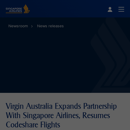
Singapore Airlines Home
Togg
Newsroom
News releases
Virgin Australia Expands Partnership
With Singapore Airlines, Resumes
Codeshare Flights