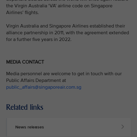
the Virgin Australia ‘VA’ airline code on Singapore
Airlines’ flights.
Virgin Australia and Singapore Airlines established their
alliance partnership in 2011, with the agreement extended
for a further five years in 2022.
MEDIA CONTACT
Media personnel are welcome to get in touch with our
Public Affairs Department at
public_affairs@singaporeair.com.sg
Related links
News releases