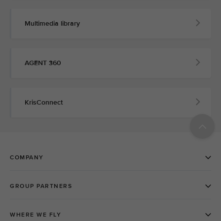
Multimedia library
AGENT 360
KrisConnect