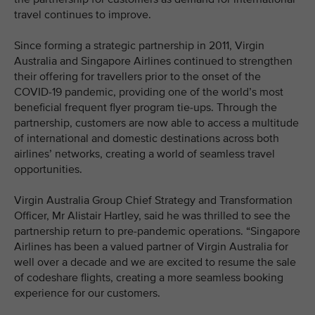
travel continues to improve.
Since forming a strategic partnership in 2011, Virgin
Australia and Singapore Airlines continued to strengthen
their offering for travellers prior to the onset of the
COVID-19 pandemic, providing one of the world’s most
beneficial frequent flyer program tie-ups. Through the
partnership, customers are now able to access a multitude
of international and domestic destinations across both
airlines’ networks, creating a world of seamless travel
opportunities.
Virgin Australia Group Chief Strategy and Transformation
Officer, Mr Alistair Hartley, said he was thrilled to see the
partnership return to pre-pandemic operations. “Singapore
Airlines has been a valued partner of Virgin Australia for
well over a decade and we are excited to resume the sale
of codeshare flights, creating a more seamless booking
experience for our customers.