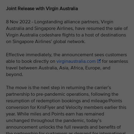
Joint Release with Virgin Australia
8 Nov 2022 - Longstanding alliance partners, Virgin
Australia and Singapore Airlines, have resumed the sale of
Virgin Australia codeshare flights to a host of destinations
on Singapore Airlines’ global network.
Effective immediately, the announcement sees customers
able to book directly on
virginaustralia.com
for seamless
travel between Australia, Asia, Africa, Europe, and
beyond.
The move is the next step in returning the carrier’s
partnership to pre-pandemic operations, following the
resumption of redemption bookings and mileage/Points
conversion for KrisFlyer and Velocity members earlier this
year. While miles and Points earn has remained
unchanged throughout the pandemic, today’s
announcement unlocks the full rewards and benefits of
the partnership for customers as demand for international