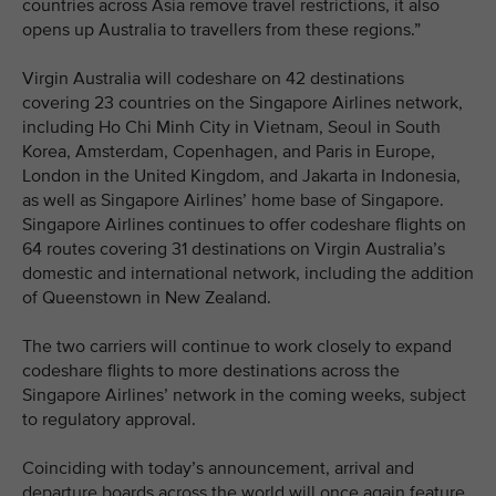
countries across Asia remove travel restrictions, it also
opens up Australia to travellers from these regions.”
Virgin Australia will codeshare on 42 destinations
covering 23 countries on the Singapore Airlines network,
including Ho Chi Minh City in Vietnam, Seoul in South
Korea, Amsterdam, Copenhagen, and Paris in Europe,
London in the United Kingdom, and Jakarta in Indonesia,
as well as Singapore Airlines’ home base of Singapore.
Singapore Airlines continues to offer codeshare flights on
64 routes covering 31 destinations on Virgin Australia’s
domestic and international network, including the addition
of Queenstown in New Zealand.
The two carriers will continue to work closely to expand
codeshare flights to more destinations across the
Singapore Airlines’ network in the coming weeks, subject
to regulatory approval.
Coinciding with today’s announcement, arrival and
departure boards across the world will once again feature