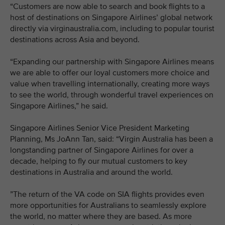
“Customers are now able to search and book flights to a
host of destinations on Singapore Airlines’ global network
directly via virginaustralia.com, including to popular tourist
destinations across Asia and beyond.
“Expanding our partnership with Singapore Airlines means
we are able to offer our loyal customers more choice and
value when travelling internationally, creating more ways
to see the world, through wonderful travel experiences on
Singapore Airlines,” he said.
Singapore Airlines Senior Vice President Marketing
Planning, Ms JoAnn Tan, said: “Virgin Australia has been a
longstanding partner of Singapore Airlines for over a
decade, helping to fly our mutual customers to key
destinations in Australia and around the world.
”The return of the VA code on SIA flights provides even
more opportunities for Australians to seamlessly explore
the world, no matter where they are based. As more