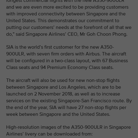
longest commercial flights with the new A350-900ULR
and we are even more excited to be providing customers
with improved connectivity between Singapore and the
United States. This demonstrates our commitment to
putting our customers’ needs at the forefront of all that we
do,” said Singapore Airlines’ CEO, Mr Goh Choon Phong.
SIA is the world’s first customer for the new A350-
900ULR, with seven firm orders with Airbus. The aircraft
will be configured in a two-class layout, with 67 Business
Class seats and 94 Premium Economy Class seats.
The aircraft will also be used for new non-stop flights
between Singapore and Los Angeles, which are to be
launched on 2 November 2018, as well as to increase
services on the existing Singapore-San Francisco route. By
the end of the year, SIA will have 27 non-stop flights per
week between Singapore and the United States.
High-resolution images of the A350-900ULR in Singapore
Airlines’ livery can be downloaded from: