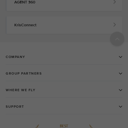
AGENT 360
KrisConnect