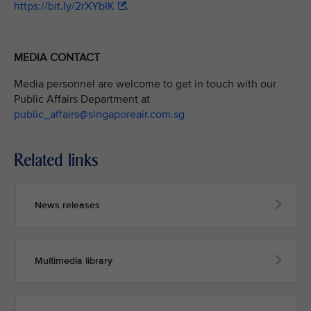
https://bit.ly/2rXYbIK
.
MEDIA CONTACT
Media personnel are welcome to get in touch with our
Public Affairs Department at
public_affairs@singaporeair.com.sg
Related links
News releases
Multimedia library