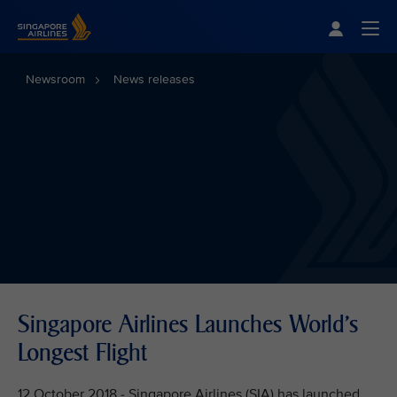
Singapore Airlines Home
Togg
Newsroom
News releases
Singapore Airlines Launches World's
Longest Flight
12 October 2018 - Singapore Airlines (SIA) has launched