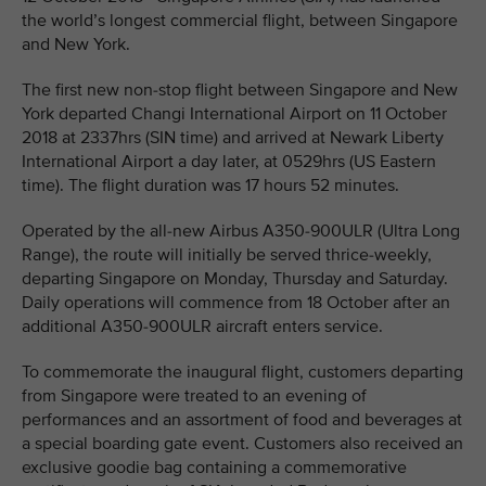
the world’s longest commercial flight, between Singapore
and New York.
The first new non-stop flight between Singapore and New
York departed Changi International Airport on 11 October
2018 at 2337hrs (SIN time) and arrived at Newark Liberty
International Airport a day later, at 0529hrs (US Eastern
time). The flight duration was 17 hours 52 minutes.
Operated by the all-new Airbus A350-900ULR (Ultra Long
Range), the route will initially be served thrice-weekly,
departing Singapore on Monday, Thursday and Saturday.
Daily operations will commence from 18 October after an
additional A350-900ULR aircraft enters service.
To commemorate the inaugural flight, customers departing
from Singapore were treated to an evening of
performances and an assortment of food and beverages at
a special boarding gate event. Customers also received an
exclusive goodie bag containing a commemorative