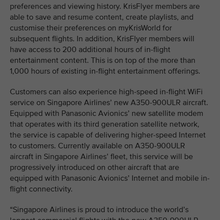
preferences and viewing history. KrisFlyer members are
able to save and resume content, create playlists, and
customise their preferences on myKrisWorld for
subsequent flights. In addition, KrisFlyer members will
have access to 200 additional hours of in-flight
entertainment content. This is on top of the more than
1,000 hours of existing in-flight entertainment offerings.
Customers can also experience high-speed in-flight WiFi
service on Singapore Airlines’ new A350-900ULR aircraft.
Equipped with Panasonic Avionics’ new satellite modem
that operates with its third generation satellite network,
the service is capable of delivering higher-speed Internet
to customers. Currently available on A350-900ULR
aircraft in Singapore Airlines’ fleet, this service will be
progressively introduced on other aircraft that are
equipped with Panasonic Avionics’ Internet and mobile in-
flight connectivity.
“Singapore Airlines is proud to introduce the world’s