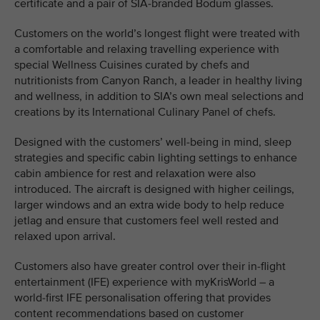
certificate and a pair of SIA-branded Bodum glasses.
Customers on the world’s longest flight were treated with
a comfortable and relaxing travelling experience with
special Wellness Cuisines curated by chefs and
nutritionists from Canyon Ranch, a leader in healthy living
and wellness, in addition to SIA’s own meal selections and
creations by its International Culinary Panel of chefs.
Designed with the customers’ well-being in mind, sleep
strategies and specific cabin lighting settings to enhance
cabin ambience for rest and relaxation were also
introduced. The aircraft is designed with higher ceilings,
larger windows and an extra wide body to help reduce
jetlag and ensure that customers feel well rested and
relaxed upon arrival.
Customers also have greater control over their in-flight
entertainment (IFE) experience with myKrisWorld – a
world-first IFE personalisation offering that provides
content recommendations based on customer