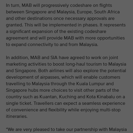
In turn, MAB will progressively codeshare on flights
between Singapore and Malaysia, Europe, South Africa
and other destinations once necessary approvals are
granted. This will be implemented in phases. It represents
a significant expansion of the existing codeshare
agreement and will provide MAB with more opportunities
to expand connectivity to and from Malaysia.
In addition, MAB and SIA have agreed to work on joint
marketing activities to boost long-haul tourism to Malaysia
and Singapore. Both airlines will also explore the potential
development of airpasses, which will enable customers
travelling to Malaysia through the Kuala Lumpur and
Singapore hubs more choices to visit other parts of the
country such as Kuantan, Kuching and Kota Kinabalu on a
single ticket. Travellers can expect a seamless experience
of convenience and flexibility while enjoying multi-stop
itineraries.
“We are very pleased to take our partnership with Malaysia