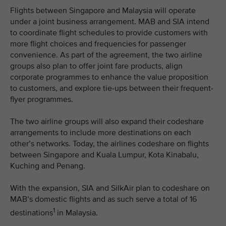
Flights between Singapore and Malaysia will operate
under a joint business arrangement. MAB and SIA intend
to coordinate flight schedules to provide customers with
more flight choices and frequencies for passenger
convenience. As part of the agreement, the two airline
groups also plan to offer joint fare products, align
corporate programmes to enhance the value proposition
to customers, and explore tie-ups between their frequent-
flyer programmes.
The two airline groups will also expand their codeshare
arrangements to include more destinations on each
other’s networks. Today, the airlines codeshare on flights
between Singapore and Kuala Lumpur, Kota Kinabalu,
Kuching and Penang.
With the expansion, SIA and SilkAir plan to codeshare on
MAB’s domestic flights and as such serve a total of 16
1
destinations
in Malaysia.