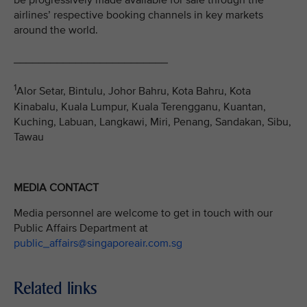
be progressively made available for sale through the
airlines’ respective booking channels in key markets
around the world.
_________________________
1
Alor Setar, Bintulu, Johor Bahru, Kota Bahru, Kota
Kinabalu, Kuala Lumpur, Kuala Terengganu, Kuantan,
Kuching, Labuan, Langkawi, Miri, Penang, Sandakan, Sibu,
Tawau
MEDIA CONTACT
Media personnel are welcome to get in touch with our
Public Affairs Department at
public_affairs@singaporeair.com.sg
Related links