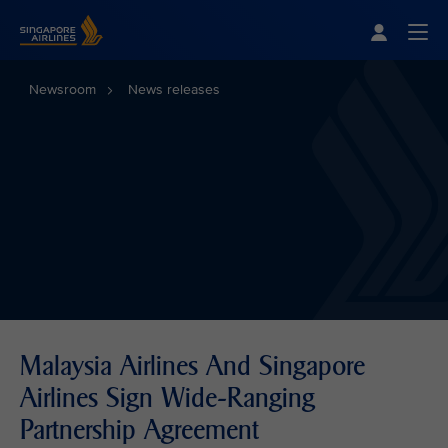
Singapore Airlines Home
Togg
Newsroom
News releases
Malaysia Airlines And Singapore
Airlines Sign Wide-Ranging
Partnership Agreement