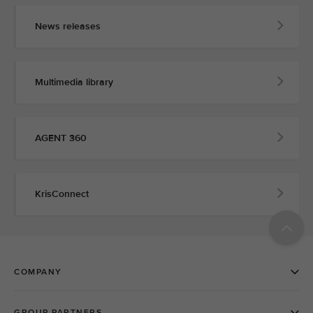
News releases
Multimedia library
AGENT 360
KrisConnect