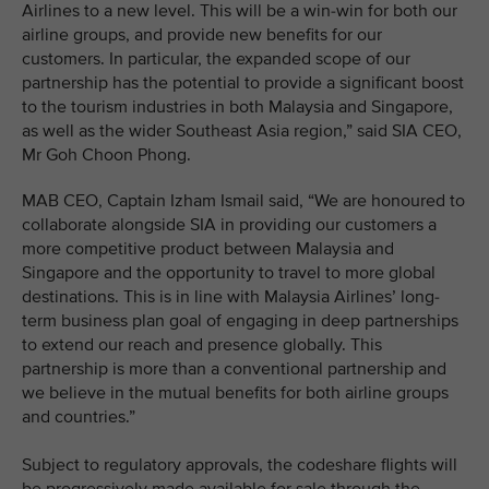
Airlines to a new level. This will be a win-win for both our
airline groups, and provide new benefits for our
customers. In particular, the expanded scope of our
partnership has the potential to provide a significant boost
to the tourism industries in both Malaysia and Singapore,
as well as the wider Southeast Asia region,” said SIA CEO,
Mr Goh Choon Phong.
MAB CEO, Captain Izham Ismail said, “We are honoured to
collaborate alongside SIA in providing our customers a
more competitive product between Malaysia and
Singapore and the opportunity to travel to more global
destinations. This is in line with Malaysia Airlines’ long-
term business plan goal of engaging in deep partnerships
to extend our reach and presence globally. This
partnership is more than a conventional partnership and
we believe in the mutual benefits for both airline groups
and countries.”
Subject to regulatory approvals, the codeshare flights will