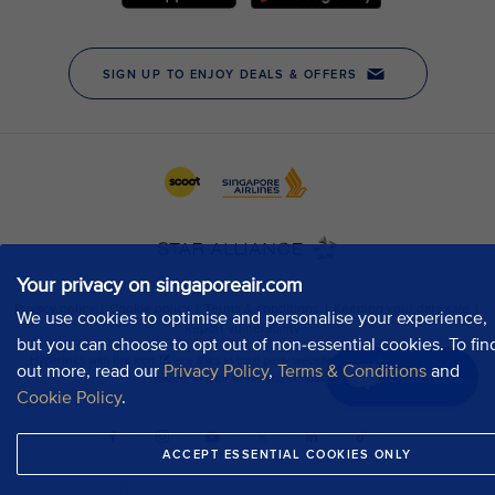
Your privacy on singaporeair.com
We use cookies to optimise and personalise your experience,
but you can choose to opt out of non-essential cookies. To fin
out more, read our
Privacy Policy
,
Terms & Conditions
and
Chat now
Cookie Policy
.
ACCEPT ESSENTIAL COOKIES ONLY