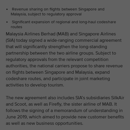
Revenue sharing on flights between Singapore and
Malaysia, subject to regulatory approval
Significant expansion of regional and long-haul codeshare
routes
Malaysia Airlines Berhad (MAB) and Singapore Airlines
(SIA) today signed a wide-ranging commercial agreement
that will significantly strengthen the long-standing
partnership between the two airline groups. Subject to
regulatory approvals from the relevant competition
authorities, the national carriers propose to share revenue
on flights between Singapore and Malaysia, expand
codeshare routes, and participate in joint marketing
activities to develop tourism.
The new agreement also includes SIA’s subsidiaries SilkAir
and Scoot, as well as Firefly, the sister airline of MAB. It
follows the signing of a memorandum of understanding in
June 2019, which aimed to provide new customer benefits
as well as new business opportunities.