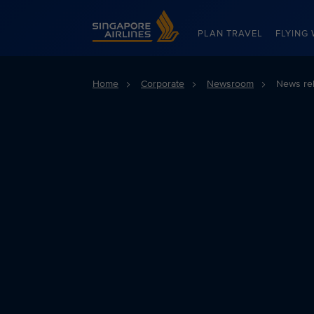
Singapore Airlines Home
PLAN TRAVEL
FLYING 
Home
Corporate
Newsroom
News re