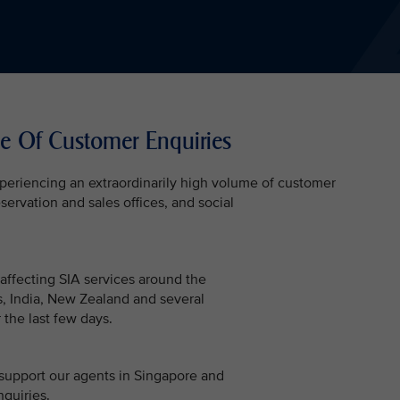
e Of Customer Enquiries
experiencing an extraordinarily high volume of customer
servation and sales offices, and social
 affecting SIA services around the
es, India, New Zealand and several
 the last few days.
support our agents in Singapore and
nquiries.