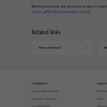
Media personnel are welcome to get in touch 
public_affairs@singaporeair.com.sg
Related links
News releases
M