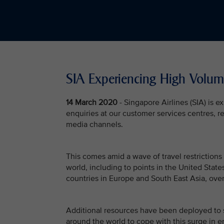
SIA Experiencing High Volum
14 March 2020
- Singapore Airlines (SIA) is 
enquiries at our customer services centres, re
media channels.
This comes amid a wave of travel restrictions
world, including to points in the United Stat
countries in Europe and South East Asia, over
Additional resources have been deployed to 
around the world to cope with this surge in e