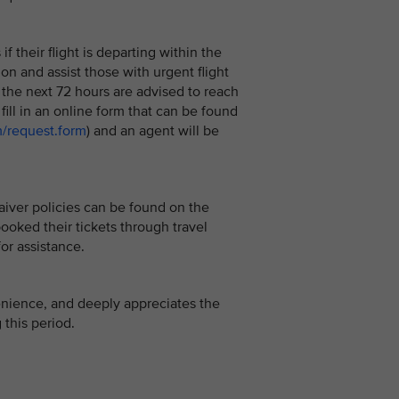
 their flight is departing within the
 on and assist those with urgent flight
the next 72 hours are advised to reach
n fill in an online form that can be found
m/request.form
) and an agent will be
aiver policies can be found on the
oked their tickets through travel
or assistance.
enience, and deeply appreciates the
this period.