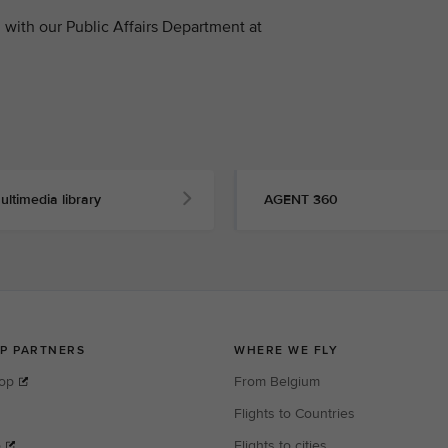
with our Public Affairs Department at
ultimedia library
AGENT 360