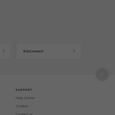
KrisConnect