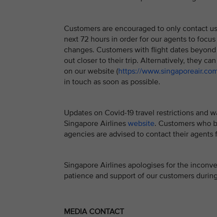
Customers are encouraged to only contact us if
next 72 hours in order for our agents to focus
changes. Customers with flight dates beyond 
out closer to their trip. Alternatively, they ca
on our website (
https://www.singaporeair.co
in touch as soon as possible.
Updates on Covid-19 travel restrictions and w
Singapore Airlines
website
. Customers who bo
agencies are advised to contact their agents f
Singapore Airlines apologises for the inconv
patience and support of our customers during 
MEDIA CONTACT