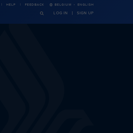
·
HELP
FEEDBACK
BELGIUM
ENGLISH
LOG IN
SIGN UP