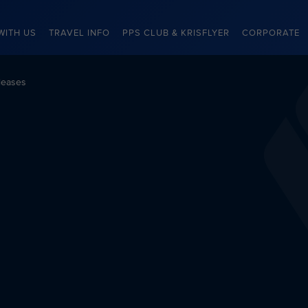
WITH US
TRAVEL INFO
PPS CLUB & KRISFLYER
CORPORATE
leases