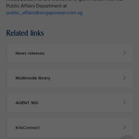
Public Affairs Department at
public_affairs@singaporeair.com.sg
Related links
News releases
Multimedia library
AGENT 360
KrisConnect