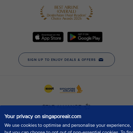
Your privacy on singaporeair.com
We use cookies to optimise and personalise your experience,
but you can choose to opt out of non-essential cookies. To fin