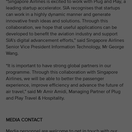
“Singapore Airlines is excited to work with Plug and Play, a
leading startup accelerator. SIA recognises that startups
can work in a highly dynamic manner and generate
innovative fresh ideas and solutions. Through this
collaboration, we hope that useful applications can be
developed to benefit the aviation industry and support
SIA’s digital advancement efforts,” said Singapore Airlines
Senior Vice President Information Technology, Mr George
Wang.
“It is important to have strong global partners in our
programme. Through this collaboration with Singapore
Airlines, we will be able to better the passenger
experience, improve efficiency and advance the future of
air travel,” said Mr Amir Amidi, Managing Partner of Plug
and Play Travel & Hospitality.
MEDIA CONTACT
Media personnel are welcome to get in touch with our