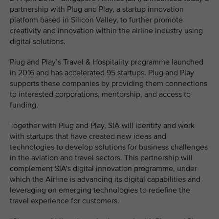
partnership with Plug and Play, a startup innovation
platform based in Silicon Valley, to further promote
creativity and innovation within the airline industry using
digital solutions.
Plug and Play’s Travel & Hospitality programme launched
in 2016 and has accelerated 95 startups. Plug and Play
supports these companies by providing them connections
to interested corporations, mentorship, and access to
funding.
Together with Plug and Play, SIA will identify and work
with startups that have created new ideas and
technologies to develop solutions for business challenges
in the aviation and travel sectors. This partnership will
complement SIA’s digital innovation programme, under
which the Airline is advancing its digital capabilities and
leveraging on emerging technologies to redefine the
travel experience for customers.