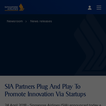
Singapore Airlines Home
Togg
Newsroom
News releases
SIA Partners Plug And Play To
Promote Innovation Via Startups
24 April 2018 - Singapore Airlines (SIA) announced today a