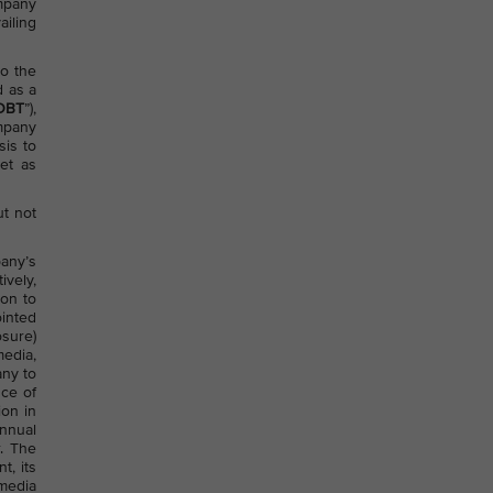
ompany
ailing
to the
d as a
OBT
”),
ompany
sis to
et as
ut not
any’s
ively,
ion to
ointed
osure)
media,
any to
nce of
ion in
annual
. The
t, its
 media