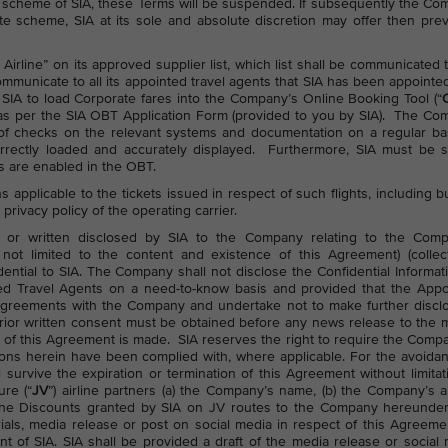
te scheme of SIA, these Terms will be suspended. If subsequently the C
te scheme, SIA at its sole and absolute discretion may offer then prev
irline” on its approved supplier list, which list shall be communicated 
municate to all its appointed travel agents that SIA has been appointe
r SIA to load Corporate fares into the Company’s Online Booking Tool (“
s as per the SIA OBT Application Form (provided to you by SIA). The C
 of checks on the relevant systems and documentation on a regular ba
rectly loaded and accurately displayed. Furthermore, SIA must be s
es are enabled in the OBT.
ns applicable to the tickets issued in respect of such flights, including b
 privacy policy of the operating carrier.
onic or written disclosed by SIA to the Company relating to the Comp
not limited to the content and existence of this Agreement) (collect
dential to SIA. The Company shall not disclose the Confidential Informat
nted Travel Agents on a need-to-know basis and provided that the App
ty agreements with the Company and undertake not to make further discl
s prior written consent must be obtained before any news release to the 
ns of this Agreement is made. SIA reserves the right to require the Comp
ons herein have been complied with, where applicable. For the avoida
 survive the expiration or termination of this Agreement without limitat
ure (“
JV
”) airline partners (a) the Company’s name, (b) the Company’s 
he Discounts granted by SIA on JV routes to the Company hereunder
als, media release or post on social media in respect of this Agreemen
nt of SIA. SIA shall be provided a draft of the media release or social