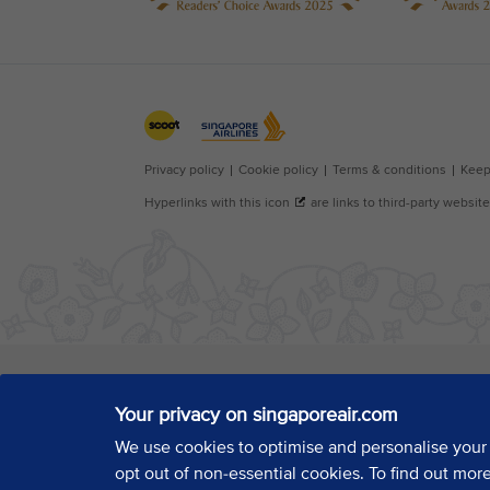
Your privacy on singaporeair.com
We use cookies to optimise and personalise your
opt out of non-essential cookies. To find out mor