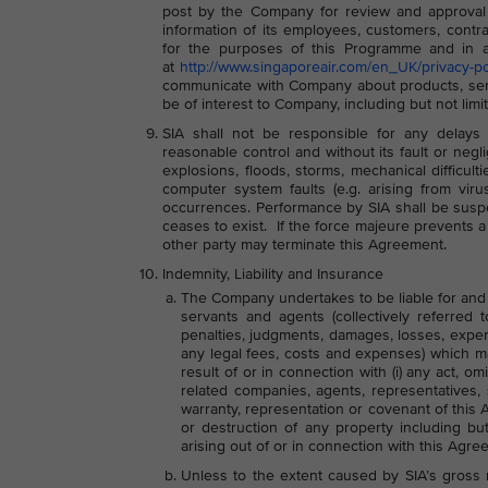
post by the Company for review and approval
information of its employees, customers, contra
for the purposes of this Programme and in ac
at
http://www.singaporeair.com/en_UK/privacy-po
communicate with Company about products, servi
be of interest to Company, including but not lim
SIA shall not be responsible for any delays 
reasonable control and without its fault or negli
explosions, floods, storms, mechanical difficult
computer system faults (e.g. arising from virus
occurrences. Performance by SIA shall be suspe
ceases to exist. If the force majeure prevents a p
other party may terminate this Agreement.
Indemnity, Liability and Insurance
The Company undertakes to be liable for and in
servants and agents (collectively referred 
penalties, judgments, damages, losses, expense
any legal fees, costs and expenses) which m
result of or in connection with (i) any act, om
related companies, agents, representatives,
warranty, representation or covenant of this A
or destruction of any property including bu
arising out of or in connection with this Agre
Unless to the extent caused by SIA’s gross n