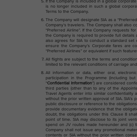
If the Company is included in a global corpora
is no longer included in such a global corpora
Terms to the Company.
The Company will designate SIA as a “Preferred A
Company’s travelers. The Company shall also com
“Preferred Airline”. If the Company requests fo
the Company is required to provide full detail
also agrees for SIA to conduct a standard set
ensure the Company’s Corporate fares are cor
“Preferred Airlines” or equivalent if such featur
All flights are subject to the terms and conditio
limited to the relevant conditions of carriage and
All information or data, either oral, electr
participation in the Programme (including but 
“
Confidential Information
”) are considered confi
third parties (other than to any of the Appoi
Travel Agents enter into similar confidentiali
without the prior written approval of SIA. SIA’
public disclosure or reference to the obligatio
provide documentary evidence that the obligati
doubt, the obligations under this Clause 8 shall
point of time. SIA may disclose to its joint vent
spend on JV routes made hereunder and (c) t
Company shall not issue any promotional materi
contents or SIA without the prior written conse