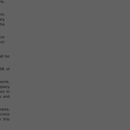
ts,
nt,
ary
the
nce
uch
all be
53B of
ments,
ompany
ven in
ts and
arks,
ervice
 this