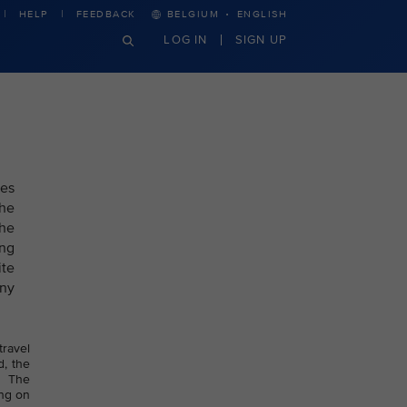
·
HELP
FEEDBACK
BELGIUM
ENGLISH
LOG IN
SIGN UP
nes
the
the
ing
ite
any
travel
d, the
. The
ing on