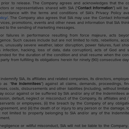
 prior to release. The Company agrees and acknowledges that the co
ctors or representatives shared with SIA (“
Contact Information
”) will b
cordance with the terms and conditions of SIA’s Privacy Policy avai
licy/
. The Company also agrees that SIA may use the Contact Informat
ces, promotions, events and other news and information that SIA think
ited to the sending of marketing messages.
or failures in performance resulting from force majeure, acts beyon
gence. Such causes include but are not limited to riots, rebellions, acci
ies, unusually severe weather, labor disruption, power failures, fuel sho
 infection, hacking, loss of data, data corruption), acts of God and s
nded for the duration of the condition and shall resume when the con
arty from fulfilling its obligations herein for ninety (90) consecutive day
demnify SIA, its affiliates and related companies, its directors, employe
to as “
the Indemnitees
”) against all claims, demands, proceedings, fin
s, costs, disbursements and other liabilities (including, without limitati
ay occur against or be suffered by SIA and/or any of the Indemnitees a
ission, default, neglect or misconduct of the Company, its affiliates and /
 servants or employees, (ii) the breach by the Company of any obligati
greement, and (iii) the death of or injury to any person or the damage, l
t not limited to property belonging to SIA and/or any of the Indemnit
ement.
egligence or willful misconduct, SIA will not be liable to the Company, 