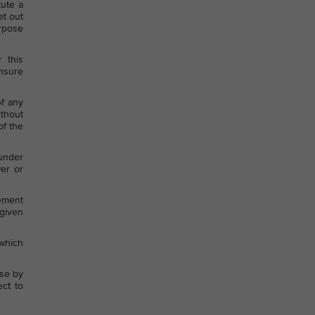
tute a
et out
urpose
 this
ensure
of any
ithout
of the
 under
wer or
eement
given
which
use by
ect to