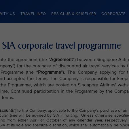
WITH US
TRAVEL INFO
PPS CLUB & KRISFLYER
CORPORATE
 SIA corporate travel programme
tute the agreement (the “
Agreement
”) between Singapore Airli
mpany
”) for the purchase of discounted air travel services by 
 Programme (the “
Programme
”). The Company applying for 
nd accepted the Terms. The Company is responsible for keep
 the Programme, which are posted on Singapore Airlines' webs
time. Continued participation in the Programme by the Comp
 Terms.
scounts
”) to the Company, applicable to the Company's purchase of air 
cular time will be advised by SIA in writing. Unless otherwise specifie
ng from either April or October of any calendar year, respectively
IA at its sole and absolute discretion, which shall automatically be bind