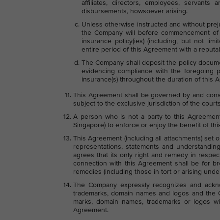
affiliates, directors, employees, servants
disbursements, howsoever arising.
Unless otherwise instructed and without prej
the Company will before commencement of t
insurance policy(ies) (including, but not limi
entire period of this Agreement with a reputa
The Company shall deposit the policy documen
evidencing compliance with the foregoing
insurance(s) throughout the duration of this 
This Agreement shall be governed by and const
subject to the exclusive jurisdiction of the court
A person who is not a party to this Agreement 
Singapore) to enforce or enjoy the benefit of th
This Agreement (including all attachments) set 
representations, statements and understandings
agrees that its only right and remedy in respec
connection with this Agreement shall be for br
remedies (including those in tort or arising under
The Company expressly recognizes and acknow
trademarks, domain names and logos and the Co
marks, domain names, trademarks or logos wit
Agreement.