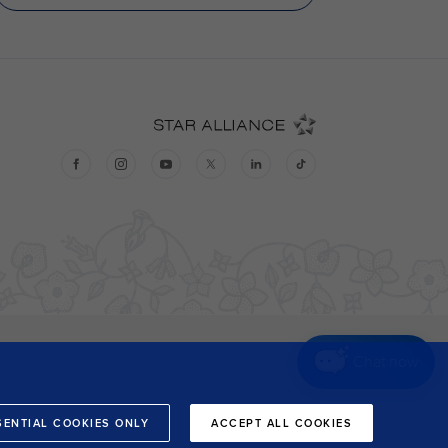
Chat now
SENTIAL COOKIES ONLY
ACCEPT ALL COOKIES