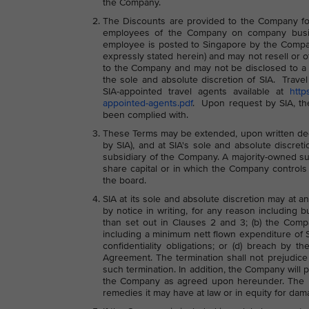
the Company.
The Discounts are provided to the Company for 
employees of the Company on company busin
employee is posted to Singapore by the Compa
expressly stated herein) and may not resell or 
to the Company and may not be disclosed to a th
the sole and absolute discretion of SIA. Tr
SIA-appointed travel agents available at
http
appointed-agents.pdf
. Upon request by SIA, th
been complied with.
These Terms may be extended, upon written dec
by SIA), and at SIA's sole and absolute discre
subsidiary of the Company. A majority-owned s
share capital or in which the Company controls
the board.
SIA at its sole and absolute discretion may at 
by notice in writing, for any reason including 
than set out in Clauses 2 and 3; (b) the Comp
including a minimum nett flown expenditure of 
confidentiality obligations; or (d) breach by 
Agreement. The termination shall not prejudice 
such termination. In addition, the Company will 
the Company as agreed upon hereunder. The rig
remedies it may have at law or in equity for dam