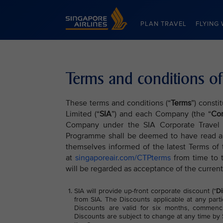
Singapore Airlines Home
PLAN TRAVEL
FLYING 
Terms and conditions of
These terms and conditions (“
Terms
”) consti
Limited (“
SIA
”) and each Company (the “
Co
Company under the SIA Corporate Travel
Programme shall be deemed to have read a
themselves informed of the latest Terms of
at
singaporeair.com/CTPterms
from time to 
will be regarded as acceptance of the current
SIA will provide up-front corporate discount (“
Di
from SIA. The Discounts applicable at any parti
Discounts are valid for six months, commenci
Discounts are subject to change at any time by S