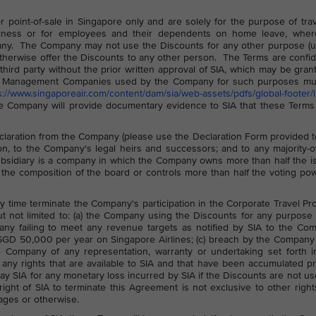
point-of-sale in Singapore only and are solely for the purpose of tra
ess or for employees and their dependents on home leave, wher
ny. The Company may not use the Discounts for any other purpose (u
otherwise offer the Discounts to any other person. The Terms are confid
ird party without the prior written approval of SIA, which may be gran
avel Management Companies used by the Company for such purposes mu
s://www.singaporeair.com/content/dam/sia/web-assets/pdfs/global-footer/li
e Company will provide documentary evidence to SIA that these Terms
laration from the Company (please use the Declaration Form provided 
tion, to the Company's legal heirs and successors; and to any majority
ubsidiary is a company in which the Company owns more than half the 
 the composition of the board or controls more than half the voting po
any time terminate the Company's participation in the Corporate Travel P
but not limited to: (a) the Company using the Discounts for any purpose
any failing to meet any revenue targets as notified by SIA to the Co
SGD 50,000 per year on Singapore Airlines; (c) breach by the Company 
the Company of any representation, warranty or undertaking set forth i
any rights that are available to SIA and that have been accumulated pr
pay SIA for any monetary loss incurred by SIA if the Discounts are not u
ht of SIA to terminate this Agreement is not exclusive to other righ
ages or otherwise.