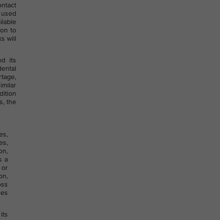
ntact
e used
lable
ion to
s will
d its
dental
rtage,
imilar
dition
s, the
es,
es,
on,
s a
 or
on,
oss
ees
its