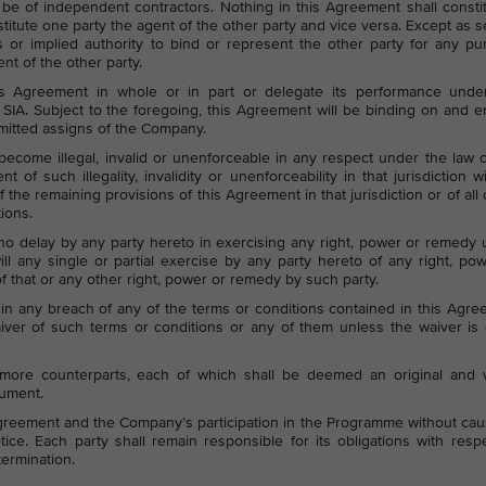
 be of independent contractors. Nothing in this Agreement shall consti
itute one party the agent of the other party and vice versa. Except as s
 or implied authority to bind or represent the other party for any p
t of the other party.
s Agreement in whole or in part or delegate its performance under
 SIA. Subject to the foregoing, this Agreement will be binding on and 
ermitted assigns of the Company.
ecome illegal, invalid or unenforceable in any respect under the law 
nt of such illegality, invalidity or unenforceability in that jurisdiction w
 of the remaining provisions of this Agreement in that jurisdiction or of all 
tions.
 no delay by any party hereto in exercising any right, power or remedy
ll any single or partial exercise by any party hereto of any right, po
f that or any other right, power or remedy by such party.
n any breach of any of the terms or conditions contained in this Agr
ver of such terms or conditions or any of them unless the waiver is 
ore counterparts, each of which shall be deemed an original and 
rument.
greement and the Company’s participation in the Programme without ca
notice. Each party shall remain responsible for its obligations with resp
termination.