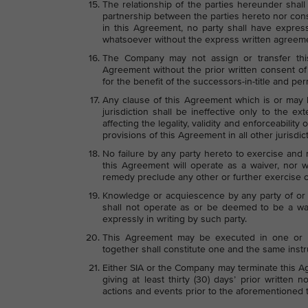
The relationship of the parties hereunder shall
partnership between the parties hereto nor const
in this Agreement, no party shall have express
whatsoever without the express written agreemen
The Company may not assign or transfer thi
Agreement without the prior written consent of
for the benefit of the successors-in-title and p
Any clause of this Agreement which is or may b
jurisdiction shall be ineffective only to the exte
affecting the legality, validity and enforceability
provisions of this Agreement in all other jurisdic
No failure by any party hereto to exercise and
this Agreement will operate as a waiver, nor wi
remedy preclude any other or further exercise o
Knowledge or acquiescence by any party of or i
shall not operate as or be deemed to be a wai
expressly in writing by such party.
This Agreement may be executed in one or m
together shall constitute one and the same inst
Either SIA or the Company may terminate this A
giving at least thirty (30) days’ prior written 
actions and events prior to the aforementioned 