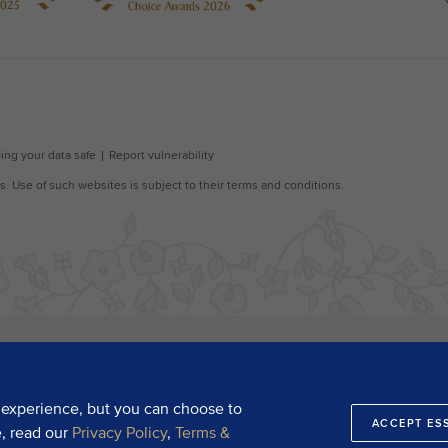
 experience, but you can choose to
ACCEPT ES
e, read our
Privacy Policy
,
Terms &