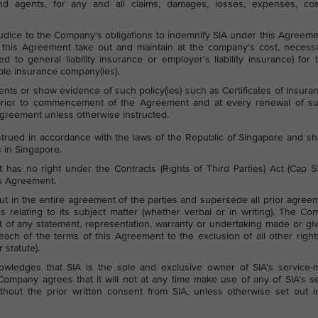
 and agents, for any and all claims, damages, losses, expenses, cos
udice to the Company's obligations to indemnify SIA under this Agreeme
his Agreement take out and maintain at the company’s cost, necess
ted to general liability insurance or employer’s liability insurance) for 
ble insurance company(ies).
ts or show evidence of such policy(ies) such as Certificates of Insura
 prior to commencement of the Agreement and at every renewal of s
Agreement unless otherwise instructed.
rued in accordance with the laws of the Republic of Singapore and sh
s in Singapore.
has no right under the Contracts (Rights of Third Parties) Act (Cap 
is Agreement.
out in the entire agreement of the parties and supersede all prior agree
 relating to its subject matter (whether verbal or in writing). The C
t of any statement, representation, warranty or undertaking made or gi
each of the terms of this Agreement to the exclusion of all other righ
 statute).
ledges that SIA is the sole and exclusive owner of SIA’s service-m
mpany agrees that it will not at any time make use of any of SIA’s s
hout the prior written consent from SIA, unless otherwise set out in