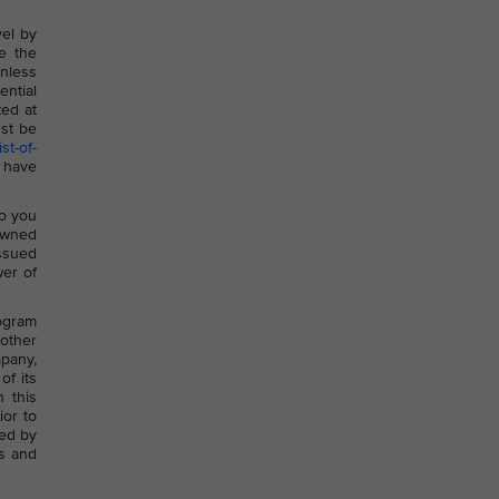
vel by
e the
nless
ential
ted at
st be
st-of-
 have
to you
-owned
issued
wer of
rogram
 other
mpany,
of its
n this
ior to
sed by
ts and