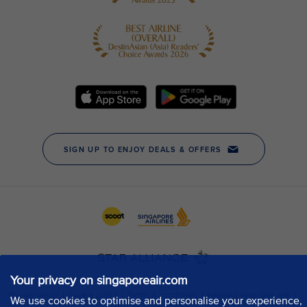
Your privacy on singaporeair.com
We use cookies to optimise and personalise your experience,