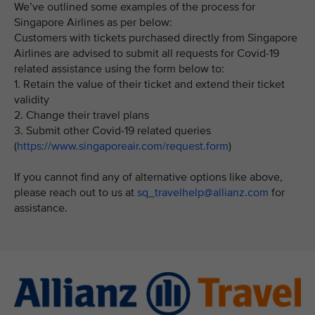
We’ve outlined some examples of the process for
Singapore Airlines as per below:
Customers with tickets purchased directly from Singapore
Airlines are advised to submit all requests for Covid-19
related assistance using the form below to:
1. Retain the value of their ticket and extend their ticket
validity
2. Change their travel plans
3. Submit other Covid-19 related queries
(
https://www.singaporeair.com/request.form
)
If you cannot find any of alternative options like above,
please reach out to us at
sq_travelhelp@allianz.com
for
assistance.