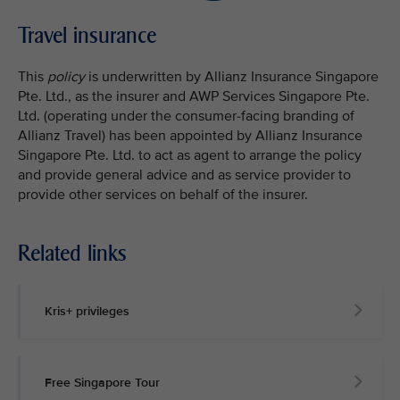
Travel insurance
This
policy
is underwritten by Allianz Insurance Singapore
Pte. Ltd., as the insurer and AWP Services Singapore Pte.
Ltd. (operating under the consumer-facing branding of
Allianz Travel) has been appointed by Allianz Insurance
Singapore Pte. Ltd. to act as agent to arrange the policy
and provide general advice and as service provider to
provide other services on behalf of the insurer.
Related links
Kris+ privileges
Free Singapore Tour