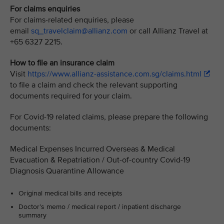
For claims enquiries
For claims-related enquiries, please
email
sq_travelclaim@allianz.com
or call Allianz Travel at
+65 6327 2215.
How to file an insurance claim
Visit
https://www.allianz-assistance.com.sg/claims.html
to file a claim and check the relevant supporting
documents required for your claim.
For Covid-19 related claims, please prepare the following
documents:
Medical Expenses Incurred Overseas & Medical
Evacuation & Repatriation / Out-of-country Covid-19
Diagnosis Quarantine Allowance
Original medical bills and receipts
Doctor’s memo / medical report / inpatient discharge
summary