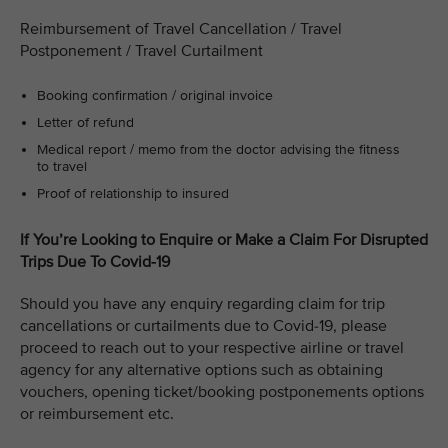
Reimbursement of Travel Cancellation / Travel
Postponement / Travel Curtailment
Booking confirmation / original invoice
Letter of refund
Medical report / memo from the doctor advising the fitness
to travel
Proof of relationship to insured
If You’re Looking to Enquire or Make a Claim For Disrupted
Trips Due To Covid-19
Should you have any enquiry regarding claim for trip
cancellations or curtailments due to Covid-19, please
proceed to reach out to your respective airline or travel
agency for any alternative options such as obtaining
vouchers, opening ticket/booking postponements options
or reimbursement etc.