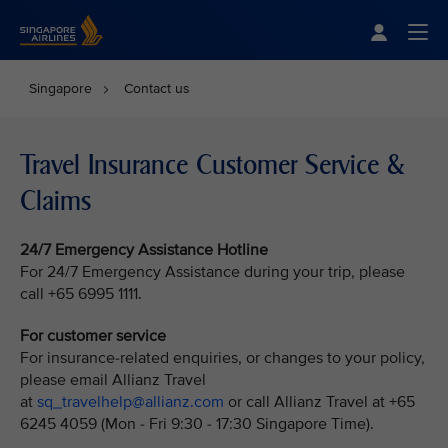
Singapore Airlines Home
Togg
Singapore
Contact us
Travel Insurance Customer Service &
Claims
24/7 Emergency Assistance Hotline
For 24/7 Emergency Assistance during your trip, please
call +65 6995 1111.
For customer service
For insurance-related enquiries, or changes to your policy,
please email Allianz Travel
at
sq_travelhelp@allianz.com
or call Allianz Travel at +65
6245 4059 (Mon - Fri 9:30 - 17:30 Singapore Time).