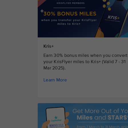
Kris+
Earn 30% bonus miles when you convert
your KrisFlyer miles to Kris+ (Valid 7 - 31
Mar 2025).
Learn More