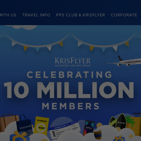
WITH US
TRAVEL INFO
PPS CLUB & KRISFLYER
CORPORATE