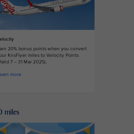
elocity
arn 20% bonus points when you convert
our KrisFlyer miles to Velocity Points
Valid 7 – 31 Mar 2025).
earn more
0 miles