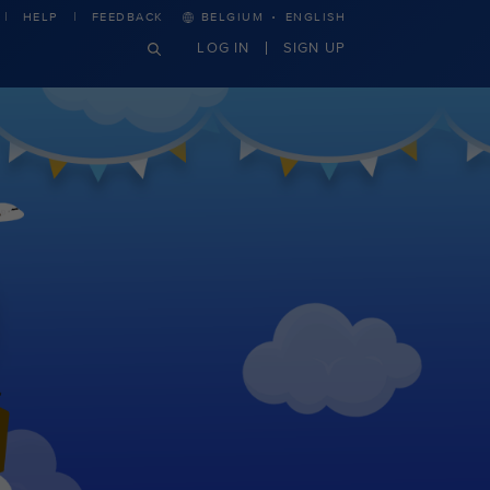
·
HELP
FEEDBACK
BELGIUM
ENGLISH
LOG IN
SIGN UP