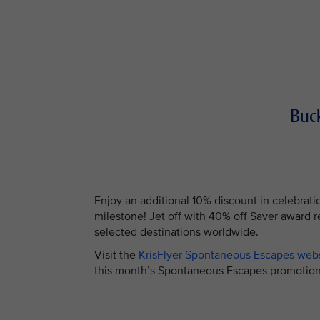
Buck
Enjoy an additional 10% discount in celebrati
milestone! Jet off with 40% off Saver award 
selected destinations worldwide.
Visit the
KrisFlyer Spontaneous Escapes web
this month’s Spontaneous Escapes promo