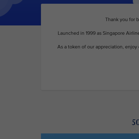
Thank you for b
Launched in 1999 as Singapore Airline
As a token of our appreciation, enjoy
50