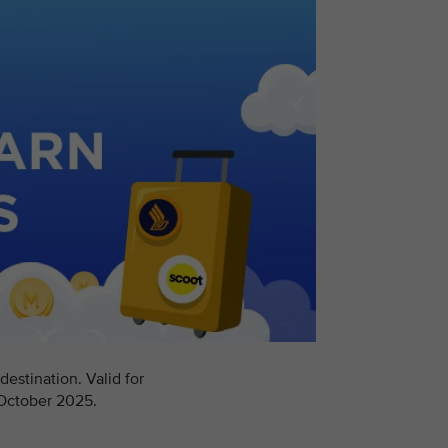
estination. Valid for
 October 2025.