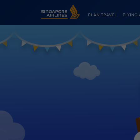
Singapore Airlines Home
PLAN TRAVEL
FLYING 