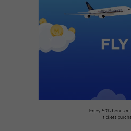
Enjoy 50% bonus mile
tickets purch