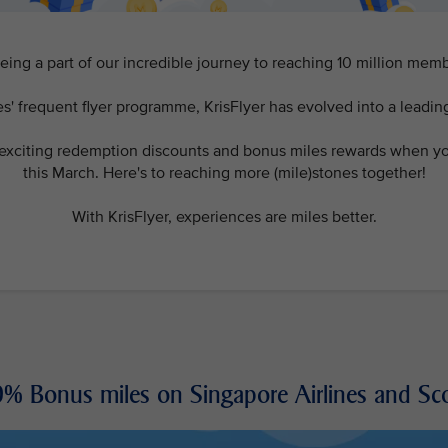
eing a part of our incredible journey to reaching 10 million me
s' frequent flyer programme, KrisFlyer has evolved into a leadin
 exciting redemption discounts and bonus miles rewards when you
this March. Here's to reaching more (mile)stones together!
With KrisFlyer, experiences are miles better.
% Bonus miles on Singapore Airlines and Sc