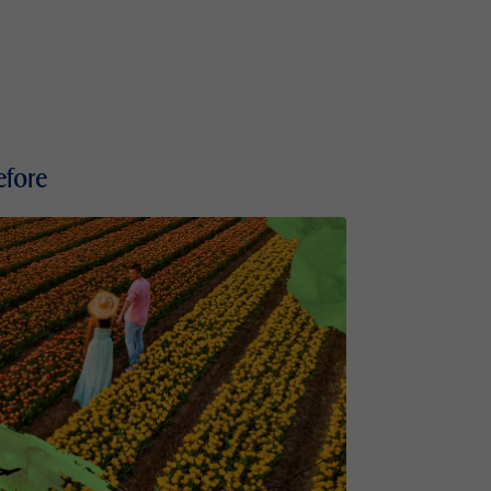
efore