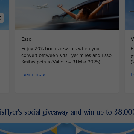
Esso
V
Enjoy 20% bonus rewards when you
E
convert between KrisFlyer miles and Esso
y
Smiles points (Valid 7 – 31 Mar 2025).
(
Learn more
L
risFlyer's social giveaway and win up to 38,00