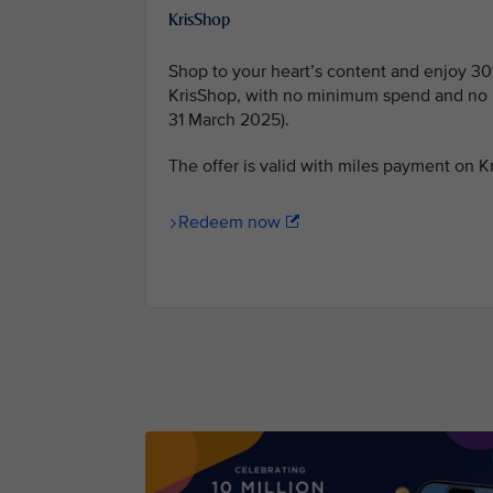
KrisShop
Shop to your heart’s content and enjoy 30
KrisShop, with no minimum spend and no b
31 March 2025).
The offer is valid with miles payment on 
Redeem now