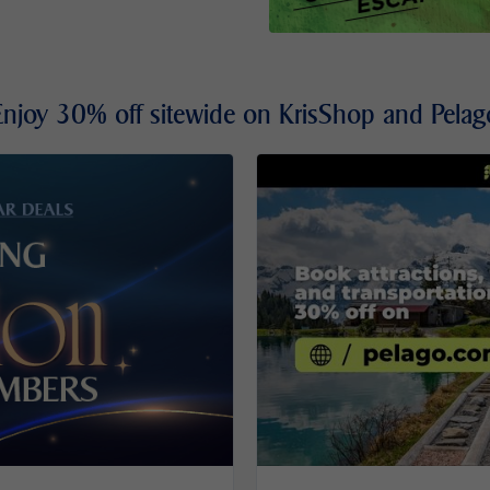
Enjoy 30% off sitewide on KrisShop and Pelag