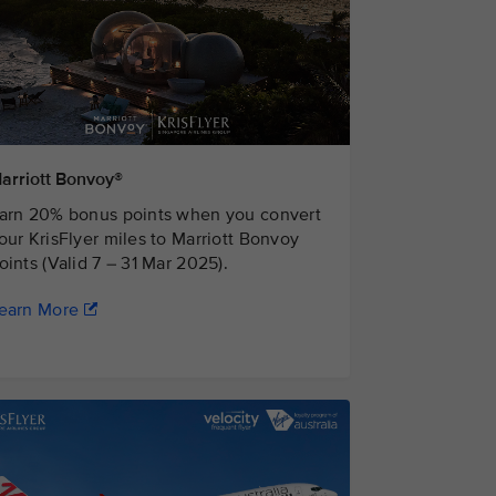
arriott Bonvoy®
arn 20% bonus points when you convert
our KrisFlyer miles to Marriott Bonvoy
oints (Valid 7 – 31 Mar 2025).
earn More