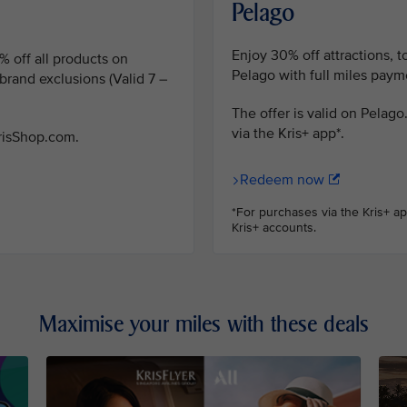
Pelago
Enjoy 30% off attractions, 
% off all products on
Pelago with full miles payme
rand exclusions (Valid 7 –
The offer is valid on Pelag
via the Kris+ app*.
KrisShop.com.
Redeem now
*For purchases via the Kris+ a
Kris+ accounts.
Maximise your miles with these deals