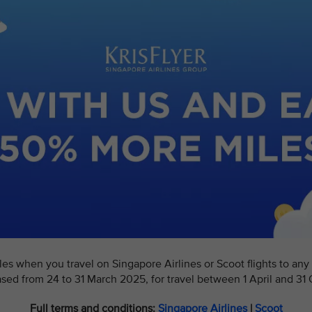
s when you travel on Singapore Airlines or Scoot flights to any d
ased from 24 to 31 March 2025, for travel between 1 April and 31
Full terms and conditions:
Singapore Airlines
|
Scoot