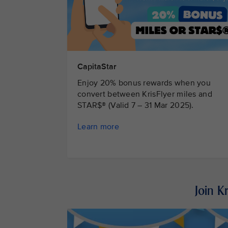
CapitaStar
Enjoy 20% bonus rewards when you
convert between KrisFlyer miles and
STAR$® (Valid 7 – 31 Mar 2025).
Learn more
Join K