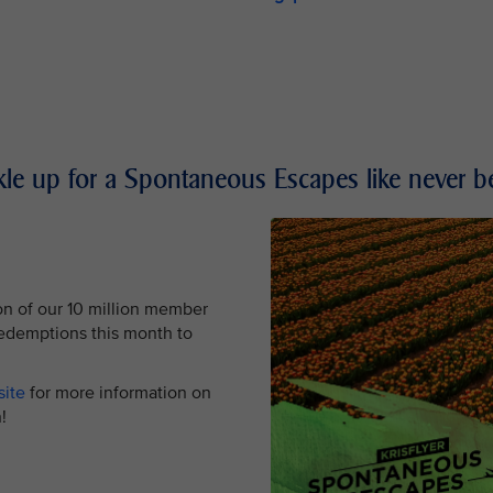
le up for a Spontaneous Escapes like never b
on of our 10 million member
redemptions this month to
site
for more information on
tion!