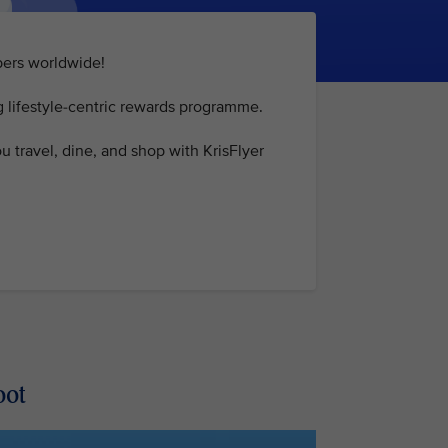
mbers worldwide!
g lifestyle-centric rewards programme.
 travel, dine, and shop with KrisFlyer
oot