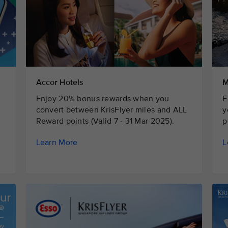
Accor Hotels
M
Enjoy 20% bonus rewards when you
E
convert between KrisFlyer miles and ALL
y
Reward points (Valid 7 - 31 Mar 2025).
p
Learn More
L