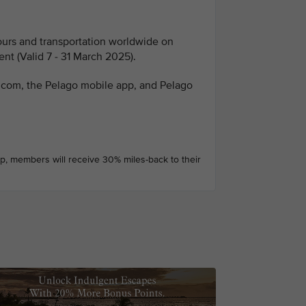
tours and transportation worldwide on
nt (Valid 7 - 31 March 2025).
o.com, the Pelago mobile app, and Pelago
pp, members will receive 30% miles-back to their