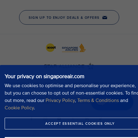
Your privacy on singaporeair.com
We use cookies to optimise and personalise your experience,
but you can choose to opt out of non-essential cookies. To fin
out more, read our
Privacy Policy
,
Terms & Conditions
and
Chat now
Cookie Policy
.
ACCEPT ESSENTIAL COOKIES ONLY