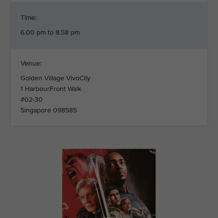
Time:
6.00 pm to 8.58 pm
Venue:
Golden Village VivoCity
1 HarbourFront Walk
#02-30
Singapore 098585