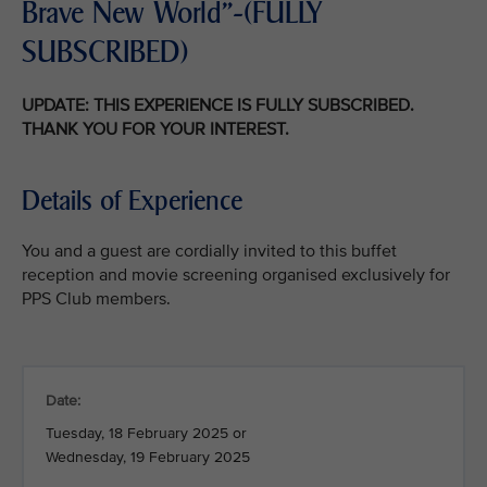
Brave New World"-(FULLY
SUBSCRIBED)
UPDATE: THIS EXPERIENCE IS FULLY SUBSCRIBED.
THANK YOU FOR YOUR INTEREST.
Details of Experience
You and a guest are cordially invited to this buffet
reception and movie screening organised exclusively for
PPS Club members.
Date:
Tuesday, 18 February 2025 or
Wednesday, 19 February 2025