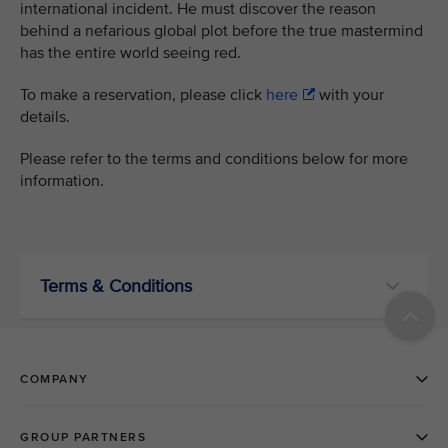
international incident. He must discover the reason
behind a nefarious global plot before the true mastermind
has the entire world seeing red.
To make a reservation, please click
here
with your
details.
Please refer to the terms and conditions below for more
information.
Terms & Conditions