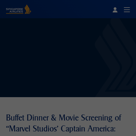
Singapore Airlines Home
Togg
Buffet Dinner & Movie Screening of
“Marvel Studios' Captain America: