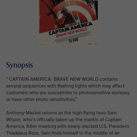
Synopsis
" CAPTAIN AMERICA: BRAVE NEW WORLD contains
several sequences with flashing lights which may affect
customers who are susceptible to photosensitive epilepsy
or have other photo sensitivities."
Anthony Mackie returns as the high-flying hero Sam
Wilson, who’s officially taken up the mantle of Captain
America. After meeting with newly elected U.S. President
Thaddeus Ross, Sam finds himself in the middle of an