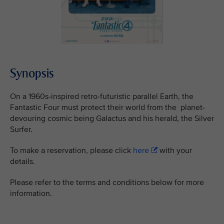
Synopsis
On a 1960s-inspired retro-futuristic parallel Earth, the
Fantastic Four must protect their world from the planet-
devouring cosmic being Galactus and his herald, the Silver
Surfer.
To make a reservation, please click
here
with your
details.
Please refer to the terms and conditions below for more
information.