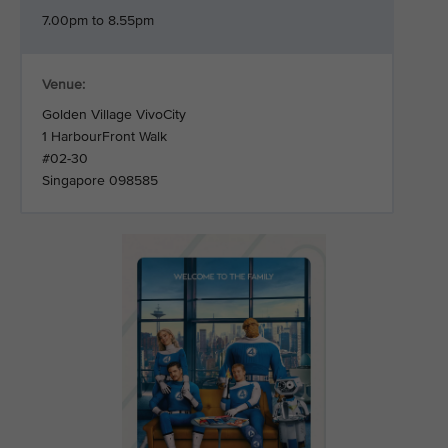
7.00pm to 8.55pm
Venue:
Golden Village VivoCity
1 HarbourFront Walk
#02-30
Singapore 098585