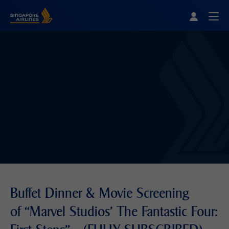
Singapore Airlines Home
Togg
Buffet Dinner & Movie Screening
of “Marvel Studios' The Fantastic Four: