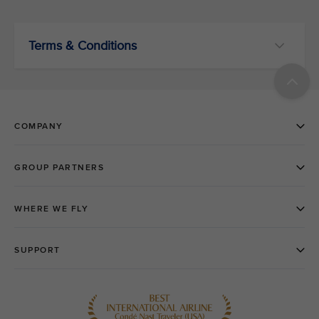
Terms & Conditions