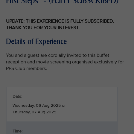
First Steps" - (FULLY SUBSCRIBED)
UPDATE: THIS EXPERIENCE IS FULLY SUBSCRIBED.
THANK YOU FOR YOUR INTEREST.
Details of Experience
You and a guest are cordially invited to this buffet
reception and movie screening organised exclusively for
PPS Club members.
Date:
Wednesday, 06 Aug 2025 or
Thursday, 07 Aug 2025
Time: