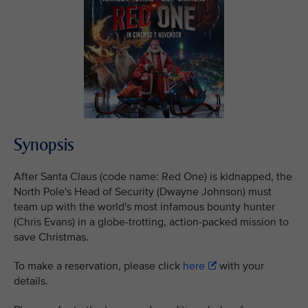
Synopsis
After Santa Claus (code name: Red One) is kidnapped, the
North Pole's Head of Security (Dwayne Johnson) must
team up with the world's most infamous bounty hunter
(Chris Evans) in a globe-trotting, action-packed mission to
save Christmas.
To make a reservation, please click
here
with your
details.