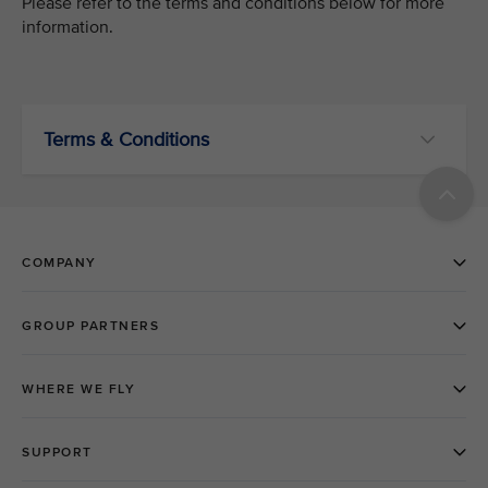
Please refer to the terms and conditions below for more
information.
Terms & Conditions