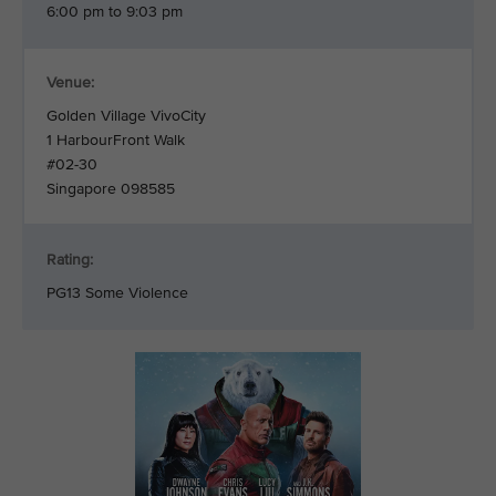
6:00 pm to 9:03 pm
Venue:
Golden Village VivoCity
1 HarbourFront Walk
#02-30
Singapore 098585
Rating:
PG13 Some Violence