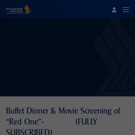
Singapore Airlines Home
Togg
Buffet Dinner & Movie Screening of
“Red One"- (FULLY
SUBSCRIBED)