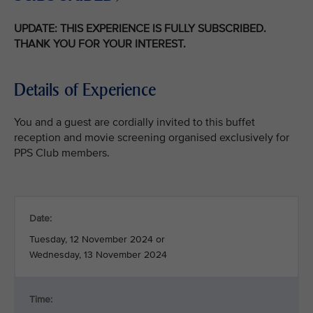
UPDATE: THIS EXPERIENCE IS FULLY SUBSCRIBED.
THANK YOU FOR YOUR INTEREST.
Details of Experience
You and a guest are cordially invited to this buffet
reception and movie screening organised exclusively for
PPS Club members.
Date:
Tuesday, 12 November 2024 or
Wednesday, 13 November 2024
Time: