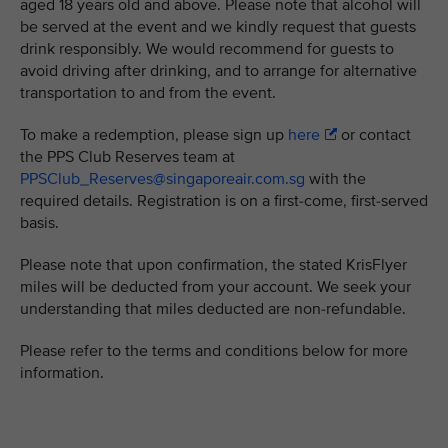
aged 18 years old and above. Please note that alcohol will
be served at the event and we kindly request that guests
drink responsibly. We would recommend for guests to
avoid driving after drinking, and to arrange for alternative
transportation to and from the event.
To make a redemption, please sign up
here
or contact
the PPS Club Reserves team at
PPSClub_Reserves@singaporeair.com.sg
with the
required details. Registration is on a first-come, first-served
basis.
Please note that upon confirmation, the stated KrisFlyer
miles will be deducted from your account. We seek your
understanding that miles deducted are non-refundable.
Please refer to the terms and conditions below for more
information.