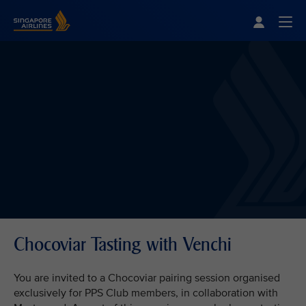
Singapore Airlines Home
Togg
Chocoviar Tasting with Venchi
You are invited to a Chocoviar pairing session organised
exclusively for PPS Club members, in collaboration with