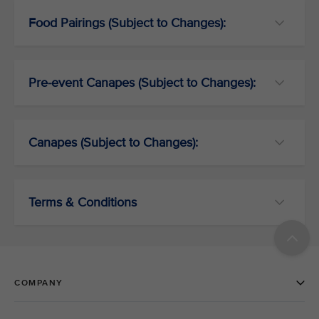
Food Pairings (Subject to Changes):
Pre-event Canapes (Subject to Changes):
Canapes (Subject to Changes):
Terms & Conditions