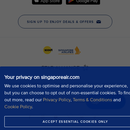
Your privacy on singaporeair.com
We use cookies to optimise and personalise your experience,
but you can choose to opt out of non-essential cookies. To fin
out more, read our
Privacy Policy
,
Terms & Conditions
and
Chat now
Cookie Policy
.
ACCEPT ESSENTIAL COOKIES ONLY