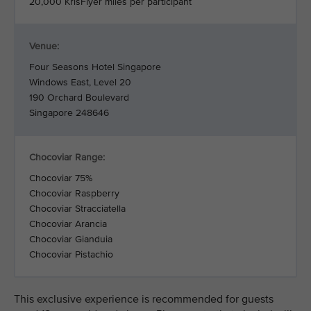
20,000 KrisFlyer miles per participant
Venue:
Four Seasons Hotel Singapore
Windows East, Level 20
190 Orchard Boulevard
Singapore 248646
Chocoviar Range:
Chocoviar 75%
Chocoviar Raspberry
Chocoviar Stracciatella
Chocoviar Arancia
Chocoviar Gianduia
Chocoviar Pistachio
This exclusive experience is recommended for guests