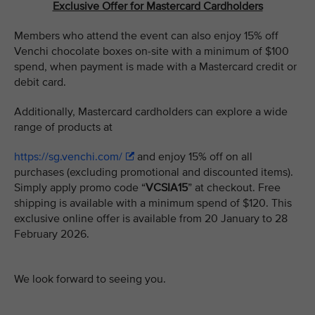
Exclusive Offer for Mastercard Cardholders
Members who attend the event can also enjoy 15% off
Venchi chocolate boxes on-site with a minimum of $100
spend, when payment is made with a Mastercard credit or
debit card.
Additionally, Mastercard cardholders can explore a wide
range of products at
https://sg.venchi.com/
and enjoy 15% off on all
purchases (excluding promotional and discounted items).
Simply apply promo code “
VCSIA15
” at checkout. Free
shipping is available with a minimum spend of $120. This
exclusive online offer is available from 20 January to 28
February 2026.
We look forward to seeing you.