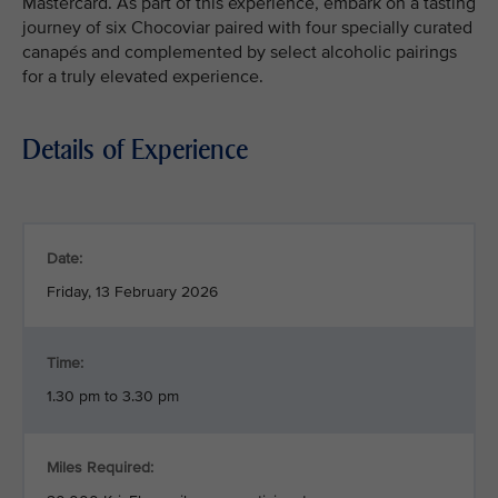
Mastercard. As part of this experience, embark on a tasting
journey of six Chocoviar paired with four specially curated
canapés and complemented by select alcoholic pairings
for a truly elevated experience.
Details of Experience
Date:
Friday, 13 February 2026
Time:
1.30 pm to 3.30 pm
Miles Required: