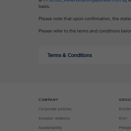
at
PPSClub_Reserves@singaporeair.com.sg
wi
basis.
Please note that upon confirmation, the state
Please refer to the terms and conditions belo
Terms & Conditions