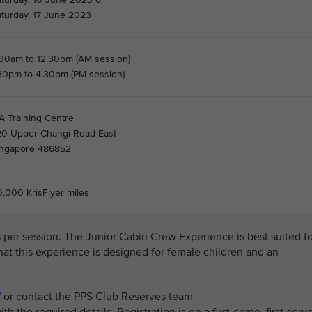
aturday, 17 June 2023
.30am to 12.30pm (AM session)
.30pm to 4.30pm (PM session)
A Training Centre
20 Upper Changi Road East
ingapore 486852
,000 KrisFlyer miles
ls per session. The Junior Cabin Crew Experience is best suited f
that this experience is designed for female children and an
or contact the PPS Club Reserves team