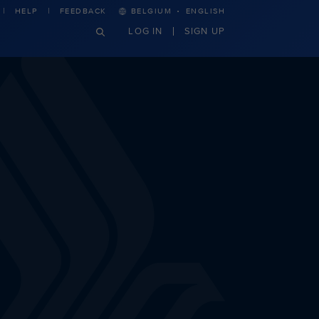
·
HELP
FEEDBACK
BELGIUM
ENGLISH
LOG IN
SIGN UP