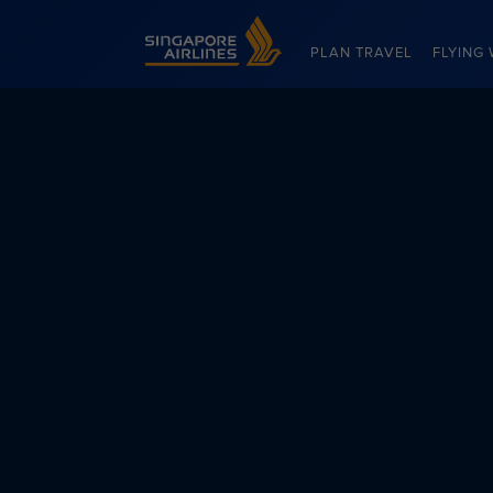
Singapore Airlines Home
PLAN TRAVEL
FLYING 