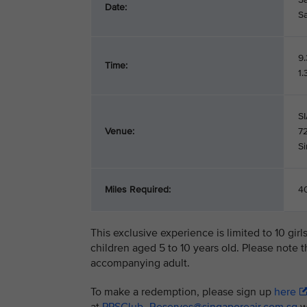
Date:
S
9
Time:
1
SI
Venue:
7
S
Miles Required:
40
This exclusive experience is limited to 10 gir
children aged 5 to 10 years old. Please note 
accompanying adult.
To make a redemption, please sign up
here