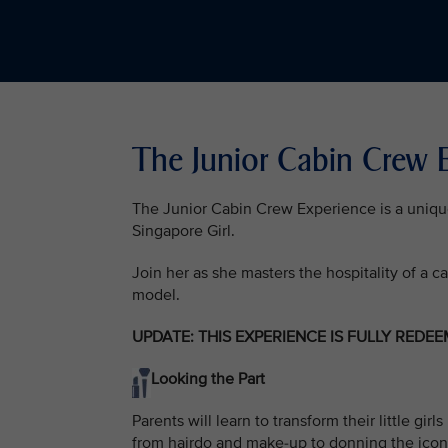
The Junior Cabin Crew
The Junior Cabin Crew Experience is a unique o
Singapore Girl.
Join her as she masters the hospitality of a c
model.
UPDATE: THIS EXPERIENCE IS FULLY REDE
Looking the Part
Parents will learn to transform their little g
from hairdo and make-up to donning the icon