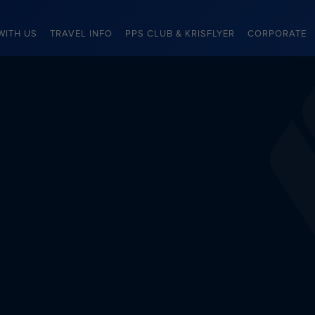
WITH US
TRAVEL INFO
PPS CLUB & KRISFLYER
CORPORATE