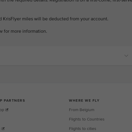
th the required details. Registration is on a first-come, first-serv
d KrisFlyer miles will be deducted from your account.
w for more information.