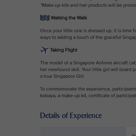
*Make-up kits and hair products will be provi
Walking the Walk
Once your little one is dressed up, it is time
ways to adding a touch of the graceful Singap
Taking Flight
The model of a Singapore Airlines aircraft ca
her newfound skill. Your little girl will boa
a true Singapore Girl.
To commemorate the experience, participants 
kebaya, a make-up kit, certificate of particip
Details of Experience
S