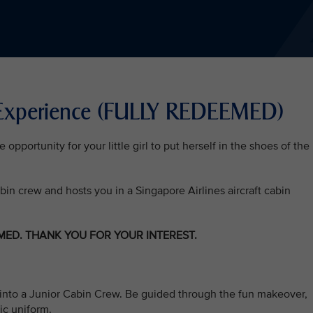
 Experience (FULLY REDEEMED)
pportunity for your little girl to put herself in the shoes of the
abin crew and hosts you in a Singapore Airlines aircraft cabin
EMED. THANK YOU FOR YOUR INTEREST.
irls into a Junior Cabin Crew. Be guided through the fun makeover,
ic uniform.