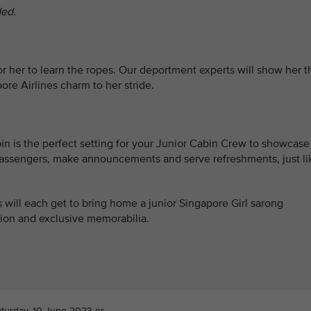
ded.
 for her to learn the ropes. Our deportment experts will show her t
ore Airlines charm to her stride.
bin is the perfect setting for your Junior Cabin Crew to showcase
rd passengers, make announcements and serve refreshments, just li
will each get to bring home a junior Singapore Girl sarong
ation and exclusive memorabilia.
aturday, 10 June 2023 or