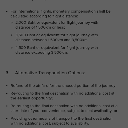
For international flights, monetary compensation shall be
calculated according to flight distance:
2,000 Baht or equivalent for flight journey with
distance of 1,500km or less;
3,500 Baht or equivalent for flight journey with
distance between 1,500km and 3,500km;
4,500 Baht or equivalent for flight journey with
distance exceeding 3,500km.
3.
Alternative Transportation Options:
Refund of the air fare for the unused portion of the journey;
Re-routing to the final destination with no additional cost at
the earliest opportunity;
Re-routing to the final destination with no additional cost at a
later date of your convenience, subject to seat availability; or
Providing other means of transport to the final destination
with no additional cost, subject to availability.