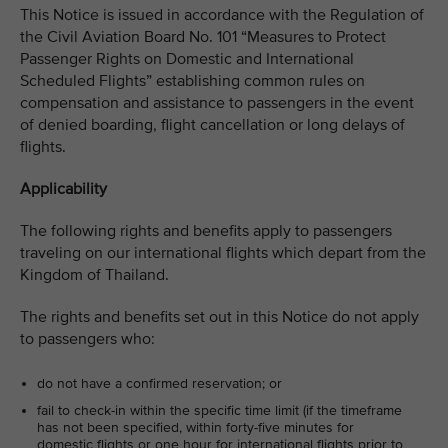
This Notice is issued in accordance with the Regulation of
the Civil Aviation Board No. 101 “Measures to Protect
Passenger Rights on Domestic and International
Scheduled Flights” establishing common rules on
compensation and assistance to passengers in the event
of denied boarding, flight cancellation or long delays of
flights.
Applicability
The following rights and benefits apply to passengers
traveling on our international flights which depart from the
Kingdom of Thailand.
The rights and benefits set out in this Notice do not apply
to passengers who:
do not have a confirmed reservation; or
fail to check-in within the specific time limit (if the timeframe
has not been specified, within forty-five minutes for
domestic flights or one hour for international flights prior to