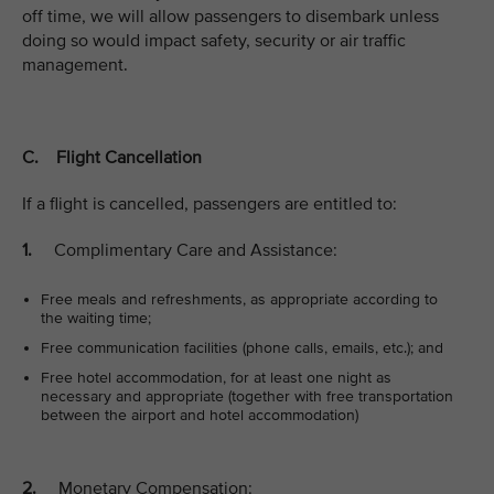
off time, we will allow passengers to disembark unless
doing so would impact safety, security or air traffic
management.
C. Flight Cancellation
If a flight is cancelled, passengers are entitled to:
1.
Complimentary Care and Assistance:
Free meals and refreshments, as appropriate according to
the waiting time;
Free communication facilities (phone calls, emails, etc.); and
Free hotel accommodation, for at least one night as
necessary and appropriate (together with free transportation
between the airport and hotel accommodation)
2.
Monetary Compensation: