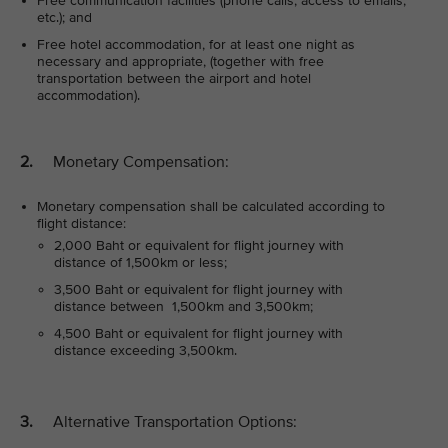
Free communication facilities (phone calls, access to emails,
etc.); and
Free hotel accommodation, for at least one night as
necessary and appropriate, (together with free
transportation between the airport and hotel
accommodation).
2.
Monetary Compensation:
Monetary compensation shall be calculated according to
flight distance:
2,000 Baht or equivalent for flight journey with
distance of 1,500km or less;
3,500 Baht or equivalent for flight journey with
distance between 1,500km and 3,500km;
4,500 Baht or equivalent for flight journey with
distance exceeding 3,500km.
3.
Alternative Transportation Options: