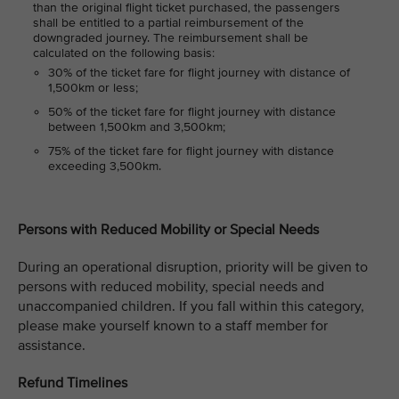
than the original flight ticket purchased, the passengers
shall be entitled to a partial reimbursement of the
downgraded journey. The reimbursement shall be
calculated on the following basis:
30% of the ticket fare for flight journey with distance of
1,500km or less;
50% of the ticket fare for flight journey with distance
between 1,500km and 3,500km;
75% of the ticket fare for flight journey with distance
exceeding 3,500km.
Persons with Reduced Mobility or Special Needs
During an operational disruption, priority will be given to
persons with reduced mobility, special needs and
unaccompanied children. If you fall within this category,
please make yourself known to a staff member for
assistance.
Refund Timelines