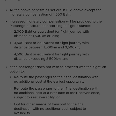
All the above benefits as set out in B 2. above except the
monetary compensation of 1,500 Baht;
Increased monetary compensation will be provided to the
Passengers calculated according to flight distance:
2,000 Baht or equivalent for flight journey with
distance of 1,500km or less;
3,500 Baht or equivalent for flight journey with
distance between 1,500km and 3,500km;
4,500 Baht or equivalent for flight journey with
distance exceeding 3,500km; and
If the passenger does not wish to proceed with the flight, an
option to:
Re-route the passenger to their final destination with
no additional cost at the earliest opportunity;
Re-route the passenger to their final destination with
no additional cost at a later date of their convenience,
subject to seat availability; or
Opt for other means of transport to the final
destination with no additional cost, subject to
availability.