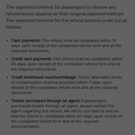
The expected timeline for passengers to receive any
refund would depend on their original payment method.
The expected timeline for the refund process is set out as
follows:
Cash payments:
The refund shall be completed within 14
days upon receipt of the completed refund form and all the
required documents.
Credit card payments:
The refund shall be completed within
45 days upon receipt of the completed refund form and all
the required documents.
Credit shell/travel voucher/mileage:
These alternative forms
of compensation shall be provided within 7 days upon
receipt of the completed refund form and all the required
documents.
Tickets purchased through an agent:
If passengers
purchased tickets through an agent, please contact the
agent regarding the refund. We will try our best to ensure
that the refund is completed within 60 days upon receipt of
the completed refund form and all the required
documentation.