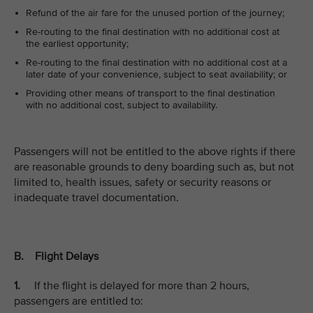
Refund of the air fare for the unused portion of the journey;
Re-routing to the final destination with no additional cost at
the earliest opportunity;
Re-routing to the final destination with no additional cost at a
later date of your convenience, subject to seat availability; or
Providing other means of transport to the final destination
with no additional cost, subject to availability.
Passengers will not be entitled to the above rights if there
are reasonable grounds to deny boarding such as, but not
limited to, health issues, safety or security reasons or
inadequate travel documentation.
B. Flight Delays
1.
If the flight is delayed for more than 2 hours,
passengers are entitled to: