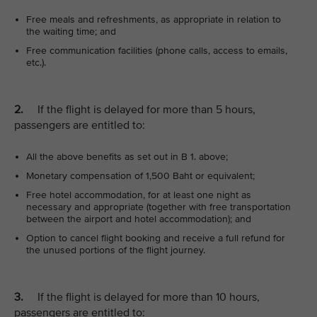
Free meals and refreshments, as appropriate in relation to
the waiting time; and
Free communication facilities (phone calls, access to emails,
etc.).
2.
If the flight is delayed for more than 5 hours,
passengers are entitled to:
All the above benefits as set out in B 1. above;
Monetary compensation of 1,500 Baht or equivalent;
Free hotel accommodation, for at least one night as
necessary and appropriate (together with free transportation
between the airport and hotel accommodation); and
Option to cancel flight booking and receive a full refund for
the unused portions of the flight journey.
3.
If the flight is delayed for more than 10 hours,
passengers are entitled to: