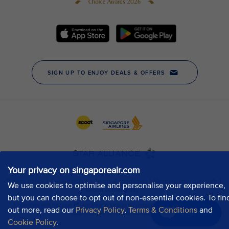
Your privacy on singaporeair.com
We use cookies to optimise and personalise your experience,
but you can choose to opt out of non-essential cookies. To fin
out more, read our
Privacy Policy
,
Terms & Conditions
and
Chat now
Cookie Policy
.