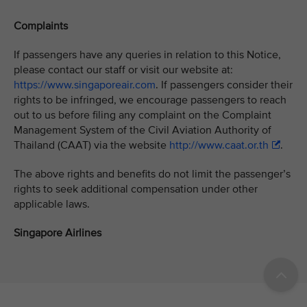
Complaints
If passengers have any queries in relation to this Notice,
please contact our staff or visit our website at:
https://www.singaporeair.com
. If passengers consider their
rights to be infringed, we encourage passengers to reach
out to us before filing any complaint on the Complaint
Management System of the Civil Aviation Authority of
Thailand (CAAT) via the website
http://www.caat.or.th
.
The above rights and benefits do not limit the passenger’s
rights to seek additional compensation under other
applicable laws.
Singapore Airlines