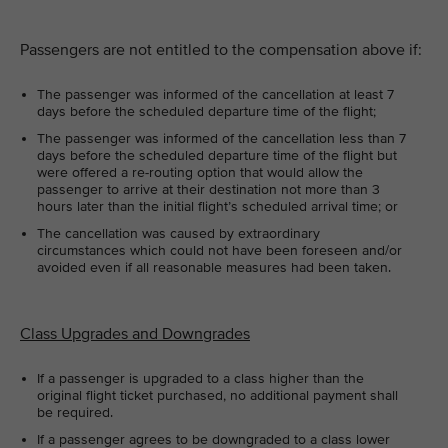
Passengers are not entitled to the compensation above if:
The passenger was informed of the cancellation at least 7
days before the scheduled departure time of the flight;
The passenger was informed of the cancellation less than 7
days before the scheduled departure time of the flight but
were offered a re-routing option that would allow the
passenger to arrive at their destination not more than 3
hours later than the initial flight’s scheduled arrival time; or
The cancellation was caused by extraordinary
circumstances which could not have been foreseen and/or
avoided even if all reasonable measures had been taken.
Class Upgrades and Downgrades
If a passenger is upgraded to a class higher than the
original flight ticket purchased, no additional payment shall
be required.
If a passenger agrees to be downgraded to a class lower