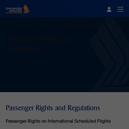
Singapore Airlines Home
Togg
Customer commitment
Passenger Rights and Regulations
Passenger Rights and
Regulations
Thailand
Passenger Rights and Regulations
Passenger Rights on International Scheduled Flights