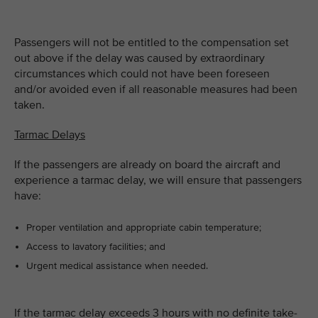
Passengers will not be entitled to the compensation set
out above if the delay was caused by extraordinary
circumstances which could not have been foreseen
and/or avoided even if all reasonable measures had been
taken.
Tarmac Delays
If the passengers are already on board the aircraft and
experience a tarmac delay, we will ensure that passengers
have:
Proper ventilation and appropriate cabin temperature;
Access to lavatory facilities; and
Urgent medical assistance when needed.
If the tarmac delay exceeds 3 hours with no definite take-