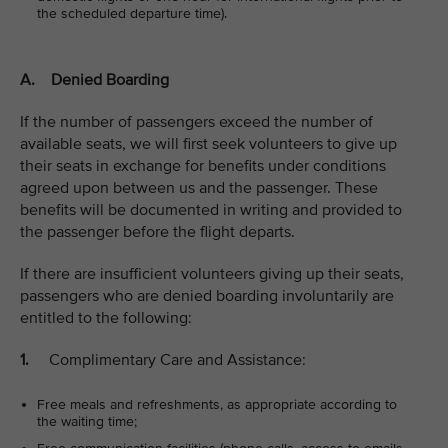
the scheduled departure time).
A. Denied Boarding
If the number of passengers exceed the number of
available seats, we will first seek volunteers to give up
their seats in exchange for benefits under conditions
agreed upon between us and the passenger. These
benefits will be documented in writing and provided to
the passenger before the flight departs.
If there are insufficient volunteers giving up their seats,
passengers who are denied boarding involuntarily are
entitled to the following:
1.
Complimentary Care and Assistance:
Free meals and refreshments, as appropriate according to
the waiting time;