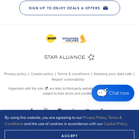
Chat now
By using the website, you are agreeing to our
Privacy Policy
,
Terms &
Conditions
and the use of cookies in accordance with our
Cookie Policy
.
ACCEPT