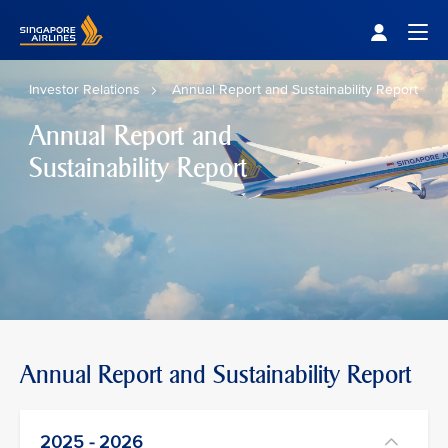
Singapore Airlines Home
Togg
Investor Relations
Annual Report and Sustainability Report
Annual Report and
Sustainability Report
Annual Report and Sustainability Report
2025 - 2026