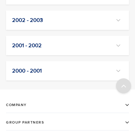
2002 - 2003
2001 - 2002
2000 - 2001