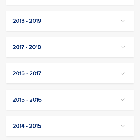
2018 - 2019
2017 - 2018
2016 - 2017
2015 - 2016
2014 - 2015