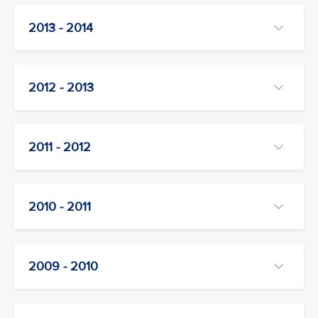
2013 - 2014
2012 - 2013
2011 - 2012
2010 - 2011
2009 - 2010