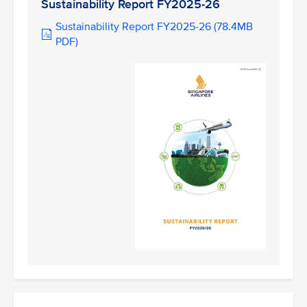
Sustainability Report FY2025-26
Sustainability Report FY2025-26 (78.4MB
PDF)