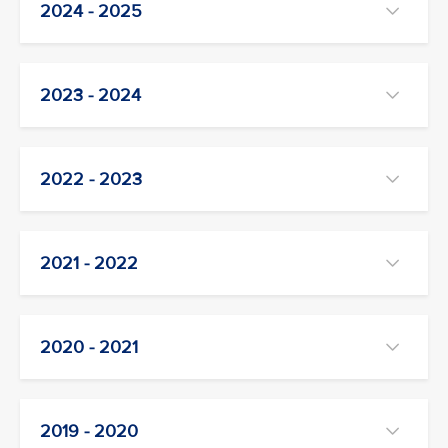
2024 - 2025
2023 - 2024
2022 - 2023
2021 - 2022
2020 - 2021
2019 - 2020