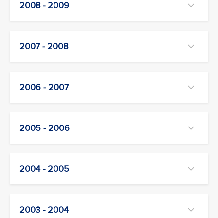
2008 - 2009
2007 - 2008
2006 - 2007
2005 - 2006
2004 - 2005
2003 - 2004