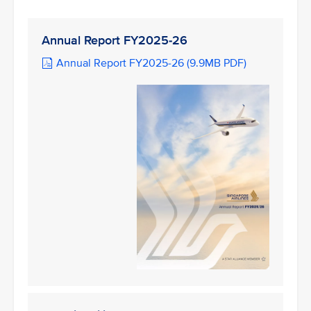
Annual Report FY2025-26
Annual Report FY2025-26 (9.9MB PDF)