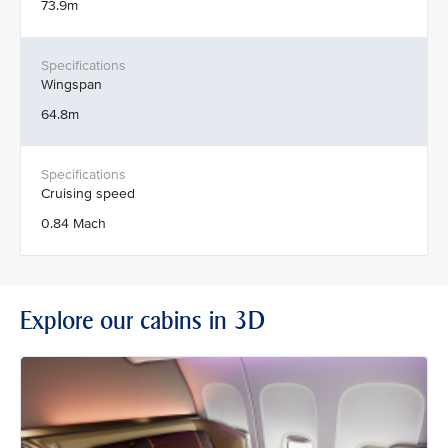
73.9m
Wingspan
64.8m
Cruising speed
0.84 Mach
Explore our cabins in 3D