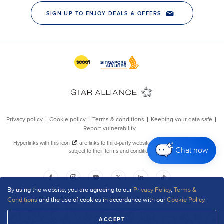
Chat now
By using the website, you are agreeing to our
Privacy Policy
,
Terms &
Conditions
and the use of cookies in accordance with our
Cookie Policy
.
ACCEPT