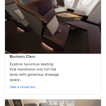
Business Class
Explore luxurious seating
that transforms into full flat
beds with generous stowage
space.
Take a virtual tour