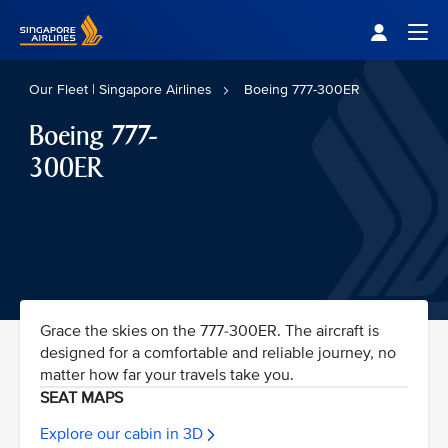
Singapore Airlines Home
Togg
Our Fleet | Singapore Airlines
Boeing 777-300ER
Boeing 777-
300ER
Grace the skies on the 777-300ER. The aircraft is
designed for a comfortable and reliable journey, no
matter how far your travels take you.
SEAT MAPS
Explore our cabin in 3D