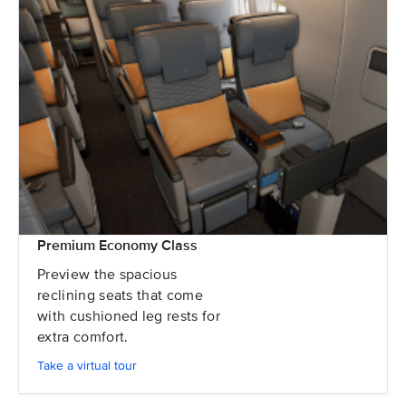
Premium Economy Class
Preview the spacious
reclining seats that come
with cushioned leg rests for
extra comfort.
Take a virtual tour