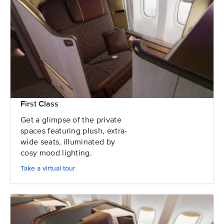
First Class
Get a glimpse of the private
spaces featuring plush, extra-
wide seats, illuminated by
cosy mood lighting.
Take a virtual tour