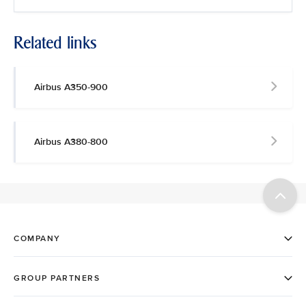
Related links
Airbus A350-900
Airbus A380-800