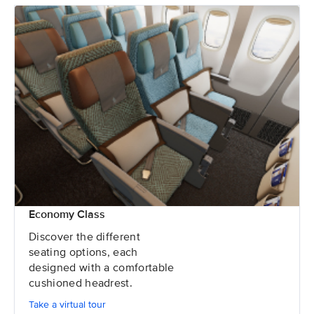
Economy Class
Discover the different
seating options, each
designed with a comfortable
cushioned headrest.
Take a virtual tour