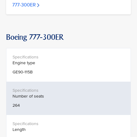
777-300ER
Boeing 777-300ER
Engine type
GE90-115B
Number of seats
264
Length