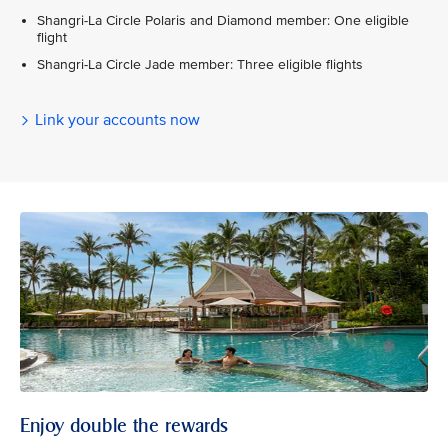
Shangri-La Circle Polaris and Diamond member: One eligible
flight
Shangri-La Circle Jade member: Three eligible flights
Link your accounts now
Enjoy double the rewards