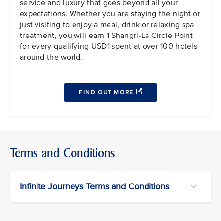
service and luxury that goes beyond all your
expectations. Whether you are staying the night or
just visiting to enjoy a meal, drink or relaxing spa
treatment, you will earn 1 Shangri-La Circle Point
for every qualifying USD1 spent at over 100 hotels
around the world.
FIND OUT MORE
Terms and Conditions
Infinite Journeys Terms and Conditions