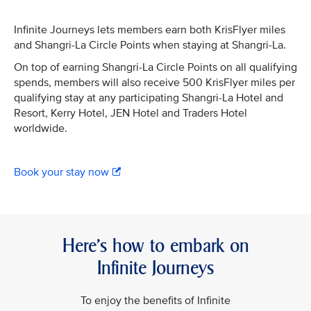
Infinite Journeys lets members earn both KrisFlyer miles
and Shangri-La Circle Points when staying at Shangri-La.
On top of earning Shangri-La Circle Points on all qualifying
spends, members will also receive 500 KrisFlyer miles per
qualifying stay at any participating Shangri-La Hotel and
Resort, Kerry Hotel, JEN Hotel and Traders Hotel
worldwide.
Book your stay now
Here’s how to embark on
Infinite Journeys
To enjoy the benefits of Infinite