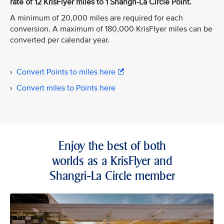
rate of 12 KrisFlyer miles to 1 Shangri-La Circle Point.
A minimum of 20,000 miles are required for each
conversion. A maximum of 180,000 KrisFlyer miles can be
converted per calendar year.
›
Convert Points to miles here
›
Convert miles to Points here
Enjoy the best of both
worlds as a KrisFlyer and
Shangri-La Circle member