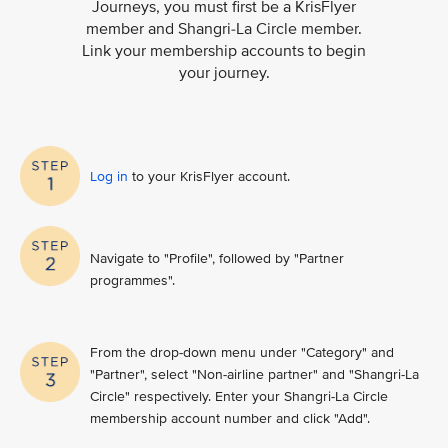
Journeys, you must first be a KrisFlyer
member and Shangri-La Circle member.
Link your membership accounts to begin
your journey.
Log in
to your KrisFlyer account​.
Navigate to "Profile", followed by "Partner
programmes".
From the drop-down menu under "Category" and
"Partner", select "Non-airline partner" and "Shangri-La
Circle" respectively. Enter your Shangri-La Circle
membership account number and click "Add".