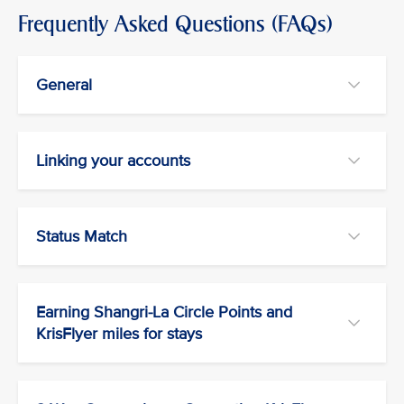
Frequently Asked Questions (FAQs)
General
Linking your accounts
Status Match
Earning Shangri-La Circle Points and
KrisFlyer miles for stays