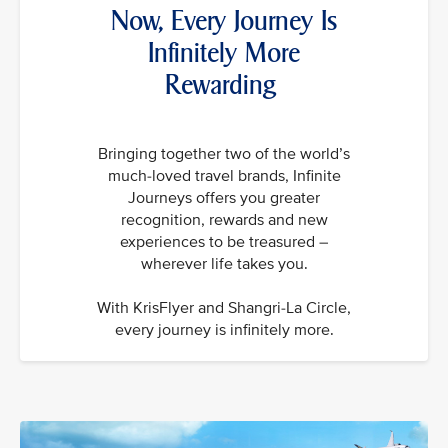
Now, Every Journey Is
Infinitely More
Rewarding
Bringing together two of the world’s
much-loved travel brands, Infinite
Journeys offers you greater
recognition, rewards and new
experiences to be treasured –
wherever life takes you.
With KrisFlyer and Shangri-La Circle,
every journey is infinitely more.