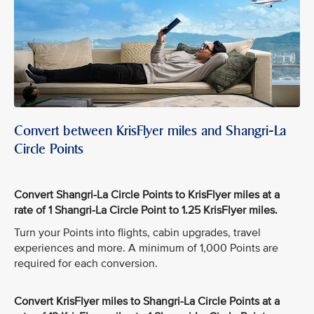
Convert between KrisFlyer miles and Shangri-La
Circle Points
Convert Shangri-La Circle Points to KrisFlyer miles at a
rate of 1 Shangri-La Circle Point to 1.25 KrisFlyer miles.
Turn your Points into flights, cabin upgrades, travel
experiences and more. A minimum of 1,000 Points are
required for each conversion.
Convert KrisFlyer miles to Shangri-La Circle Points at a