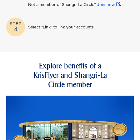
Not a member of Shangri-La Circle?
Join now
.
Select "Link" to link your accounts.
Explore benefits of a
KrisFlyer and Shangri-La
Circle member