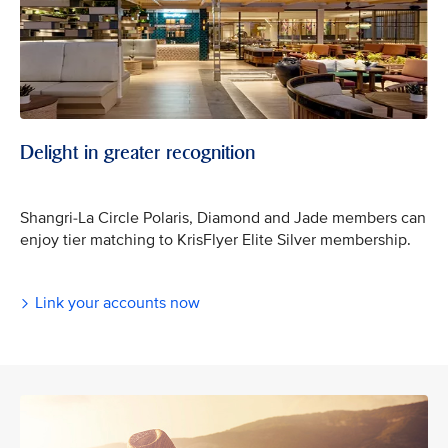
Delight in greater recognition
Shangri-La Circle Polaris, Diamond and Jade members can
enjoy tier matching to KrisFlyer Elite Silver membership.
Link your accounts now