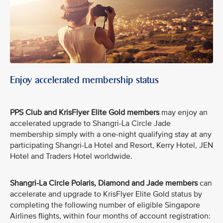
Enjoy accelerated membership status
PPS Club and KrisFlyer Elite Gold members
may enjoy an
accelerated upgrade to Shangri-La Circle Jade
membership simply with a one-night qualifying stay at any
participating Shangri-La Hotel and Resort, Kerry Hotel, JEN
Hotel and Traders Hotel worldwide.
Shangri-La Circle Polaris, Diamond and Jade members
can
accelerate and upgrade to KrisFlyer Elite Gold status by
completing the following number of eligible Singapore
Airlines flights, within four months of account registration: