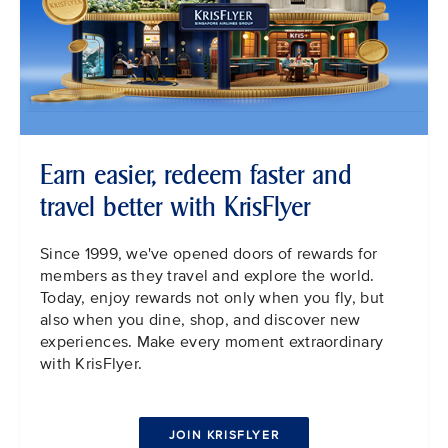
Earn easier, redeem faster and
travel better with KrisFlyer
Since 1999, we've opened doors of rewards for
members as they travel and explore the world.
Today, enjoy rewards not only when you fly, but
also when you dine, shop, and discover new
experiences. Make every moment extraordinary
with KrisFlyer.
JOIN KRISFLYER