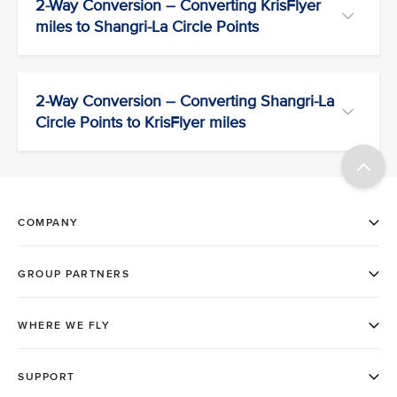
2-Way Conversion – Converting KrisFlyer
miles to Shangri-La Circle Points
2-Way Conversion – Converting Shangri-La
Circle Points to KrisFlyer miles