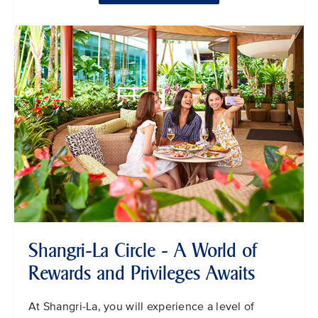
Shangri-La Circle - A World of
Rewards and Privileges Awaits
At Shangri-La, you will experience a level of