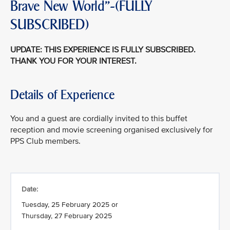
Brave New World"-(FULLY
SUBSCRIBED)
UPDATE: THIS EXPERIENCE IS FULLY SUBSCRIBED.
THANK YOU FOR YOUR INTEREST.
Details of Experience
You and a guest are cordially invited to this buffet
reception and movie screening organised exclusively for
PPS Club members.
Date:
Tuesday, 25 February 2025 or
Thursday, 27 February 2025