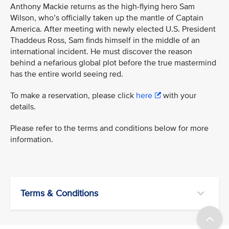
Anthony Mackie returns as the high-flying hero Sam
Wilson, who’s officially taken up the mantle of Captain
America. After meeting with newly elected U.S. President
Thaddeus Ross, Sam finds himself in the middle of an
international incident. He must discover the reason
behind a nefarious global plot before the true mastermind
has the entire world seeing red.
To make a reservation, please click
here
with your
details.
Please refer to the terms and conditions below for more
information.
Terms & Conditions