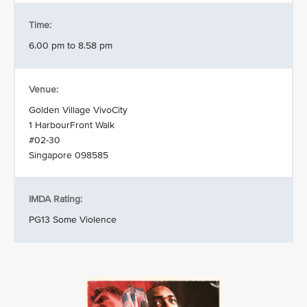
Time:
6.00 pm to 8.58 pm
Venue:
Golden Village VivoCity
1 HarbourFront Walk
#02-30
Singapore 098585
IMDA Rating:
PG13 Some Violence