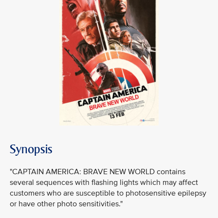
Synopsis
"CAPTAIN AMERICA: BRAVE NEW WORLD contains
several sequences with flashing lights which may affect
customers who are susceptible to photosensitive epilepsy
or have other photo sensitivities."