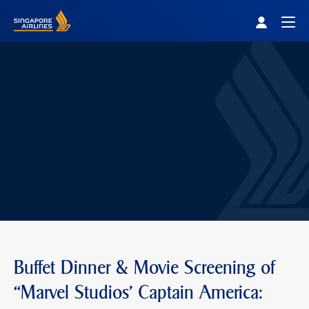
Singapore Airlines Home
Togg
Buffet Dinner & Movie Screening of
“Marvel Studios' Captain America: