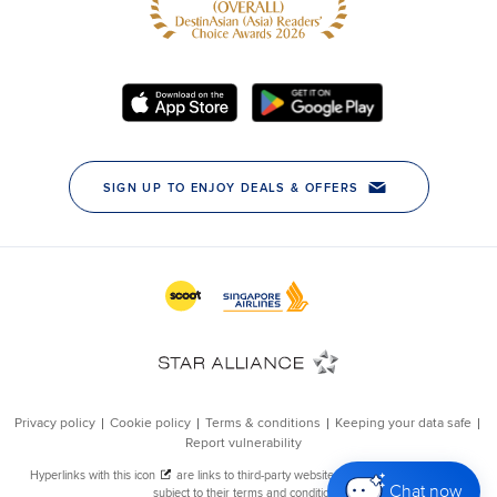
Chat now