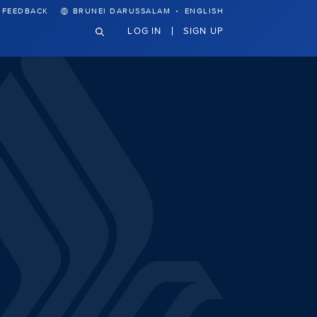
·
FEEDBACK
BRUNEI DARUSSALAM
ENGLISH
LOG IN
SIGN UP