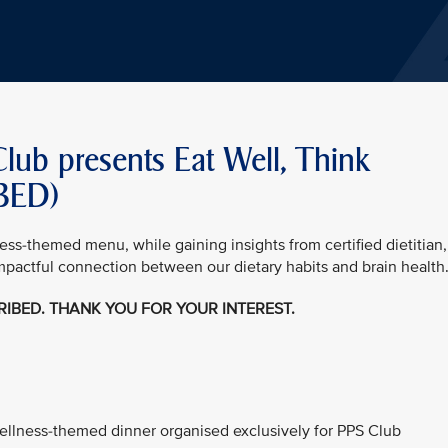
Club presents Eat Well, Think
IBED)
ness-themed menu, while gaining insights from certified dietitian,
mpactful connection between our dietary habits and brain health
CRIBED. THANK YOU FOR YOUR INTEREST.
 wellness-themed dinner organised exclusively for PPS Club