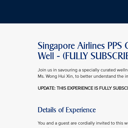
Singapore Airlines PPS 
Well - (FULLY SUBSCR
Join us in savouring a specially curated well
Ms. Wong Hui Xin, to better understand the i
UPDATE: THIS EXPERIENCE IS FULLY SUBS
Details of Experience
You and a guest are cordially invited to this