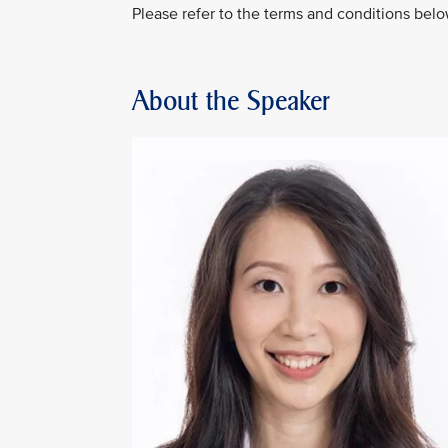
Please refer to the terms and conditions belo
About the Speaker