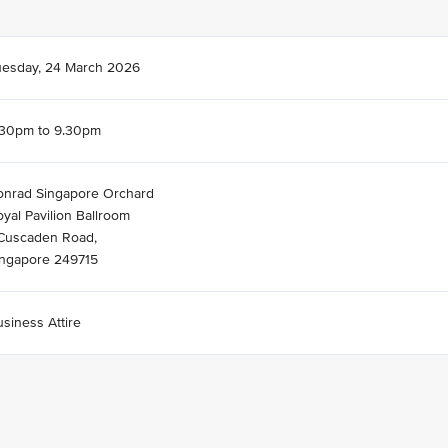
uesday, 24 March 2026
.30pm to 9.30pm
onrad Singapore Orchard
yal Pavilion Ballroom
 Cuscaden Road,
ingapore 249715
siness Attire