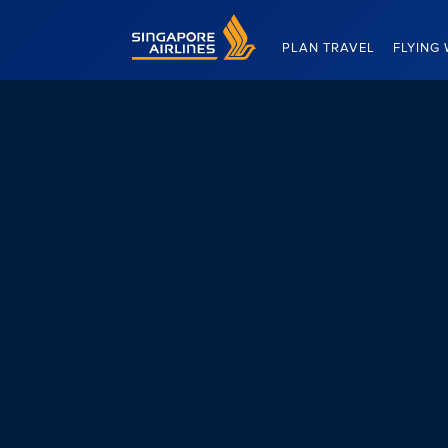
Singapore Airlines Home
PLAN TRAVEL
FLYING 