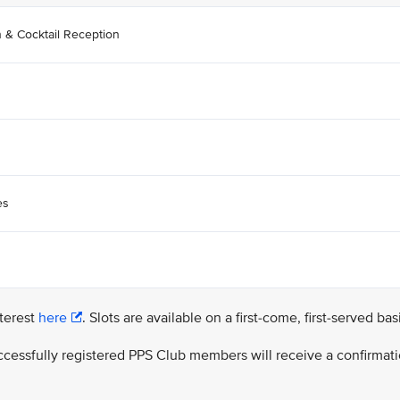
n & Cocktail Reception
es
nterest
here
. Slots are available on a first-come, first-served bas
successfully registered PPS Club members will receive a confirmat