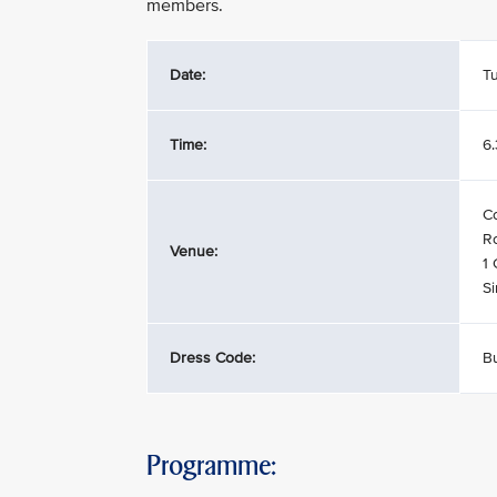
members.
Date:
T
Time:
6
C
Ro
Venue:
1
S
Dress Code:
Bu
Programme: