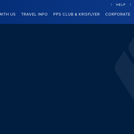
HELP
WITH US
TRAVEL INFO
PPS CLUB & KRISFLYER
CORPORATE