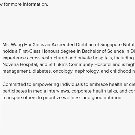
w for more information.
Ms. Wong Hui Xin is an Accredited Dietitian of Singapore Nutri
holds a First-Class Honours degree in Bachelor of Science in Die
experience across restructured and private hospitals, includin
Novena Hospital, and St Luke’s Community Hospital and is highl
management, diabetes, oncology, nephrology, and childhood nu
Committed to empowering individuals to embrace healthier diets
participates in media interviews, corporate health talks, and c
to inspire others to prioritize wellness and good nutrition.