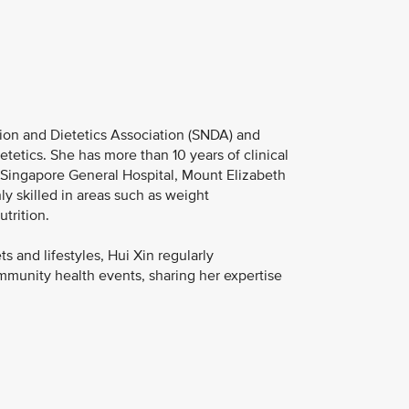
tion and Dietetics Association (SNDA) and
tetics. She has more than 10 years of clinical
g Singapore General Hospital, Mount Elizabeth
y skilled in areas such as weight
trition.
 and lifestyles, Hui Xin regularly
ommunity health events, sharing her expertise