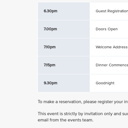
6.30pm
Guest Registratio
7.00pm
Doors Open
7.10pm
Welcome Address
7.15pm
Dinner Commenc
9.30pm
Goodnight
To make a reservation, please register your i
This event is strictly by invitation only and 
email from the events team.