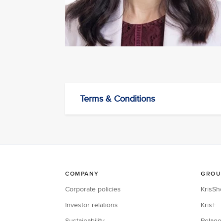
Terms & Conditions